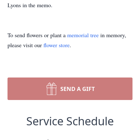
Lyons in the memo.
To send flowers or plant a
memorial tree
in memory,
please visit our
flower store
.
SEND A GIFT
Service Schedule