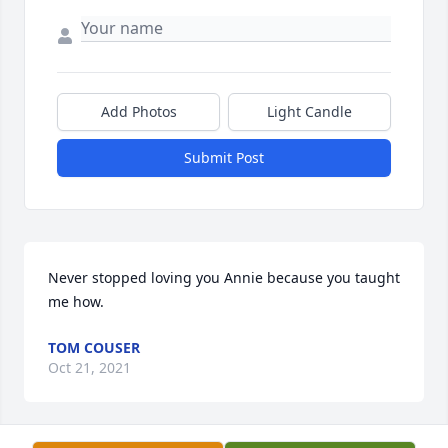
Add Photos
Light Candle
Submit Post
Never stopped loving you Annie because you taught 
me how.
TOM COUSER
Oct 21, 2021