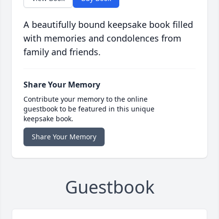
A beautifully bound keepsake book filled
with memories and condolences from
family and friends.
Share Your Memory
Contribute your memory to the online
guestbook to be featured in this unique
keepsake book.
Share Your Memory
Guestbook