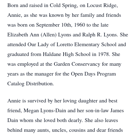
Born and raised in Cold Spring, on Locust Ridge,
Annie, as she was known by her family and friends
was born on September 10th, 1960 to the late
Elizabeth Ann (Allen) Lyons and Ralph R. Lyons. She
attended Our Lady of Loretto Elementary School and
graduated from Haldane High School in 1978. She
was employed at the Garden Conservancy for many
years as the manager for the Open Days Program
Catalog Distribution.
Annie is survived by her loving daughter and best
friend, Megan Lyons-Dain and her son-in-law James
Dain whom she loved both dearly. She also leaves
behind many aunts, uncles, cousins and dear friends