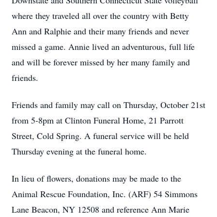
Downstate and Southern Connecticut State volleyball
where they traveled all over the country with Betty
Ann and Ralphie and their many friends and never
missed a game. Annie lived an adventurous, full life
and will be forever missed by her many family and
friends.
Friends and family may call on Thursday, October 21st
from 5-8pm at Clinton Funeral Home, 21 Parrott
Street, Cold Spring. A funeral service will be held
Thursday evening at the funeral home.
In lieu of flowers, donations may be made to the
Animal Rescue Foundation, Inc. (ARF) 54 Simmons
Lane Beacon, NY 12508 and reference Ann Marie