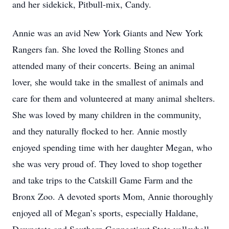
and her sidekick, Pitbull-mix, Candy.
Annie was an avid New York Giants and New York
Rangers fan. She loved the Rolling Stones and
attended many of their concerts. Being an animal
lover, she would take in the smallest of animals and
care for them and volunteered at many animal shelters.
She was loved by many children in the community,
and they naturally flocked to her. Annie mostly
enjoyed spending time with her daughter Megan, who
she was very proud of. They loved to shop together
and take trips to the Catskill Game Farm and the
Bronx Zoo. A devoted sports Mom, Annie thoroughly
enjoyed all of Megan’s sports, especially Haldane,