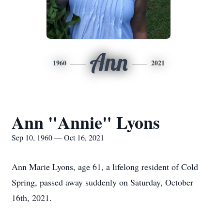
Ann
1960
2021
Ann "Annie" Lyons
Sep 10, 1960 — Oct 16, 2021
Ann Marie Lyons, age 61, a lifelong resident of Cold
Spring, passed away suddenly on Saturday, October
16th, 2021.