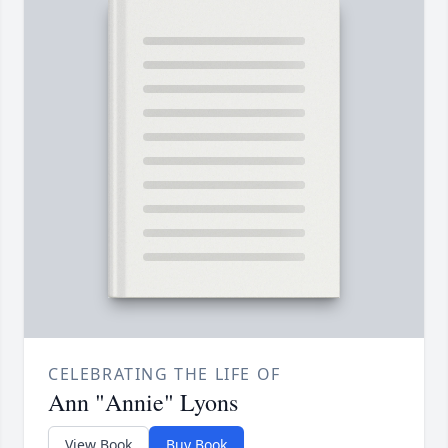
CELEBRATING THE LIFE OF
Ann "Annie" Lyons
View Book
Buy Book