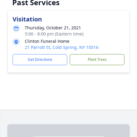
Past Services
Visitation
Thursday, October 21, 2021
5:00 - 8:00 pm (Eastern time)
Clinton Funeral Home
21 Parrott St, Cold Spring, NY 10516
Get Directions
Plant Trees