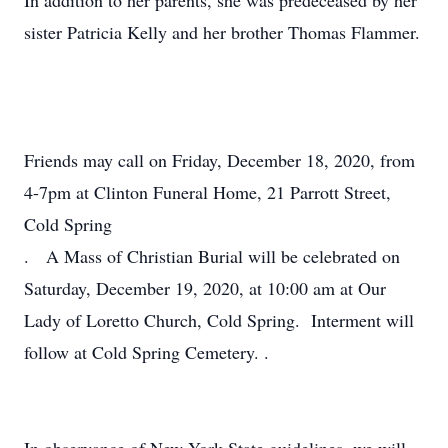
In addition to her parents, she was predeceased by her
sister Patricia Kelly and her brother Thomas Flammer.
Friends may call on Friday, December 18, 2020, from
4-7pm at Clinton Funeral Home, 21 Parrott Street,
Cold Spring
. A Mass of Christian Burial will be celebrated on
Saturday, December 19, 2020, at 10:00 am at Our
Lady of Loretto Church, Cold Spring. Interment will
follow at Cold Spring Cemetery. .