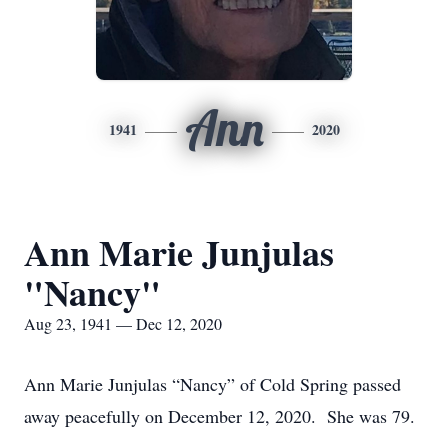
Ann
1941
2020
Ann Marie Junjulas
"Nancy"
Aug 23, 1941 — Dec 12, 2020
Ann Marie Junjulas “Nancy” of Cold Spring passed
away peacefully on December 12, 2020. She was 79.