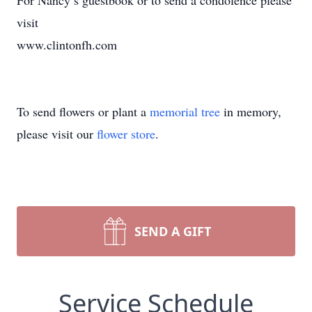
For Nancy’s guestbook or to send a condolence please
visit
www.clintonfh.com
To send flowers or plant a
memorial tree
in memory,
please visit our
flower store
.
SEND A GIFT
Service Schedule