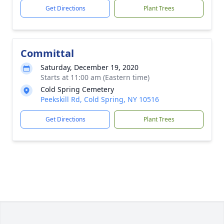
Get Directions
Plant Trees
Committal
Saturday, December 19, 2020
Starts at 11:00 am (Eastern time)
Cold Spring Cemetery
Peekskill Rd, Cold Spring, NY 10516
Get Directions
Plant Trees