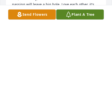
passing will leave a big hole. Love each other, it's 
what she would want. Peace, Fr. Bob Langone, SA
Send Flowers
Plant A Tree
FR. BOB LANGONE, SA
Dec 18, 2020
Nancy and her dedication to her family and church 
community will be sorely missed. Jeff and I have 
been blessed to have her support and kindness. I’m 
so sorry for your loss.Maureen Lutz
MAUREEN LUTZ
Dec 18, 2020
i had the pleasure and joy of working alongside and  