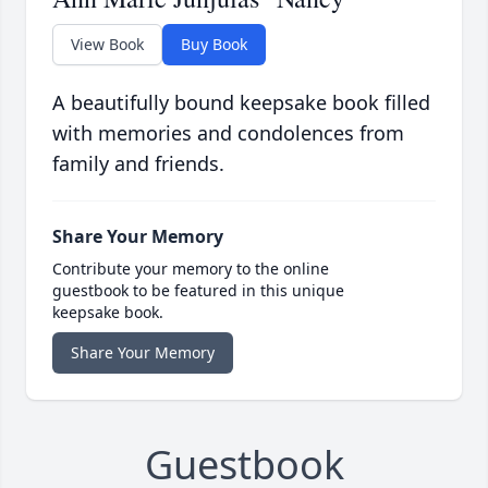
View Book
Buy Book
A beautifully bound keepsake book filled
with memories and condolences from
family and friends.
Share Your Memory
Contribute your memory to the online
guestbook to be featured in this unique
keepsake book.
Share Your Memory
Guestbook