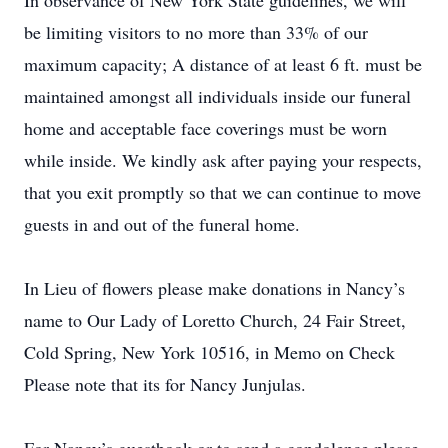
In observance of New York State guidelines, we will
be limiting visitors to no more than 33% of our
maximum capacity; A distance of at least 6 ft. must be
maintained amongst all individuals inside our funeral
home and acceptable face coverings must be worn
while inside. We kindly ask after paying your respects,
that you exit promptly so that we can continue to move
guests in and out of the funeral home.
In Lieu of flowers please make donations in Nancy’s
name to Our Lady of Loretto Church, 24 Fair Street,
Cold Spring, New York 10516, in Memo on Check
Please note that its for Nancy Junjulas.