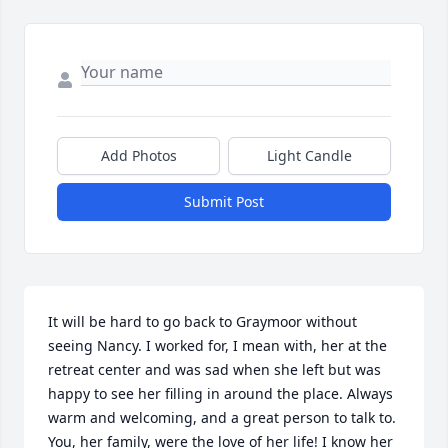
Add Photos
Light Candle
Submit Post
It will be hard to go back to Graymoor without 
seeing Nancy. I worked for, I mean with, her at the 
retreat center and was sad when she left but was 
happy to see her filling in around the place. Always 
warm and welcoming, and a great person to talk to. 
You, her family, were the love of her life! I know her 