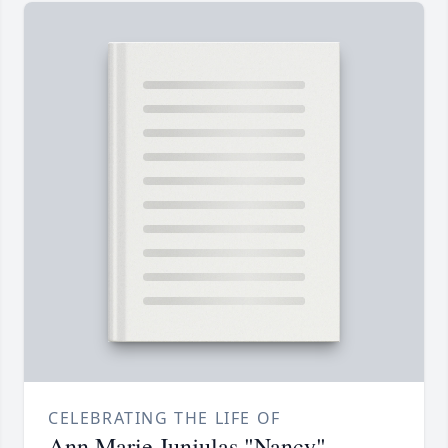
CELEBRATING THE LIFE OF
Ann Marie Junjulas "Nancy"