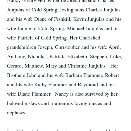
Nancy is survived by her devoted husband Charles
Junjulas of Cold Spring, loving sons Charles Junjulas
and his wife Diane of Fishkill, Kevin Junjulas and his
wife Janine of Cold Spring, Michael Junjulas and his
wife Patricia of Cold Spring. Her Cherished
grandchildren Joseph, Christopher and his wife April,
Anthony, Nicholas, Patrick, Elizabeth, Stephen, Luke,
Gerard, Matthew, Mary and Christine Junjulas. Her
Brothers John and his wife Barbara Flammer, Robert
and his wife Kathy Flammer and Raymond and his
wife Diane Flammer. Nancy is also survived by her
beloved in-laws and numerous loving nieces and
nephews.