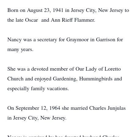
Born on August 23, 1941 in Jersey City, New Jersey to
the late Oscar and Ann Rieff Flammer.
Nancy was a secretary for Graymoor in Garrison for
many years.
She was a devoted member of Our Lady of Loretto
Church and enjoyed Gardening, Hummingbirds and
especially family vacations.
On September 12, 1964 she married Charles Junjulas
in Jersey City, New Jersey.