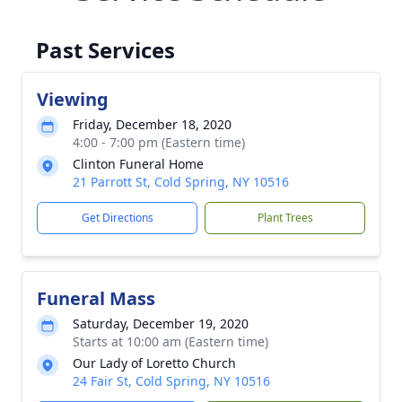
Past Services
Viewing
Friday, December 18, 2020
4:00 - 7:00 pm (Eastern time)
Clinton Funeral Home
21 Parrott St, Cold Spring, NY 10516
Get Directions
Plant Trees
Funeral Mass
Saturday, December 19, 2020
Starts at 10:00 am (Eastern time)
Our Lady of Loretto Church
24 Fair St, Cold Spring, NY 10516