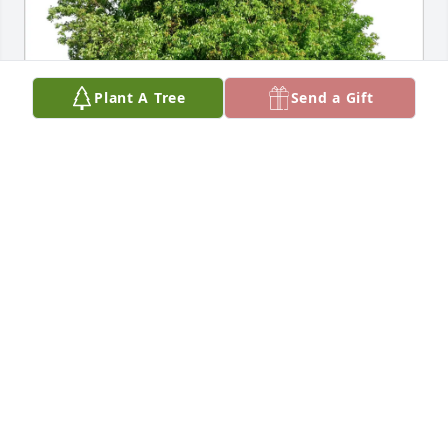
Plant A Tree
Send a Gift
Megan Lyons Dain purchased Eco-Friendly 
Memorial Trees for April Lyons
MEGAN LYONS DAIN
Nov 05, 2025