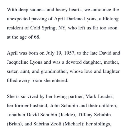
With deep sadness and heavy hearts, we announce the
unexpected passing of April Darlene Lyons, a lifelong
resident of Cold Spring, NY, who left us far too soon
at the age of 68.
April was born on July 19, 1957, to the late David and
Jacqueline Lyons and was a devoted daughter, mother,
sister, aunt, and grandmother, whose love and laughter
filled every room she entered.
She is survived by her loving partner, Mark Leader;
her former husband, John Schubin and their children,
Jonathan David Schubin (Jackie), Tiffany Schubin
(Brian), and Sabrina Zeoli (Michael); her siblings,