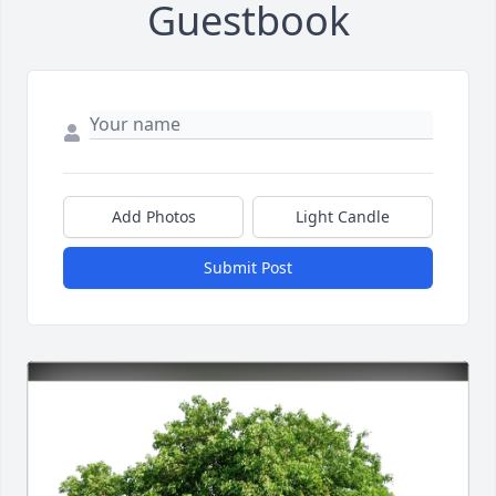
Guestbook
Add Photos
Light Candle
Submit Post