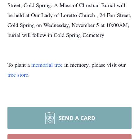
Street, Cold Spring. A Mass of Christian Burial will
be held at Our Lady of Loretto Church , 24 Fair Street,
Cold Spring on Wednesday, November 5 at 10:00AM,
burial will follow in Cold Spring Cemetery
To plant a
memorial tree
in memory, please visit our
tree store
.
SEND A CARD