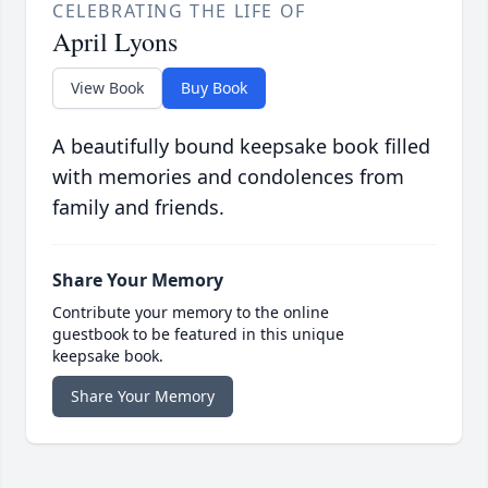
CELEBRATING THE LIFE OF
April Lyons
View Book
Buy Book
A beautifully bound keepsake book filled
with memories and condolences from
family and friends.
Share Your Memory
Contribute your memory to the online
guestbook to be featured in this unique
keepsake book.
Share Your Memory