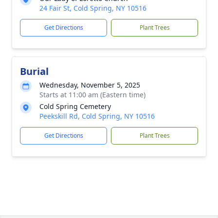
24 Fair St, Cold Spring, NY 10516
Get Directions
Plant Trees
Burial
Wednesday, November 5, 2025
Starts at 11:00 am (Eastern time)
Cold Spring Cemetery
Peekskill Rd, Cold Spring, NY 10516
Get Directions
Plant Trees