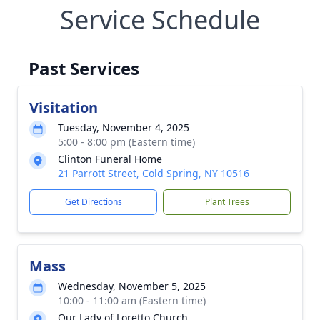
Service Schedule
Past Services
Visitation
Tuesday, November 4, 2025
5:00 - 8:00 pm (Eastern time)
Clinton Funeral Home
21 Parrott Street, Cold Spring, NY 10516
Get Directions
Plant Trees
Mass
Wednesday, November 5, 2025
10:00 - 11:00 am (Eastern time)
Our Lady of Loretto Church