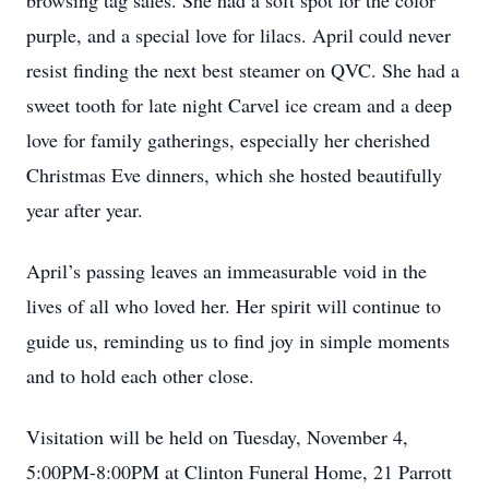
browsing tag sales. She had a soft spot for the color
purple, and a special love for lilacs. April could never
resist finding the next best steamer on QVC. She had a
sweet tooth for late night Carvel ice cream and a deep
love for family gatherings, especially her cherished
Christmas Eve dinners, which she hosted beautifully
year after year.
April’s passing leaves an immeasurable void in the
lives of all who loved her. Her spirit will continue to
guide us, reminding us to find joy in simple moments
and to hold each other close.
Visitation will be held on Tuesday, November 4,
5:00PM-8:00PM at Clinton Funeral Home, 21 Parrott