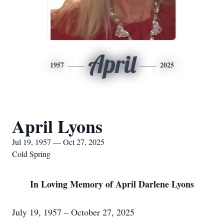
April
1957
2025
April Lyons
Jul 19, 1957 — Oct 27, 2025
Cold Spring
In Loving Memory of April Darlene Lyons
July 19, 1957 – October 27, 2025