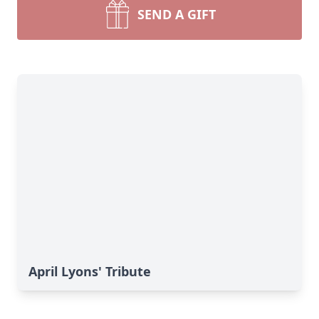
SEND A GIFT
April Lyons' Tribute