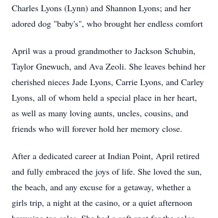
Charles Lyons (Lynn) and Shannon Lyons; and her
adored dog "baby's", who brought her endless comfort
April was a proud grandmother to Jackson Schubin,
Taylor Gnewuch, and Ava Zeoli. She leaves behind her
cherished nieces Jade Lyons, Carrie Lyons, and Carley
Lyons, all of whom held a special place in her heart,
as well as many loving aunts, uncles, cousins, and
friends who will forever hold her memory close.
After a dedicated career at Indian Point, April retired
and fully embraced the joys of life. She loved the sun,
the beach, and any excuse for a getaway, whether a
girls trip, a night at the casino, or a quiet afternoon