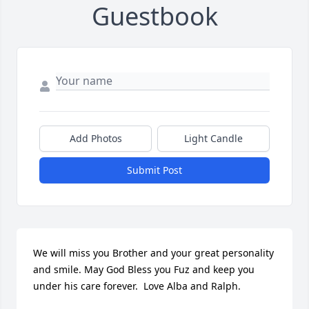
Guestbook
Add Photos
Light Candle
Submit Post
We will miss you Brother and your great personality 
and smile. May God Bless you Fuz and keep you 
under his care forever.  Love Alba and Ralph.