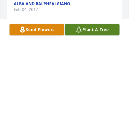
ALBA AND RALPHFALGIANO
Feb 04, 2017
Send Flowers
Plant A Tree
I was very sorry to hear about Arnold, and my 
thoughts are with the family during this difficult 
time of grief.   Please accept my deepest sympathy.
RONNIE
Feb 04, 2017
Visits: 62
This site is protected by reCAPTCHA and the
Google
Privacy Policy
and
Terms of Service
apply.
Service map data ©
OpenStreetMap
contributors