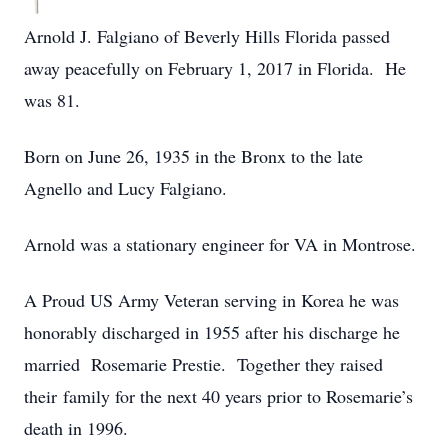
Arnold J. Falgiano of Beverly Hills Florida passed
away peacefully on February 1, 2017 in Florida. He
was 81.
Born on June 26, 1935 in the Bronx to the late
Agnello and Lucy Falgiano.
Arnold was a stationary engineer for VA in Montrose.
A Proud US Army Veteran serving in Korea he was
honorably discharged in 1955 after his discharge he
married Rosemarie Prestie. Together they raised
their family for the next 40 years prior to Rosemarie’s
death in 1996.