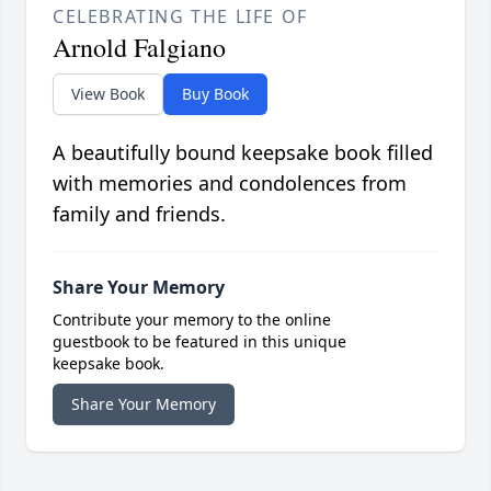
CELEBRATING THE LIFE OF
Arnold Falgiano
View Book
Buy Book
A beautifully bound keepsake book filled
with memories and condolences from
family and friends.
Share Your Memory
Contribute your memory to the online
guestbook to be featured in this unique
keepsake book.
Share Your Memory