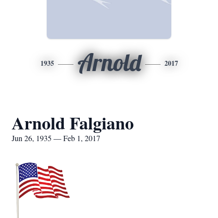
Arnold
1935
2017
Arnold Falgiano
Jun 26, 1935 — Feb 1, 2017