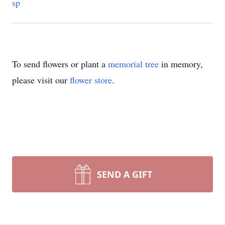
sp
To send flowers or plant a
memorial tree
in memory,
please visit our
flower store
.
SEND A GIFT