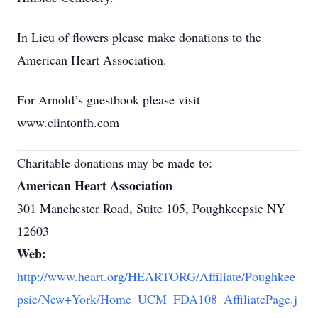
In Lieu of flowers please make donations to the
American Heart Association.
For Arnold’s guestbook please visit
www.clintonfh.com
Charitable donations may be made to:
American Heart Association
301 Manchester Road, Suite 105, Poughkeepsie NY
12603
Web:
http://www.heart.org/HEARTORG/Affiliate/Poughkee
psie/New+York/Home_UCM_FDA108_AffiliatePage.j