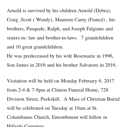
Arnold is survived by his children Arnold (Debra),
Craig ,Scott ( Wendy), Maureen Carey (Fiancé) , his
brothers, Pasquale, Ralph, and Joseph Falgiano and
sisters-in- law and brother-in-laws. 7 grandchildren
and 10 great grandchildren.
He was predeceased by his wife Rosemarie in 1996,
Son James in 2016 and his brother Salvatore in 2016.
Visitation will be held on Monday February 6, 2017
from 2-4 & 7-9pm at Clinton Funeral Home, 728
Division Street, Peekskill. A Mass of Christian Burial
will be celebrated on Tuesday at 10am at St.
Columbanus Church, Entombment will follow in
Hillside Cemetery.