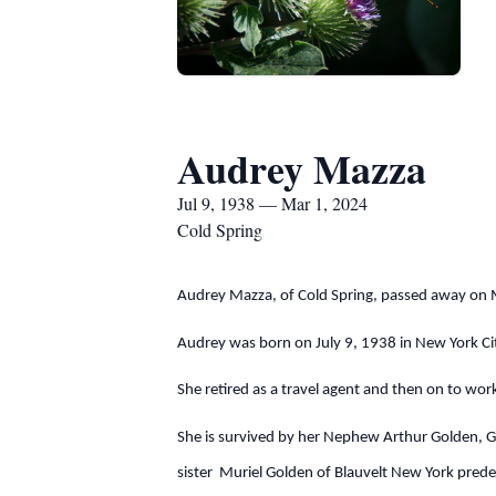
Audrey Mazza
Jul 9, 1938 — Mar 1, 2024
Cold Spring
Audrey Mazza, of Cold Spring, passed away on 
Audrey was born on July 9, 1938 in New York Ci
She retired as a travel agent and then on to wor
She is survived by her Nephew Arthur Golden, Gr
sister Muriel Golden of Blauvelt New York prede