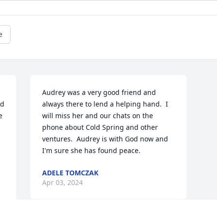
e
Audrey was a very good friend and 
d 
always there to lend a helping hand.  I 
 
will miss her and our chats on the 
phone about Cold Spring and other 
ventures.  Audrey is with God now and 
I'm sure she has found peace.
ADELE TOMCZAK
Apr 03, 2024