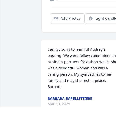
Add Photos
Light Candl
I am so sorry to learn of Audrey's 
passing. We were fellow commuters an
business partners for a short while. She
was a delightful woman and was a 
caring person. My sympathies to her 
family and may she rest in peace. 
Barbara
BARBARA IMPELLITTIERE
Mar 09, 2025