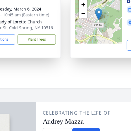
B
+
sday, March 6, 2024
−
 - 10:45 am (Eastern time)
ady of Loretto Church
ir St, Cold Spring, NY 10516
ctions
Plant Trees
CELEBRATING THE LIFE OF
Audrey Mazza