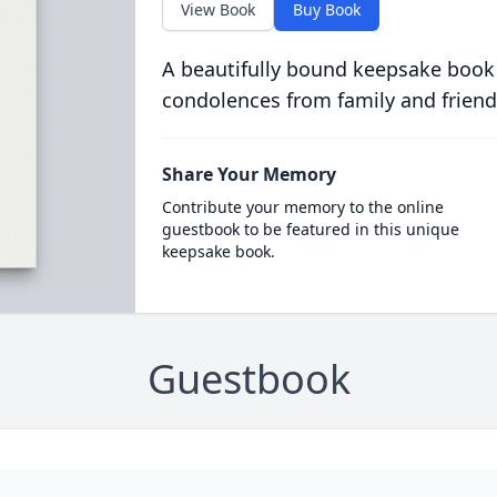
View Book
Buy Book
A beautifully bound keepsake book
condolences from family and friend
Share Your Memory
Contribute your memory to the online
guestbook to be featured in this unique
keepsake book.
Guestbook