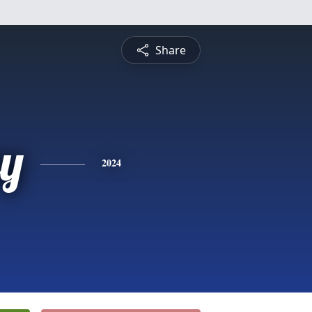
Share
y
2024