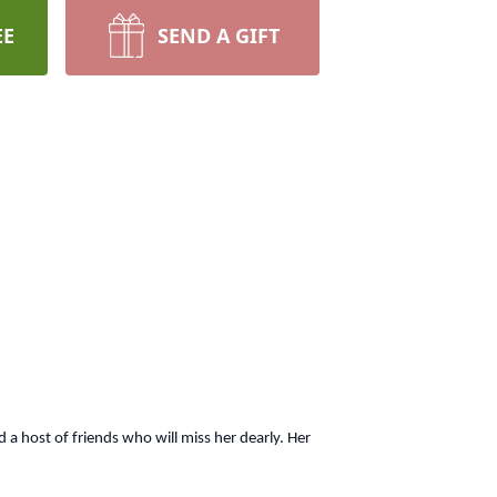
EE
SEND A GIFT
a host of friends who will miss her dearly. Her