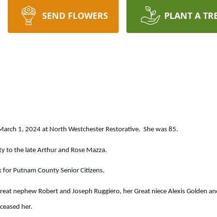
SEND FLOWERS
PLANT A TR
March 1, 2024 at North Westchester Restorative. She was 85.
ty to the late Arthur and Rose Mazza.
k for Putnam County Senior Citizens.
eat nephew Robert and Joseph Ruggiero, her Great niece Alexis Golden and 
ceased her.