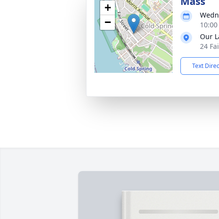
Mass
+
Wedne
−
10:00
Our L
24 Fa
Text Dire