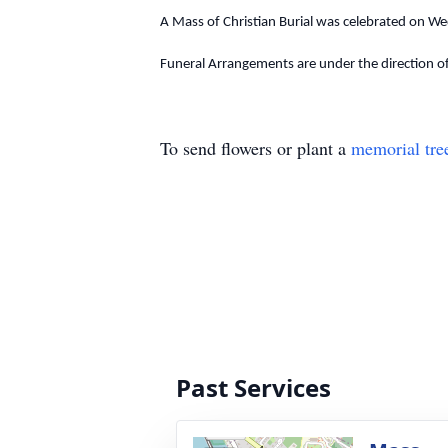
A Mass of Christian Burial was celebrated on We
Funeral Arrangements are under the direction o
To send flowers or plant a
memorial tre
Past Services