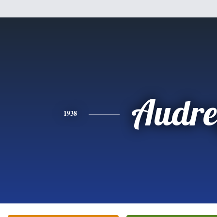
Audre
1938