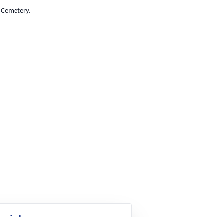
g Cemetery.