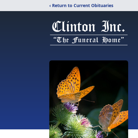
‹ Return to Current Obituaries