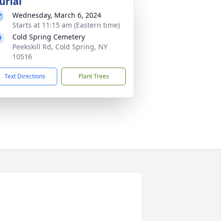
urial
Wednesday, March 6, 2024
Starts at 11:15 am (Eastern time)
Cold Spring Cemetery
Peekskill Rd, Cold Spring, NY
10516
Text Directions
Plant Trees