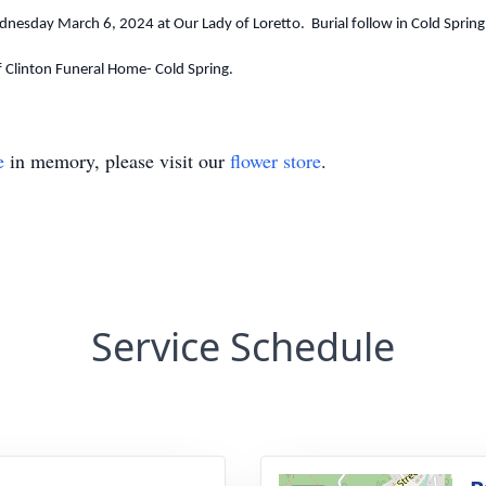
dnesday March 6, 2024 at Our Lady of Loretto. Burial follow in Cold Sprin
f Clinton Funeral Home- Cold Spring.
e
in memory, please visit our
flower store
.
Service Schedule