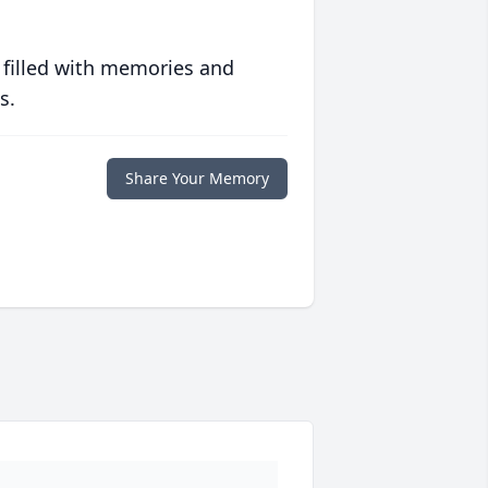
 filled with memories and
s.
Share Your Memory