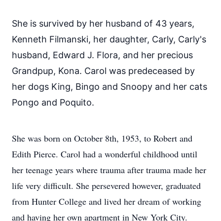
She is survived by her husband of 43 years,
Kenneth Filmanski, her daughter, Carly, Carly's
husband, Edward J. Flora, and her precious
Grandpup, Kona. Carol was predeceased by
her dogs King, Bingo and Snoopy and her cats
Pongo and Poquito.
She was born on October 8th, 1953, to Robert and
Edith Pierce. Carol had a wonderful childhood until
her teenage years where trauma after trauma made her
life very difficult. She persevered however, graduated
from Hunter College and lived her dream of working
and having her own apartment in New York City.