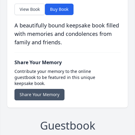
View Book
Buy Book
A beautifully bound keepsake book filled
with memories and condolences from
family and friends.
Share Your Memory
Contribute your memory to the online
guestbook to be featured in this unique
keepsake book.
Share Your Memory
Guestbook