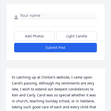
Add Photos
Light Candle
Submit Post
In catching up at Clinton’s website, I came upon 
Carol’s passing. Although my sentiments are very 
late, I wish to extend out deepest condolences to 
Ken and Carly. Carol was so special whether it was 
in church, teaching Sunday school, or in Haldane, 
taking such good care of each and every child that 