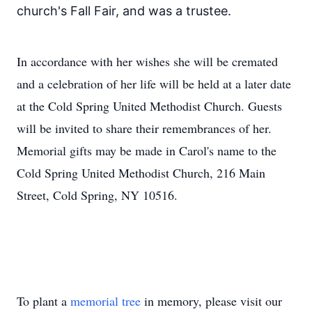
church's Fall Fair, and was a trustee.
In accordance with her wishes she will be cremated
and a celebration of her life will be held at a later date
at the Cold Spring United Methodist Church. Guests
will be invited to share their remembrances of her.
Memorial gifts may be made in Carol's name to the
Cold Spring United Methodist Church, 216 Main
Street, Cold Spring, NY 10516.
To plant a
memorial tree
in memory, please visit our