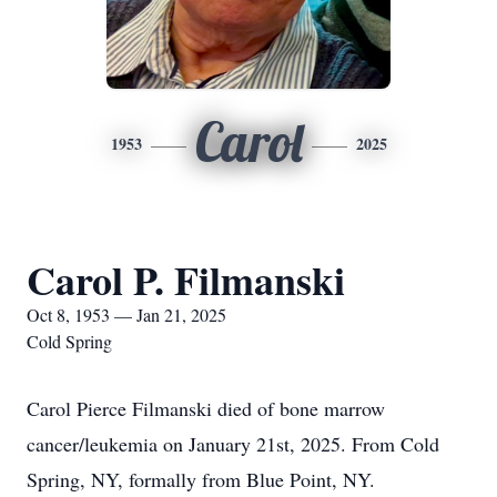
Carol
1953
2025
Carol P. Filmanski
Oct 8, 1953 — Jan 21, 2025
Cold Spring
Carol Pierce Filmanski died of bone marrow
cancer/leukemia on January 21st, 2025. From Cold
Spring, NY, formally from Blue Point, NY.