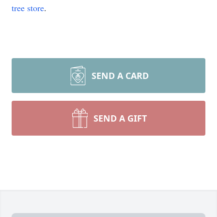
tree store
.
SEND A CARD
SEND A GIFT