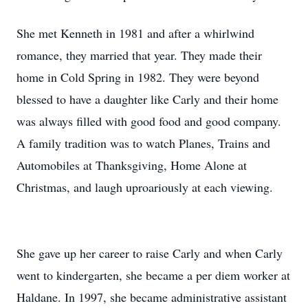
She met Kenneth in 1981 and after a whirlwind
romance, they married that year. They made their
home in Cold Spring in 1982. They were beyond
blessed to have a daughter like Carly and their home
was always filled with good food and good company.
A family tradition was to watch Planes, Trains and
Automobiles at Thanksgiving, Home Alone at
Christmas, and laugh uproariously at each viewing.
She gave up her career to raise Carly and when Carly
went to kindergarten, she became a per diem worker at
Haldane. In 1997, she became administrative assistant