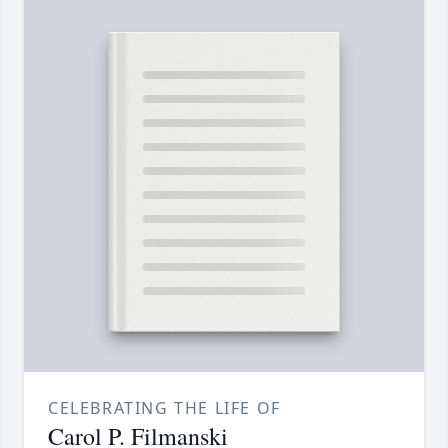
CELEBRATING THE LIFE OF
Carol P. Filmanski