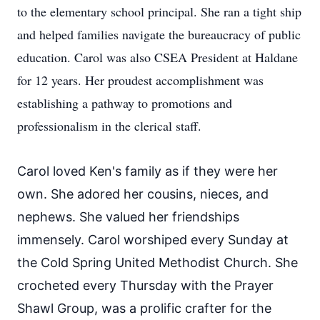
to the elementary school principal. She ran a tight ship
and helped families navigate the bureaucracy of public
education. Carol was also CSEA President at Haldane
for 12 years. Her proudest accomplishment was
establishing a pathway to promotions and
professionalism in the clerical staff.
Carol loved Ken's family as if they were her
own. She adored her cousins, nieces, and
nephews. She valued her friendships
immensely. Carol worshiped every Sunday at
the Cold Spring United Methodist Church. She
crocheted every Thursday with the Prayer
Shawl Group, was a prolific crafter for the