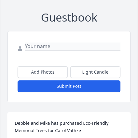
Guestbook
Add Photos
Light Candle
Submit Post
Debbie and Mike has purchased Eco-Friendly 
Memorial Trees for Carol Vathke