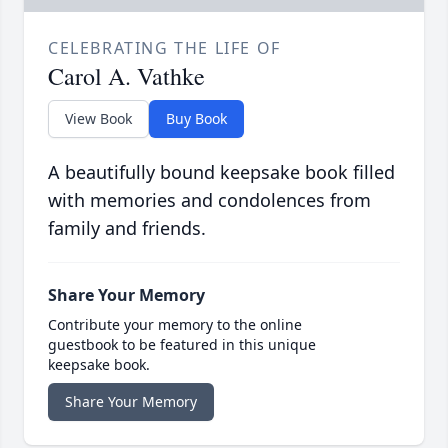
CELEBRATING THE LIFE OF
Carol A. Vathke
View Book
Buy Book
A beautifully bound keepsake book filled
with memories and condolences from
family and friends.
Share Your Memory
Contribute your memory to the online
guestbook to be featured in this unique
keepsake book.
Share Your Memory