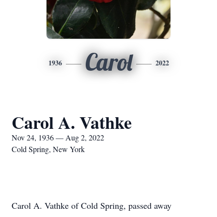
Carol
1936
2022
Carol A. Vathke
Nov 24, 1936 — Aug 2, 2022
Cold Spring, New York
Carol A. Vathke of Cold Spring, passed away