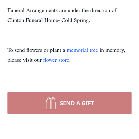
Funeral Arrangements are under the direction of
Clinton Funeral Home- Cold Spring.
To send flowers or plant a
memorial tree
in memory,
please visit our
flower store
.
SEND A GIFT