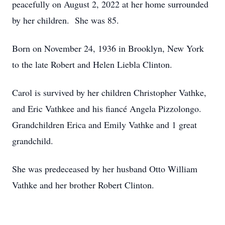
peacefully on August 2, 2022 at her home surrounded
by her children. She was 85.
Born on November 24, 1936 in Brooklyn, New York
to the late Robert and Helen Liebla Clinton.
Carol is survived by her children Christopher Vathke,
and Eric Vathkee and his fiancé Angela Pizzolongo.
Grandchildren Erica and Emily Vathke and 1 great
grandchild.
She was predeceased by her husband Otto William
Vathke and her brother Robert Clinton.