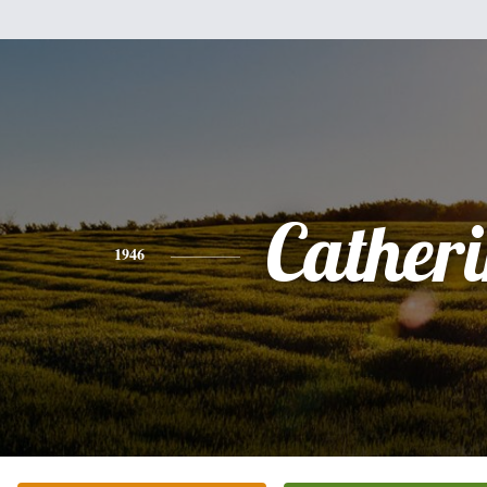
Cather
1946