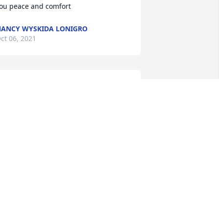
ou peace and comfort
ANCY WYSKIDA LONIGRO
ct 06, 2021
nthony and family,I am very sorry for 
our loss. My thoughts are with you.
ILL MERANTE
ct 03, 2021
o Anthony, Mark, Trish and the rest of 
he family. So sad for you all.Pam and 
im FauldsPam & Tim