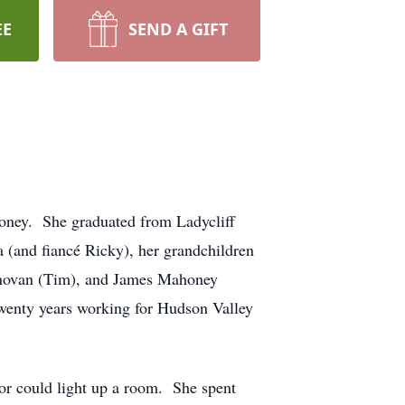
EE
SEND A GIFT
oney. She graduated from Ladycliff
 (and fiancé Ricky), her grandchildren
Donovan (Tim), and James Mahoney
twenty years working for Hudson Valley
or could light up a room. She spent