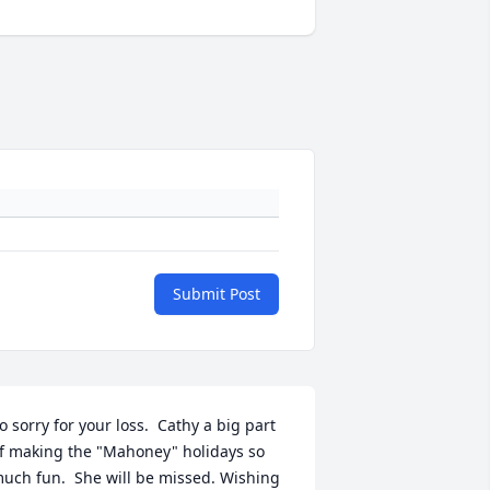
Submit Post
o sorry for your loss.  Cathy a big part 
f making the "Mahoney" holidays so 
uch fun.  She will be missed. Wishing 