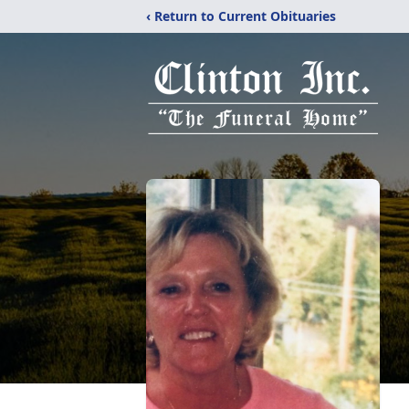
‹ Return to Current Obituaries