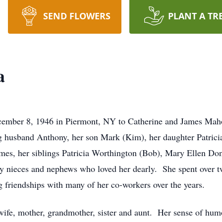
SEND FLOWERS
PLANT A TR
a
cember 8, 1946 in Piermont, NY to Catherine and James Mah
 husband Anthony, her son Mark (Kim), her daughter Patricia
James, her siblings Patricia Worthington (Bob), Mary Ellen 
ny nieces and nephews who loved her dearly. She spent over 
 friendships with many of her co-workers over the years.
wife, mother, grandmother, sister and aunt. Her sense of hum