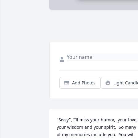
Add Photos
Light Candl
"Sissy", I'll miss your humor,  your love,  
your wisdom and your spirit.  So many 
of my memories include you.  You will 