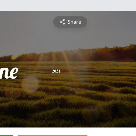
Share
ine
2021