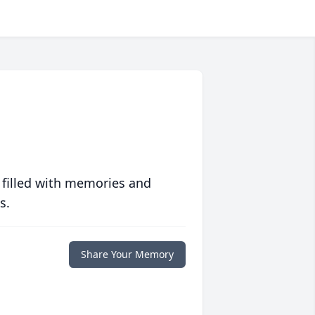
 filled with memories and
s.
Share Your Memory