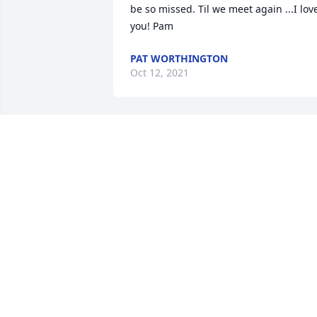
be so missed. Til we meet again ...I love
you! Pam
PAT WORTHINGTON
Oct 12, 2021
As a little girl I always looked up to you .
Thank you for you laughter and being 
there times when I needed you. Just 
wish we could have made many more 
good memories. Love you and miss you 
Mary  Ellen
MARY ELLEN DONOVAN
Oct 05, 2021