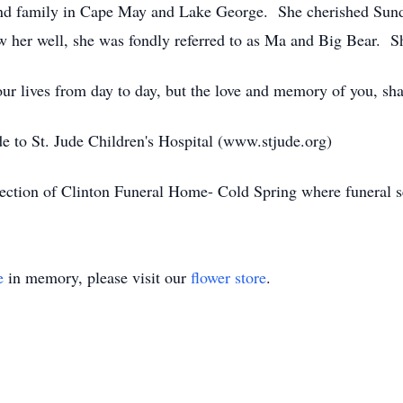
and family in Cape May and Lake George. She cherished Sund
her well, she was fondly referred to as Ma and Big Bear. She
our lives from day to day, but the love and memory of you, s
de to St. Jude Children's Hospital (www.stjude.org)
ection of Clinton Funeral Home- Cold Spring where funeral se
e
in memory, please visit our
flower store
.