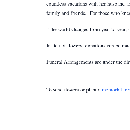
countless vacations with her husband 
family and friends. For those who knew 
"The world changes from year to year, 
In lieu of flowers, donations can be ma
Funeral Arrangements are under the dir
To send flowers or plant a
memorial tre