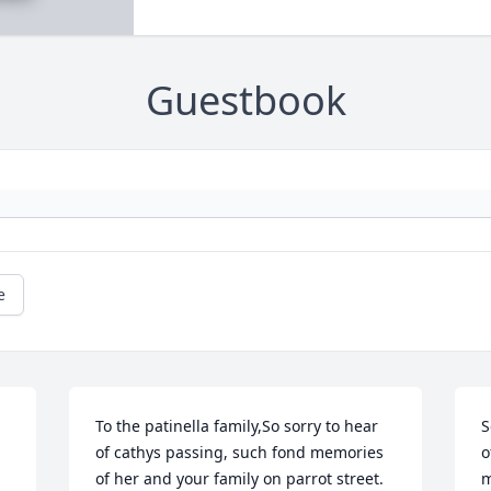
Guestbook
e
To the patinella family,So sorry to hear 
S
of cathys passing, such fond memories 
o
of her and your family on parrot street. 
m