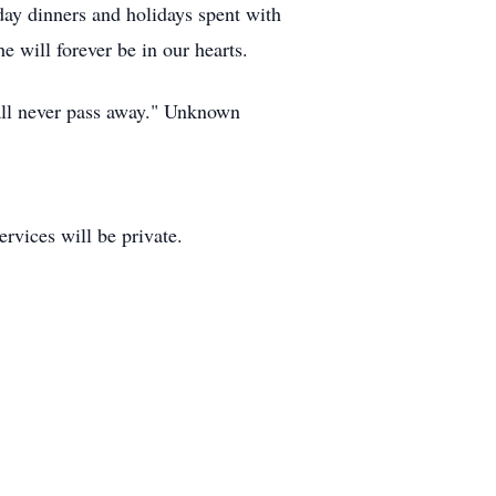
ay dinners and holidays spent with
 will forever be in our hearts.
hall never pass away." Unknown
rvices will be private.