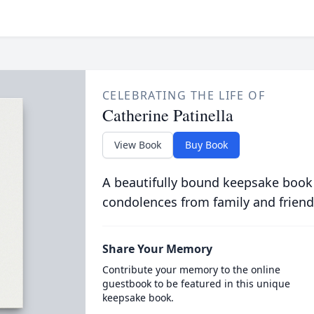
CELEBRATING THE LIFE OF
Catherine Patinella
View Book
Buy Book
A beautifully bound keepsake book
condolences from family and friend
Share Your Memory
Contribute your memory to the online
guestbook to be featured in this unique
keepsake book.