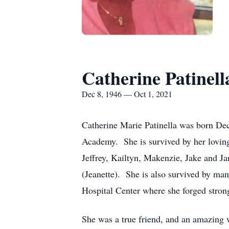
Catherine Patinell
Dec 8, 1946 — Oct 1, 2021
Catherine Marie Patinella was born De
Academy. She is survived by her loving
Jeffrey, Kailtyn, Makenzie, Jake and 
(Jeanette). She is also survived by ma
Hospital Center where she forged strong
She was a true friend, and an amazing 