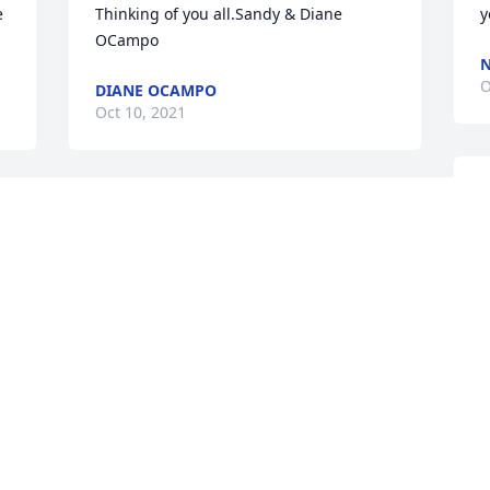
 
Thinking of you all.Sandy & Diane 
y
OCampo
N
O
DIANE OCAMPO
Oct 10, 2021
A
 
So sorry for your loss. She was an 
y
amazing person and I have so many 
B
fond memories of her with my mom 
O
Wendy
. 
TAMMY WILSON
Oct 04, 2021
T
t
T
To the Patinella Family,With Deepest 