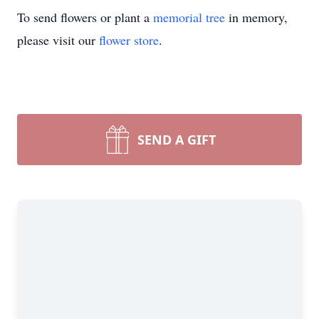
To send flowers or plant a
memorial tree
in memory,
please visit our
flower store
.
SEND A GIFT