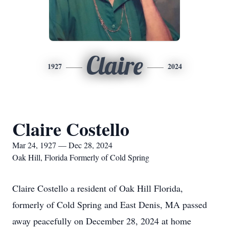
Claire
1927
2024
Claire Costello
Mar 24, 1927 — Dec 28, 2024
Oak Hill, Florida Formerly of Cold Spring
Claire Costello a resident of Oak Hill Florida,
formerly of Cold Spring and East Denis, MA passed
away peacefully on December 28, 2024 at home