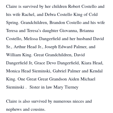
Claire is survived by her children Robert Costello and
his wife Rachel, and Debra Costello King of Cold
Spring. Grandchildren, Brandon Costello and his wife
Teresa and Teresa’s daughter Giovanna, Brianna
Costello, Melissa Dangerfield and her husband David
Sr., Arthur Head Jr., Joseph Edward Palmer, and
William King. Great Grandchildren, David
Dangerfield Jr, Grace Devo Dangerfield, Kiara Head,
Monica Head Sieminski, Gabriel Palmer and Kendal
King. One Great Great Grandson Aiden Michael
Sieminski . Sister in law Mary Tierney
Claire is also survived by numerous nieces and
nephews and cousins.