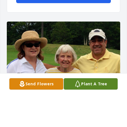
Send Flowers
Plant A Tree
Claire was such a wonderful Aunt and we have 
many fond memories of times we spent together. 
Her door was always open to everyone and every 