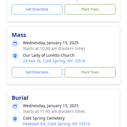
Get Directions
Plant Trees
Mass
Wednesday, January 15, 2025
Starts at 10:30 am (Eastern time)
Our Lady of Loretto Church
24 Fair St, Cold Spring, NY 10516
Get Directions
Plant Trees
Burial
Wednesday, January 15, 2025
Starts at 11:45 am (Eastern time)
Cold Spring Cemetery
Peekskill Rd, Cold Spring, NY 10516