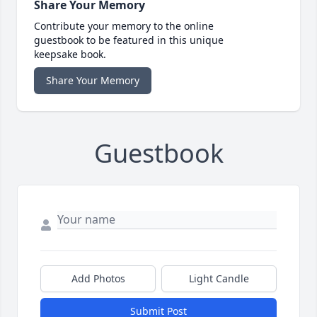
Share Your Memory
Contribute your memory to the online
guestbook to be featured in this unique
keepsake book.
Share Your Memory
Guestbook
Add Photos
Light Candle
Submit Post