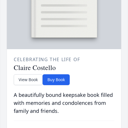
CELEBRATING THE LIFE OF
Claire Costello
View Book
Buy Book
A beautifully bound keepsake book filled
with memories and condolences from
family and friends.