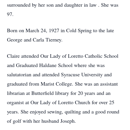
surrounded by her son and daughter in law . She was
97.
Born on March 24, 1927 in Cold Spring to the late
George and Carla Tierney.
Claire attended Our Lady of Loretto Catholic School
and Graduated Haldane School where she was
salutatorian and attended Syracuse University and
graduated from Marist College. She was an assistant
librarian at Butterfield library for 20 years and an
organist at Our Lady of Loretto Church for over 25
years. She enjoyed sewing, quilting and a good round
of golf with her husband Joseph.