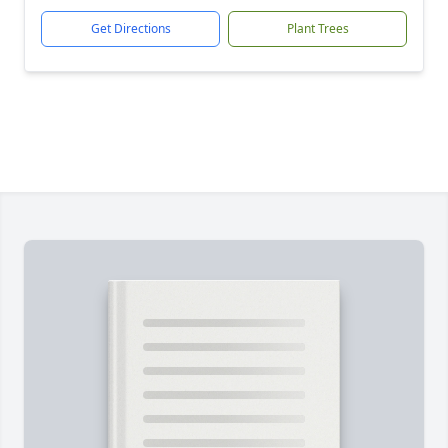
Get Directions
Plant Trees