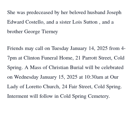
She was predeceased by her beloved husband Joseph
Edward Costello, and a sister Lois Sutton , and a
brother George Tierney
Friends may call on Tuesday January 14, 2025 from 4-
7pm at Clinton Funeral Home, 21 Parrott Street, Cold
Spring. A Mass of Christian Burial will be celebrated
on Wednesday January 15, 2025 at 10:30am at Our
Lady of Loretto Church, 24 Fair Street, Cold Spring.
Interment will follow in Cold Spring Cemetery.