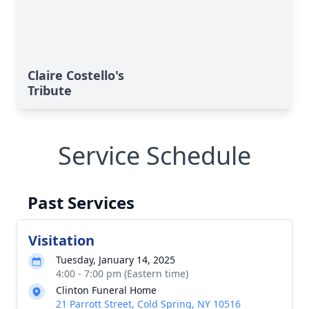
Claire Costello's
Tribute
Service Schedule
Past Services
Visitation
Tuesday, January 14, 2025
4:00 - 7:00 pm (Eastern time)
Clinton Funeral Home
21 Parrott Street, Cold Spring, NY 10516