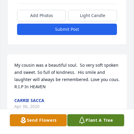
Add Photos
Light Candle
Submit Post
My cousin was a beautiful soul.  So very soft spoken 
and sweet. So full of kindness.  His smile and 
laughter will always be remembered. Love you cous. 
R.I.P In HEAVEN
CARRIE SACCA
Apr 06, 2020
Send Flowers
Plant A Tree