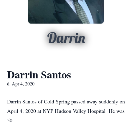
Darrin
Darrin Santos
d. Apr 4, 2020
Darrin Santos of Cold Spring passed away suddenly on
April 4, 2020 at NYP Hudson Valley Hospital He was
50.