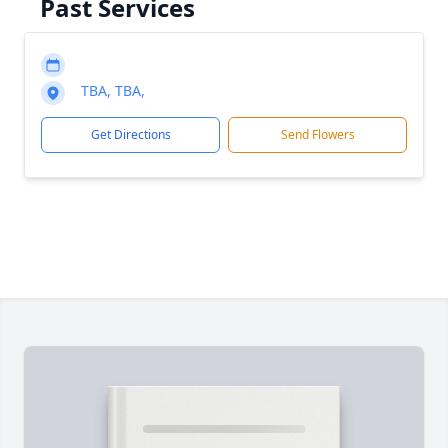
Past Services
TBA, TBA,
Get Directions
Send Flowers