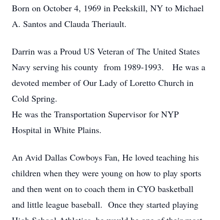
Born on October 4, 1969 in Peekskill, NY to Michael
A. Santos and Clauda Theriault.
Darrin was a Proud US Veteran of The United States
Navy serving his county from 1989-1993. He was a
devoted member of Our Lady of Loretto Church in
Cold Spring.
He was the Transportation Supervisor for NYP
Hospital in White Plains.
An Avid Dallas Cowboys Fan, He loved teaching his
children when they were young on how to play sports
and then went on to coach them in CYO basketball
and little league baseball. Once they started playing