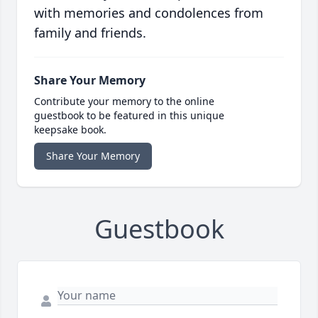
with memories and condolences from
family and friends.
Share Your Memory
Contribute your memory to the online
guestbook to be featured in this unique
keepsake book.
Share Your Memory
Guestbook