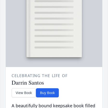
CELEBRATING THE LIFE OF
Darrin Santos
View Book
Buy Book
A beautifully bound keepsake book filled