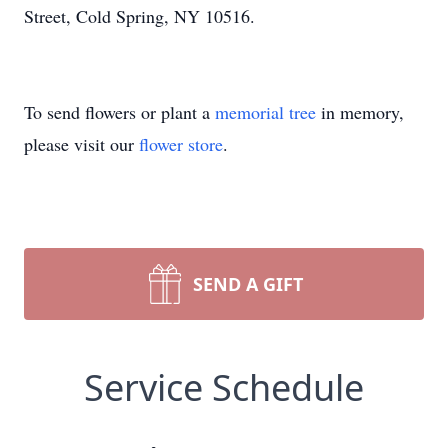
Street, Cold Spring, NY 10516.
To send flowers or plant a
memorial tree
in memory,
please visit our
flower store
.
SEND A GIFT
Service Schedule