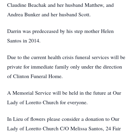
Claudine Beachak and her husband Matthew, and
Andrea Bunker and her husband Scott.
Darrin was predeceased by his step mother Helen
Santos in 2014.
Due to the current health crisis funeral services will be
private for immediate family only under the direction
of Clinton Funeral Home.
A Memorial Service will be held in the future at Our
Lady of Loretto Church for everyone.
In Lieu of flowers please consider a donation to Our
Lady of Loretto Church C/O Melissa Santos, 24 Fair