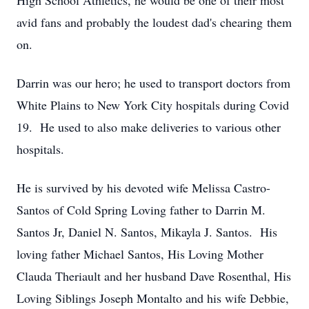
High School Athletics, he would be one of their most
avid fans and probably the loudest dad's chearing them
on.
Darrin was our hero; he used to transport doctors from
White Plains to New York City hospitals during Covid
19. He used to also make deliveries to various other
hospitals.
He is survived by his devoted wife Melissa Castro-
Santos of Cold Spring Loving father to Darrin M.
Santos Jr, Daniel N. Santos, Mikayla J. Santos. His
loving father Michael Santos, His Loving Mother
Clauda Theriault and her husband Dave Rosenthal, His
Loving Siblings Joseph Montalto and his wife Debbie,