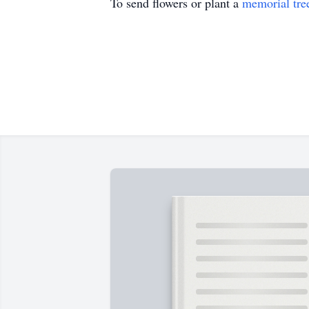
To send flowers or plant a
memorial tre