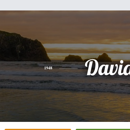
Davi
1948