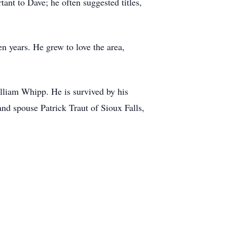
tant to Dave; he often suggested titles,
n years. He grew to love the area,
lliam Whipp. He is survived by his
nd spouse Patrick Traut of Sioux Falls,