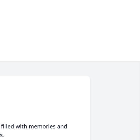
 filled with memories and
s.