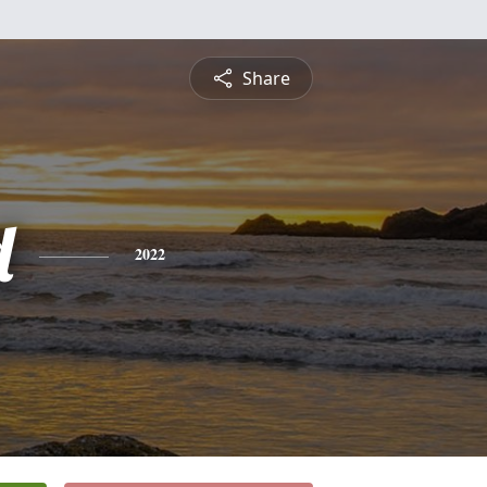
Share
d
2022