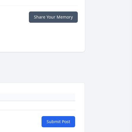
Share Your Memory
Submit Post