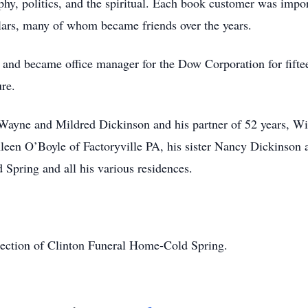
phy, politics, and the spiritual. Each book customer was impor
ulars, many of whom became friends over the years.
and became office manager for the Dow Corporation for fiftee
ure.
Wayne and Mildred Dickinson and his partner of 52 years, Wi
een O’Boyle of Factoryville PA, his sister Nancy Dickinson a
 Spring and all his various residences.
rection of Clinton Funeral Home-Cold Spring.