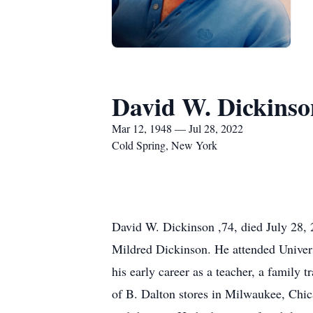
David W. Dickinso
Mar 12, 1948 — Jul 28, 2022
Cold Spring, New York
David W. Dickinson ,74, died July 28, 
Mildred Dickinson. He attended Univer
his early career as a teacher, a family
of B. Dalton stores in Milwaukee, Chica