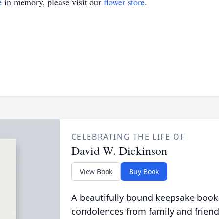
e
in memory, please visit our
flower store
.
CELEBRATING THE LIFE OF
David W. Dickinson
View Book
Buy Book
A beautifully bound keepsake book
condolences from family and friend