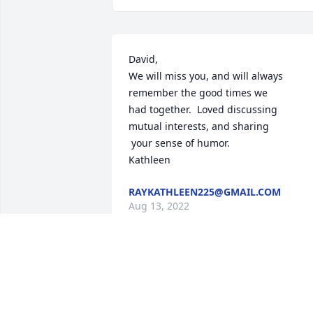
David,

We will miss you, and will always

remember the good times we

had together.  Loved discussing 

mutual interests, and sharing

 your sense of humor.

Kathleen
RAYKATHLEEN225@GMAIL.COM
Aug 13, 2022