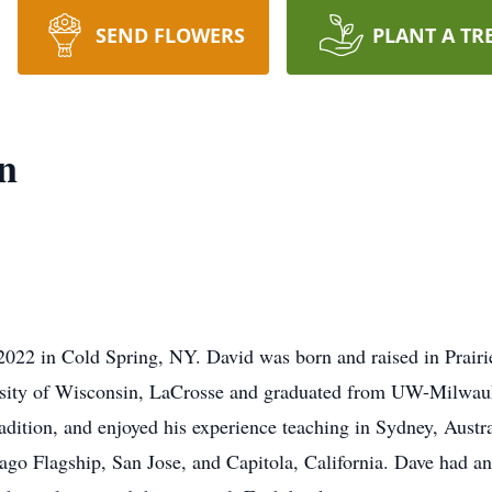
SEND FLOWERS
PLANT A TR
n
2022 in Cold Spring, NY. David was born and raised in Prair
sity of Wisconsin, LaCrosse and graduated from UW-Milwauke
 tradition, and enjoyed his experience teaching in Sydney, Au
go Flagship, San Jose, and Capitola, California. Dave had an