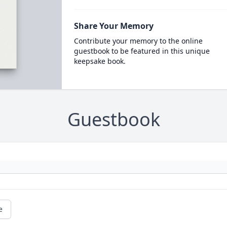
Share Your Memory
Contribute your memory to the online
guestbook to be featured in this unique
keepsake book.
Guestbook
e