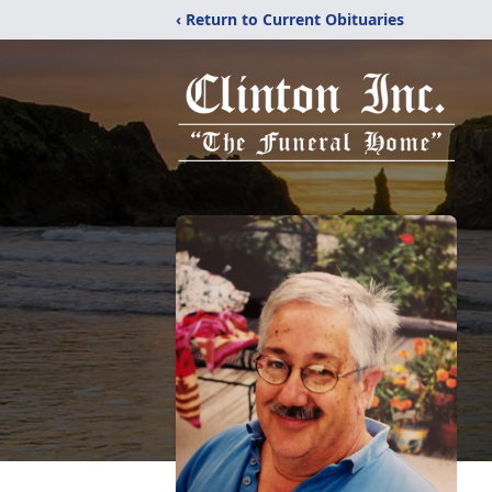
‹ Return to Current Obituaries