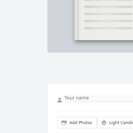
Add Photos
Light Candl