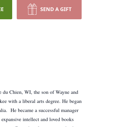
EE
SEND A GIFT
ie du Chien, WI, the son of Wayne and
e with a liberal arts degree. He began
stralia. He became a successful manager
 expansive intellect and loved books