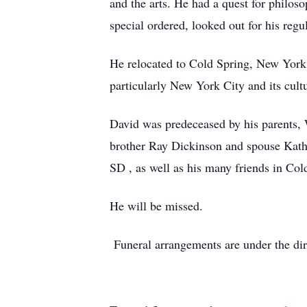
and the arts. He had a quest for philoso
special ordered, looked out for his reg
He relocated to Cold Spring, New York 
particularly New York City and its cult
David was predeceased by his parents, 
brother Ray Dickinson and spouse Kathl
SD , as well as his many friends in Cold
He will be missed.
Funeral arrangements are under the di