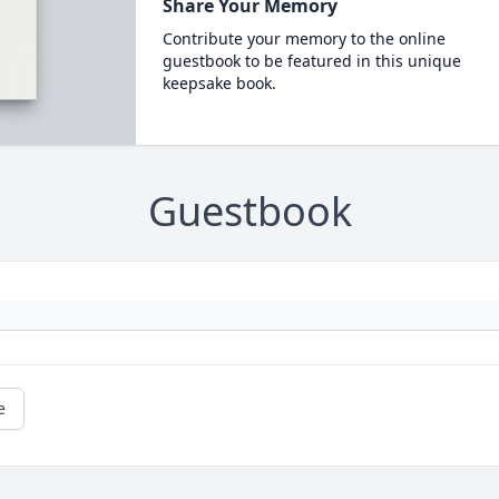
Share Your Memory
Contribute your memory to the online
guestbook to be featured in this unique
keepsake book.
Guestbook
e