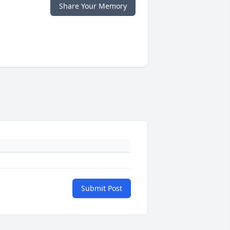
Share Your Memory
Submit Post