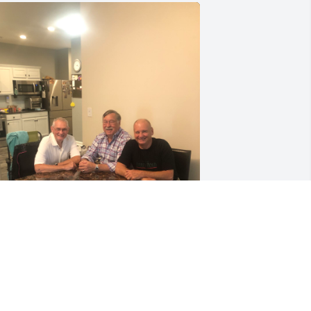
IP Don. Thank you for being such a 
ood friend to my dad for such a long 
ime. What the three of you had was 
ery special, you will be missed.