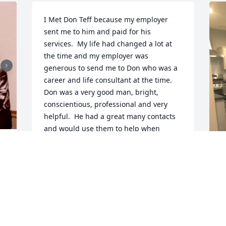
I Met Don Teff because my employer 
sent me to him and paid for his 
services.  My life had changed a lot at 
the time and my employer was 
generous to send me to Don who was a 
career and life consultant at the time.  
Don was a very good man, bright, 
conscientious, professional and very 
helpful.  He had a great many contacts 
and would use them to help when 
appropriate.   This was 30 years ago.  
Now my life is changing once again and 
 
perusing this old calendar book I find 
, 
him.  His positive attitude came rushing 
R
back and I looked him up only to very 
g
sadly find this page.   

t
 
So to his friends and family i want to 
v
express my most sincere condolences .  