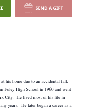
EE
SEND A GIFT
at his home due to an accidental fall.
om Foley High School in 1960 and went
 City. He lived most of his life in
ny years. He later began a career as a