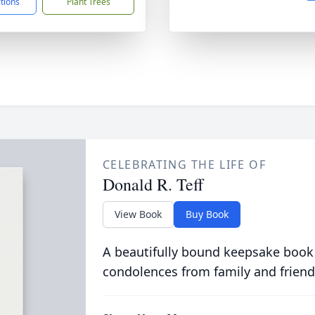
ctions
Plant Trees
CELEBRATING THE LIFE OF
Donald R. Teff
View Book
Buy Book
A beautifully bound keepsake book
condolences from family and friend