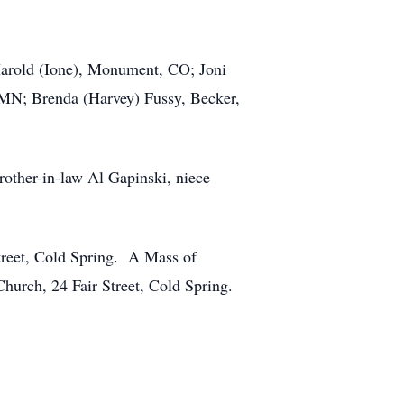
 Harold (Ione), Monument, CO; Joni
 MN; Brenda (Harvey) Fussy, Becker,
rother-in-law Al Gapinski, niece
treet, Cold Spring. A Mass of
hurch, 24 Fair Street, Cold Spring.