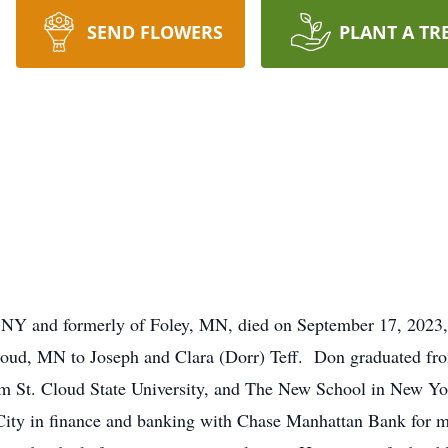
SEND FLOWERS
PLANT A TR
 NY and formerly of Foley, MN, died on September 17, 2023, 
loud, MN to Joseph and Clara (Dorr) Teff. Don graduated fr
om St. Cloud State University, and The New School in New York
ity in finance and banking with Chase Manhattan Bank for ma