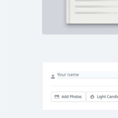
Add Photos
Light Candl