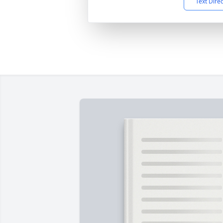
Text Dire