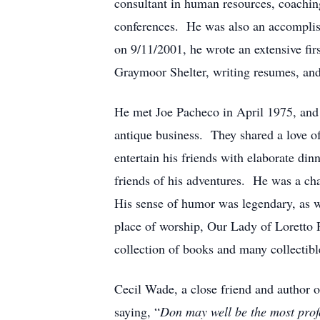
consultant in human resources, coachin
conferences. He was also an accomplish
on 9/11/2001, he wrote an extensive fir
Graymoor Shelter, writing resumes, and 
He met Joe Pacheco in April 1975, and c
antique business. They shared a love o
entertain his friends with elaborate di
friends of his adventures. He was a cha
His sense of humor was legendary, as we
place of worship, Our Lady of Loretto 
collection of books and many collectible
Cecil Wade, a close friend and author 
saying, “
Don may well be the most profo