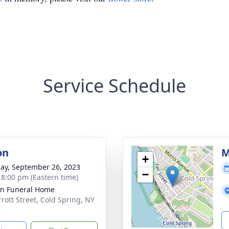
Service Schedule
on
M
+
ay, September 26, 2023
−
- 8:00 pm (Eastern time)
on Funeral Home
rrott Street, Cold Spring, NY
6