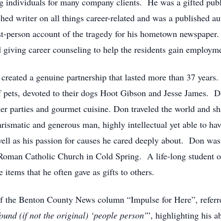
g individuals for many company clients. He was a gifted pub
ed writer on all things career-related and was a published 
st-person account of the tragedy for his hometown newspaper. 
giving career counseling to help the residents gain employment 
reated a genuine partnership that lasted more than 37 years. 
f pets, devoted to their dogs Hoot Gibson and Jesse James. D
nner parties and gourmet cuisine. Don traveled the world and s
rismatic and generous man, highly intellectual yet able to hav
ll as his passion for causes he cared deeply about. Don was a
Roman Catholic Church in Cold Spring. A life-long student o
 items that he often gave as gifts to others.
of the Benton County News column “Impulse for Here”, referre
und (if not the original) ‘people person’
”, highlighting his a