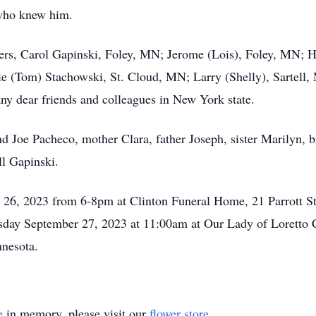
 who knew him.
sters, Carol Gapinski, Foley, MN; Jerome (Lois), Foley, MN;
e (Tom) Stachowski, St. Cloud, MN; Larry (Shelly), Sartell,
 dear friends and colleagues in New York state.
d Joe Pacheco, mother Clara, father Joseph, sister Marilyn, b
l Gapinski.
 26, 2023 from 6-8pm at Clinton Funeral Home, 21 Parrott S
sday September 27, 2023 at 11:00am at Our Lady of Loretto C
innesota.
e
in memory, please visit our
flower store
.