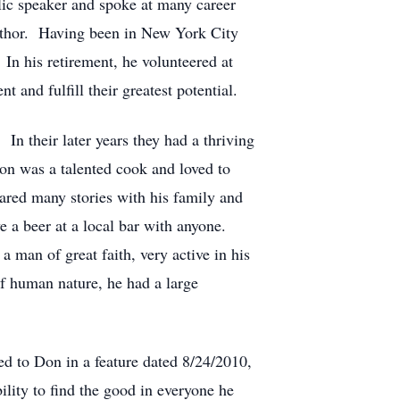
lic speaker and spoke at many career
author. Having been in New York City
In his retirement, he volunteered at
and fulfill their greatest potential.
In their later years they had a thriving
on was a talented cook and loved to
hared many stories with his family and
e a beer at a local bar with anyone.
 man of great faith, very active in his
f human nature, he had a large
d to Don in a feature dated 8/24/2010,
bility to find the good in everyone he