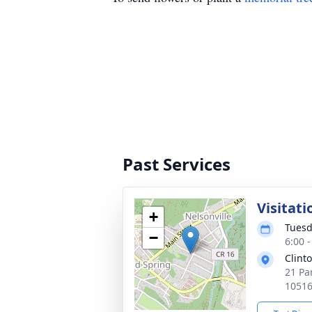
Past Services
Visitati
+
Tuesd
−
6:00 
Clint
21 Pa
1051