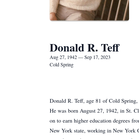
Donald R. Teff
Aug 27, 1942 — Sep 17, 2023
Cold Spring
Donald R. Teff, age 81 of Cold Spring,
He was born August 27, 1942, in St. C
on to earn higher education degrees fr
New York state, working in New York C