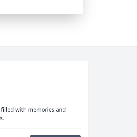
 filled with memories and
s.