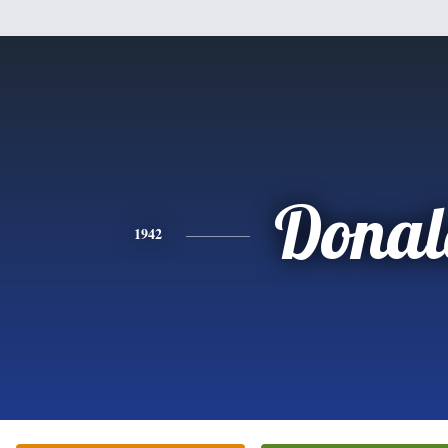
Donal
1942