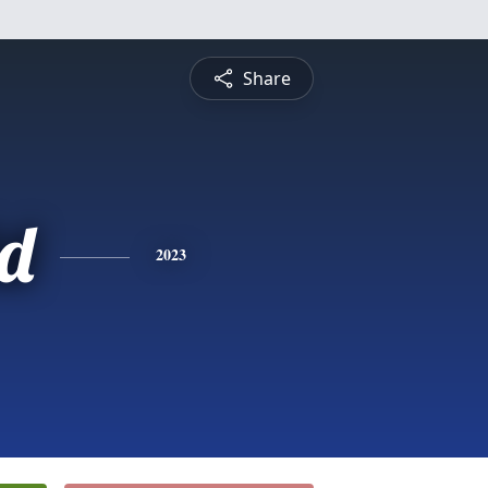
Share
d
2023