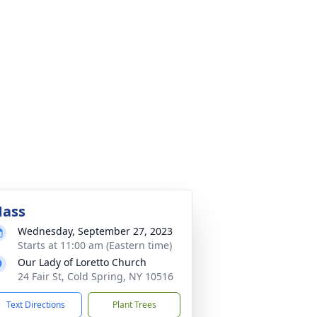
ass
Wednesday, September 27, 2023
Starts at 11:00 am (Eastern time)
Our Lady of Loretto Church
24 Fair St, Cold Spring, NY 10516
Text Directions
Plant Trees