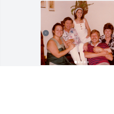
My wife Lydia worked for Don at Chase 
Manhattan Bank in New York starting in
1976. He was charismatic and charming
and made everyone laugh with his wit. 
He was well respected and admired. I 
last heard from Don in 2021 or 2022, as
I would get his usual Christmas card 