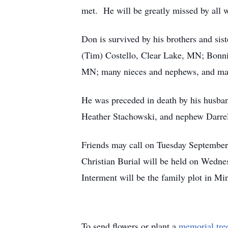
met. He will be greatly missed by all
Don is survived by his brothers and si
(Tim) Costello, Clear Lake, MN; Bonni
MN; many nieces and nephews, and many
He was preceded in death by his husban
Heather Stachowski, and nephew Darrel
Friends may call on Tuesday September
Christian Burial will be held on Wedne
Interment will be the family plot in M
To send flowers or plant a
memorial tre