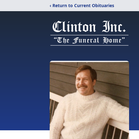
‹ Return to Current Obituaries