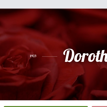
Dorot
1923