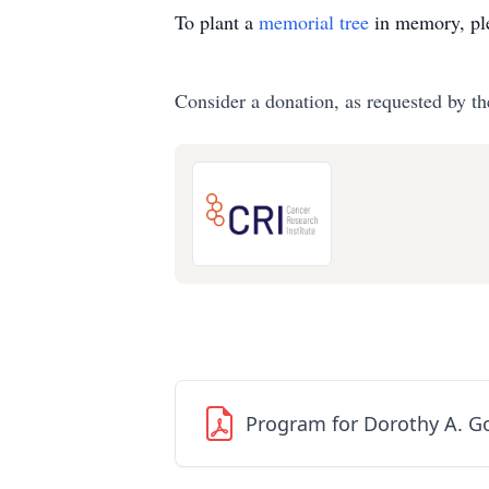
To plant a
memorial tree
in memory, ple
Consider a donation, as requested by th
Program for Dorothy A. G