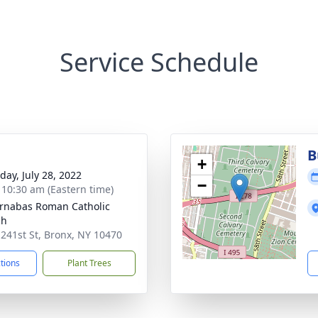
Service Schedule
B
+
day, July 28, 2022
−
- 10:30 am (Eastern time)
arnabas Roman Catholic
ch
 241st St, Bronx, NY 10470
ctions
Plant Trees