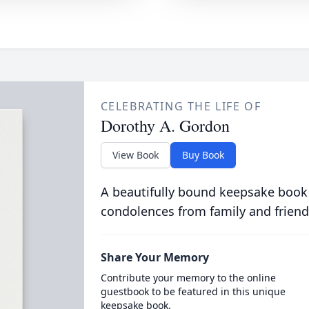
CELEBRATING THE LIFE OF
Dorothy A. Gordon
View Book
Buy Book
A beautifully bound keepsake book
condolences from family and friend
Share Your Memory
Contribute your memory to the online
guestbook to be featured in this unique
keepsake book.