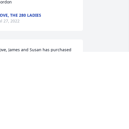
ordon
OVE, THE 280 LADIES
ul 27, 2022
ove, James and Susan has purchased 
eace Lily for Dorothy Gordon
OVE, JAMES AND SUSAN
ul 25, 2022