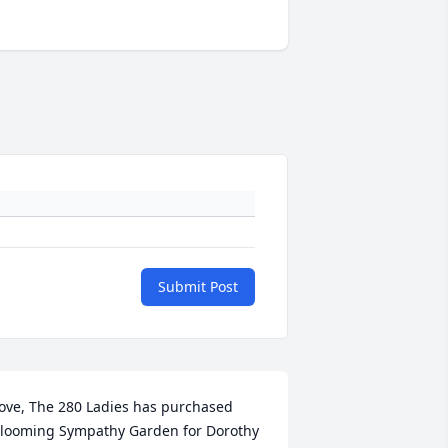
Submit Post
ove, The 280 Ladies has purchased 
looming Sympathy Garden for Dorothy 