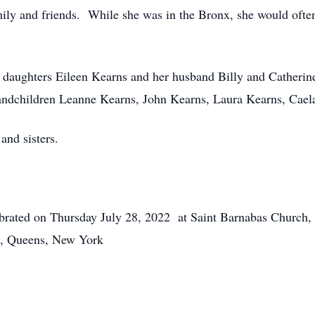
ily and friends. While she was in the Bronx, she would often 
ng daughters Eileen Kearns and her husband Billy and Cathe
randchildren Leanne Kearns, John Kearns, Laura Kearns, C
and sisters.
lebrated on Thursday July 28, 2022 at Saint Barnabas Church
y, Queens, New York