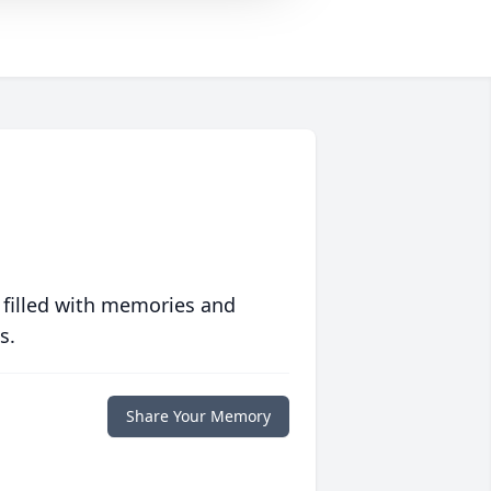
 filled with memories and
s.
Share Your Memory