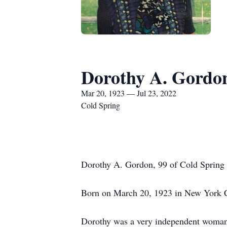
Dorothy A. Gordo
Mar 20, 1923 — Jul 23, 2022
Cold Spring
Dorothy A. Gordon, 99 of Cold Spring 
Born on March 20, 1923 in New York Ci
Dorothy was a very independent woman,