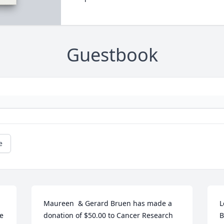
Guestbook
e
Maureen  & Gerard Bruen has made a 
L
e 
donation of $50.00 to Cancer Research 
B