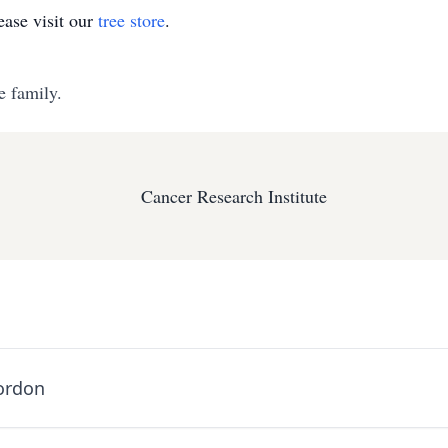
ase visit our
tree store
.
e family.
Cancer Research Institute
ordon