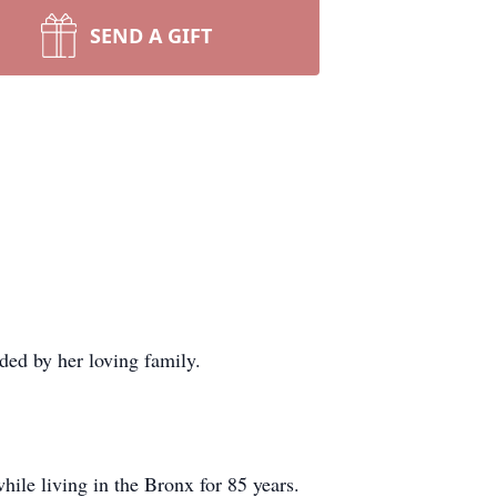
SEND A GIFT
ded by her loving family.
le living in the Bronx for 85 years.