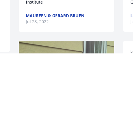
Institute
G
MAUREEN & GERARD BRUEN
L
Jul 28, 2022
J
L
P
L
J