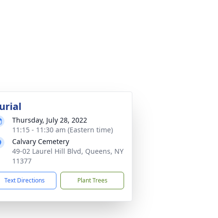
urial
Thursday, July 28, 2022
11:15 - 11:30 am (Eastern time)
Calvary Cemetery
49-02 Laurel Hill Blvd, Queens, NY
11377
Text Directions
Plant Trees