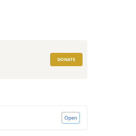
DONATE
Open