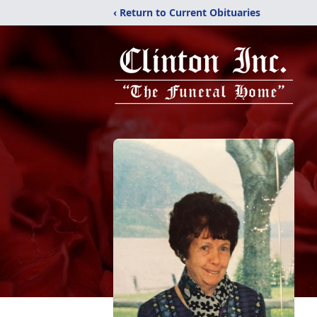
‹ Return to Current Obituaries