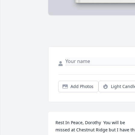
Add Photos
Light Candl
Rest In Peace, Dorothy  You will be 
missed at Chestnut Ridge but I have th