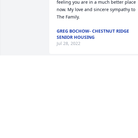
feeling you are in a much better place 
now. My love and sincere sympathy to 
The Family.
GREG BOCHOW- CHESTNUT RIDGE
SENIOR HOUSING
Jul 28, 2022
Cathy and Tommy, Eileen and Billy. Our 
sympathy and love to you at this time.
TESSIE FALLON AND FAMILY.
ROSCOMMON XX
Jul 27, 2022