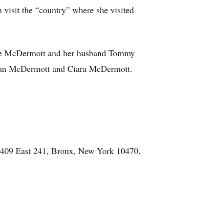
visit the “country” where she visited
rine McDermott and her husband Tommy
aelan McDermott and Ciara McDermott.
, 409 East 241, Bronx, New York 10470.