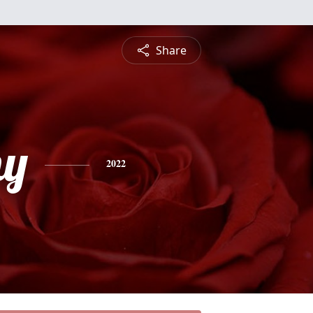
Share
hy
2022