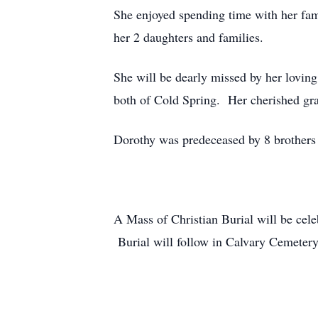
She enjoyed spending time with her fam
her 2 daughters and families.
She will be dearly missed by her lovi
both of Cold Spring. Her cherished g
Dorothy was predeceased by 8 brothers 
A Mass of Christian Burial will be ce
Burial will follow in Calvary Cemeter