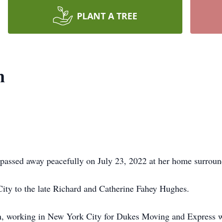
PLANT A TREE
n
passed away peacefully on July 23, 2022 at her home surroun
ty to the late Richard and Catherine Fahey Hughes.
 working in New York City for Dukes Moving and Express whi