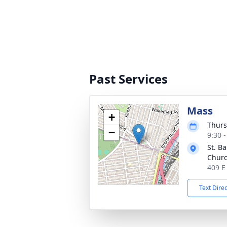
Past Services
Mass
+
Thurs
−
9:30 
St. B
Chur
409 E
Text Dire