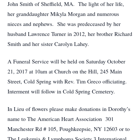
John Smith of Sheffield, MA. The light of her life,
her granddaughter Mikyla Morgan and numerous
nieces and nephews. She was predeceased by her
husband Lawrence Turner in 2012, her brother Richard
Smith and her sister Carolyn Lahey.
A Funeral Service will be held on Saturday October
21, 2017 at 10am at Church on the Hill, 245 Main
Street, Cold Spring with Rev. Tim Greco officiating.
Interment will follow in Cold Spring Cemetery.
In Lieu of flowers please make donations in Dorothy’s
name to The American Heart Association 301
Manchester Rd # 105, Poughkeepsie, NY 12603 or to
The Leukemia & Lymphoma Society 3 International