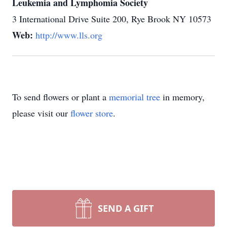
Leukemia and Lymphomia Society
3 International Drive Suite 200, Rye Brook NY 10573
Web:
http://www.lls.org
To send flowers or plant a
memorial tree
in memory,
please visit our
flower store
.
SEND A GIFT