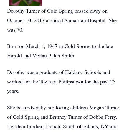
Dorothy Turner of Cold Spring passed away on
October 10, 2017 at Good Samaritan Hospital She
was 70.
Born on March 4, 1947 in Cold Spring to the late
Harold and Vivian Palen Smith.
Dorothy was a graduate of Haldane Schools and
worked for the Town of Philipstown for the past 25
years.
She is survived by her loving children Megan Turner
of Cold Spring and Brittney Turner of Dobbs Ferry.
Her dear brothers Donald Smith of Adams, NY and