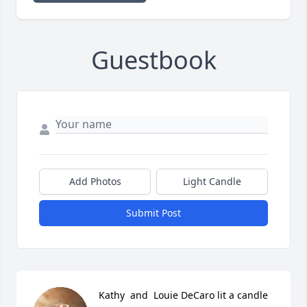
Guestbook
Add Photos
Light Candle
Submit Post
Kathy  and  Louie DeCaro lit a candle 