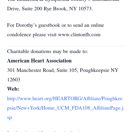
Drive, Suite 200 Rye Brook, NY 10573.
For Dorothy’s guestbook or to send an online
condolence please visit www.clintonfh.com
Charitable donations may be made to:
American Heart Association
301 Manchester Road, Suite 105, Poughkeepsie NY
12603
Web:
http://www.heart.org/HEARTORG/Affiliate/Poughkee
psie/New+York/Home_UCM_FDA108_AffiliatePage.j
sp