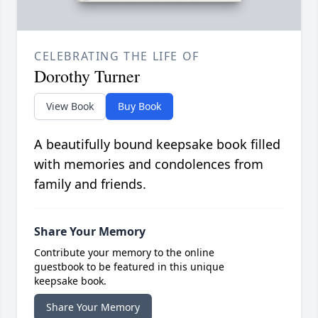
CELEBRATING THE LIFE OF
Dorothy Turner
View Book
Buy Book
A beautifully bound keepsake book filled
with memories and condolences from
family and friends.
Share Your Memory
Contribute your memory to the online
guestbook to be featured in this unique
keepsake book.
Share Your Memory