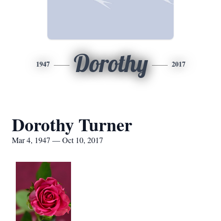
Dorothy
1947
2017
Dorothy Turner
Mar 4, 1947 — Oct 10, 2017