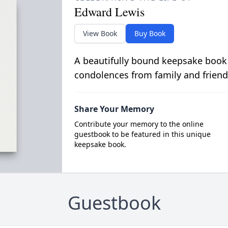
Edward Lewis
View Book
Buy Book
A beautifully bound keepsake book
condolences from family and friend
Share Your Memory
Contribute your memory to the online
guestbook to be featured in this unique
keepsake book.
Guestbook