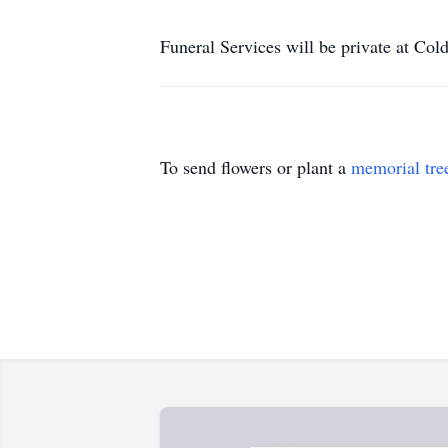
Funeral Services will be private at Co
To send flowers or plant a
memorial tre