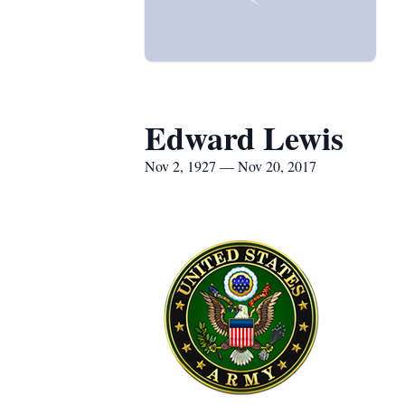
Edward Lewis
Nov 2, 1927 — Nov 20, 2017