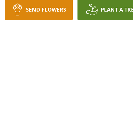
SEND FLOWERS
PLANT A TR