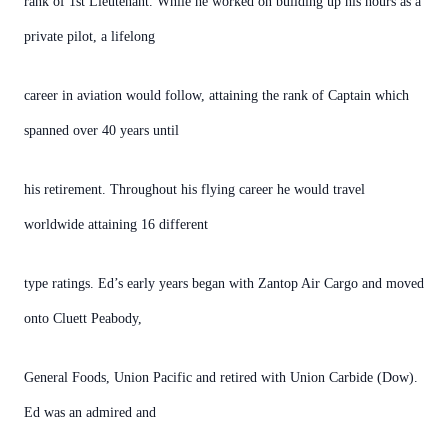
rank of 1st Lieutenant. While he worked on building up his hours as a
private pilot, a lifelong
career in aviation would follow, attaining the rank of Captain which
spanned over 40 years until
his retirement. Throughout his flying career he would travel
worldwide attaining 16 different
type ratings. Ed’s early years began with Zantop Air Cargo and moved
onto Cluett Peabody,
General Foods, Union Pacific and retired with Union Carbide (Dow).
Ed was an admired and