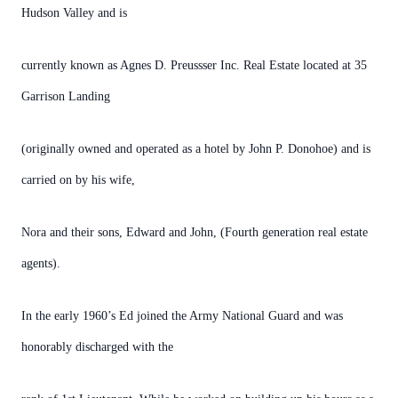
Hudson Valley and is
currently known as Agnes D. Preussser Inc. Real Estate located at 35
Garrison Landing
(originally owned and operated as a hotel by John P. Donohoe) and is
carried on by his wife,
Nora and their sons, Edward and John, (Fourth generation real estate
agents).
In the early 1960’s Ed joined the Army National Guard and was
honorably discharged with the