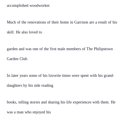
accomplished woodworker.
Much of the renovations of their home in Garrison are a result of his
skill. He also loved to
garden and was one of the first male members of The Philipstown
Garden Club.
In later years some of his favorite times were spent with his grand-
daughters by his side reading
books, telling stories and sharing his life experiences with them. He
was a man who enjoyed his