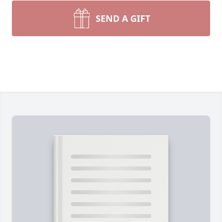
SEND A GIFT