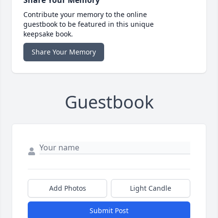
Share Your Memory
Contribute your memory to the online
guestbook to be featured in this unique
keepsake book.
Share Your Memory
Guestbook
Add Photos
Light Candle
Submit Post