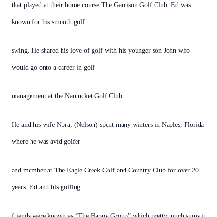
that played at their home course The Garrison Golf Club. Ed was
known for his smooth golf
swing. He shared his love of golf with his younger son John who
would go onto a career in golf
management at the Nantucket Golf Club.
He and his wife Nora, (Nelson) spent many winters in Naples, Florida
where he was avid golfer
and member at The Eagle Creek Golf and Country Club for over 20
years. Ed and his golfing
friends were known as “The Happy Group” which pretty much sums it