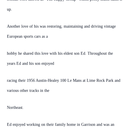
up.
Another love of his was restoring, maintaining and driving vintage
European sports cars as a
hobby he shared this love with his eldest son Ed. Throughout the
years Ed and his son enjoyed
racing their 1956 Austin-Healey 100 Le Mans at Lime Rock Park and
various other tracks in the
Northeast.
Ed enjoyed working on their family home in Garrison and was an