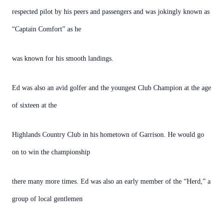
respected pilot by his peers and passengers and was jokingly known as
“Captain Comfort” as he
was known for his smooth landings.
Ed was also an avid golfer and the youngest Club Champion at the age
of sixteen at the
Highlands Country Club in his hometown of Garrison. He would go
on to win the championship
there many more times. Ed was also an early member of the “Herd,” a
group of local gentlemen