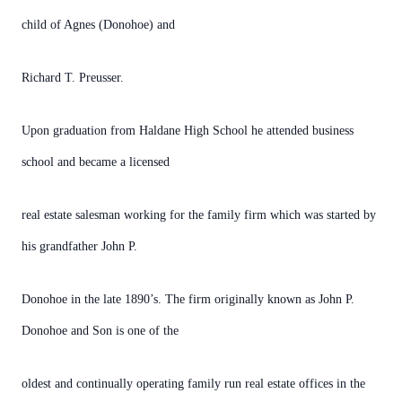
child of Agnes (Donohoe) and
Richard T. Preusser.
Upon graduation from Haldane High School he attended business
school and became a licensed
real estate salesman working for the family firm which was started by
his grandfather John P.
Donohoe in the late 1890’s. The firm originally known as John P.
Donohoe and Son is one of the
oldest and continually operating family run real estate offices in the