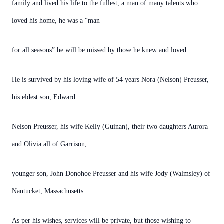
family and lived his life to the fullest, a man of many talents who
loved his home, he was a “man
for all seasons” he will be missed by those he knew and loved.
He is survived by his loving wife of 54 years Nora (Nelson) Preusser,
his eldest son, Edward
Nelson Preusser, his wife Kelly (Guinan), their two daughters Aurora
and Olivia all of Garrison,
younger son, John Donohoe Preusser and his wife Jody (Walmsley) of
Nantucket, Massachusetts.
As per his wishes, services will be private, but those wishing to