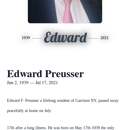
Edward
1939
2021
Edward Preusser
Jun 2, 1939 — Jul 17, 2021
Edward F. Preusser a lifelong resident of Garrison NY, passed away
peacefully at home on July
17th after a long illness. He was born on May 17th 1939 the only