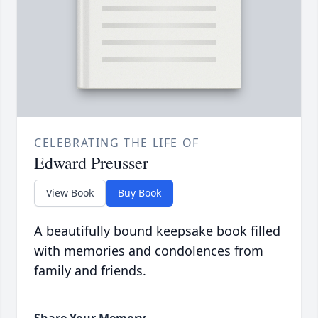
CELEBRATING THE LIFE OF
Edward Preusser
View Book
Buy Book
A beautifully bound keepsake book filled
with memories and condolences from
family and friends.