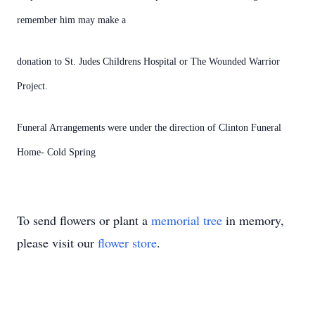
remember him may make a
donation to St. Judes Childrens Hospital or The Wounded Warrior
Project.
Funeral Arrangements were under the direction of Clinton Funeral
Home- Cold Spring
To send flowers or plant a
memorial tree
in memory,
please visit our
flower store
.