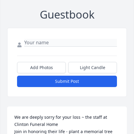
Guestbook
Add Photos
Light Candle
Submit Post
We are deeply sorry for your loss ~ the staff at 
Clinton Funeral Home

Join in honoring their life - plant a memorial tree