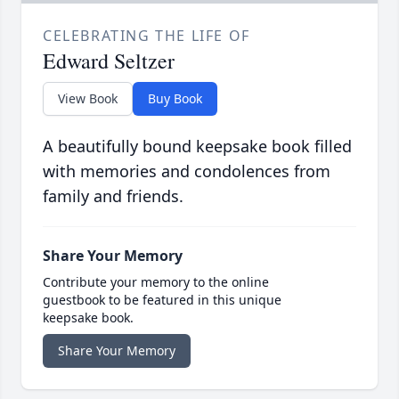
CELEBRATING THE LIFE OF
Edward Seltzer
View Book
Buy Book
A beautifully bound keepsake book filled
with memories and condolences from
family and friends.
Share Your Memory
Contribute your memory to the online
guestbook to be featured in this unique
keepsake book.
Share Your Memory