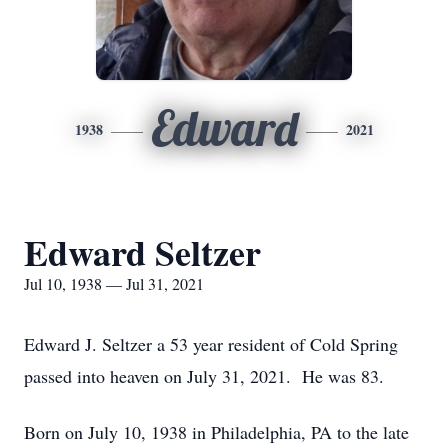
Edward
1938
2021
Edward Seltzer
Jul 10, 1938 — Jul 31, 2021
Edward J. Seltzer a 53 year resident of Cold Spring
passed into heaven on July 31, 2021. He was 83.
Born on July 10, 1938 in Philadelphia, PA to the late