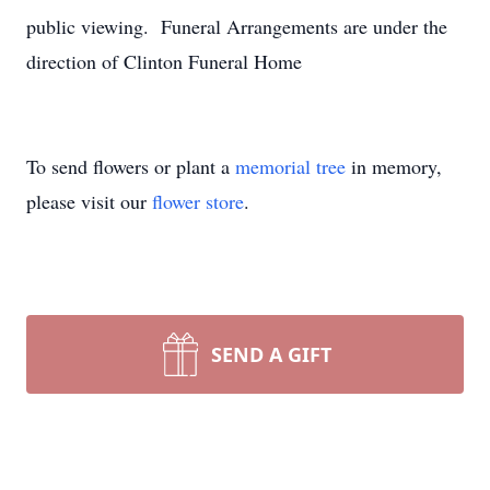
public viewing. Funeral Arrangements are under the
direction of Clinton Funeral Home
To send flowers or plant a
memorial tree
in memory,
please visit our
flower store
.
SEND A GIFT