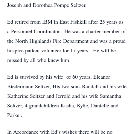
Joseph and Dorothea Pompe Seltzer.
Ed retired from IBM in East Fishkill after 25 years as
a Personnel Coordinator. He was a charter member of
the North Highlands Fire Department and was a proud
hospice patient volunteer for 17 years. He will be
missed by all who knew him
Ed is survived by his wife of 60 years, Eleanor
Biedermann Seltzer, His two sons Randall and his wife
Katherine Seltzer and Jerrold and his wife Samantha
Seltzer, 4 grandchildren Kasha, Kylie, Danielle and
Parker.
In Accordance with Ed’s wishes there will be no