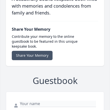
with memories and condolences from
family and friends.
Share Your Memory
Contribute your memory to the online
guestbook to be featured in this unique
keepsake book.
Share Your Memory
Guestbook