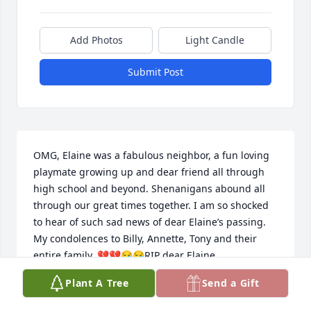
Add Photos
Light Candle
Submit Post
OMG, Elaine was a fabulous neighbor, a fun loving 
playmate growing up and dear friend all through 
high school and beyond. Shenanigans abound all 
through our great times together. I am so shocked 
to hear of such sad news of dear Elaine’s passing. 
My condolences to Billy, Annette, Tony and their 
entire family. 💔💔😪😪RIP dear Elaine.
Plant A Tree
Send a Gift
CATHY GREENOUGH
Dec 06, 2022