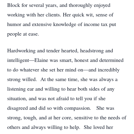
Block for several years, and thoroughly enjoyed
working with her clients. Her quick wit, sense of
humor and extensive knowledge of income tax put
people at ease.
Hardworking and tender hearted, headstrong and
intelligent—Elaine was smart, honest and determined
to do whatever she set her mind on—and incredibly
strong willed. At the same time, she was always a
listening ear and willing to hear both sides of any
situation, and was not afraid to tell you if she
disagreed and did so with compassion. She was
strong, tough, and at her core, sensitive to the needs of
others and always willing to help. She loved her