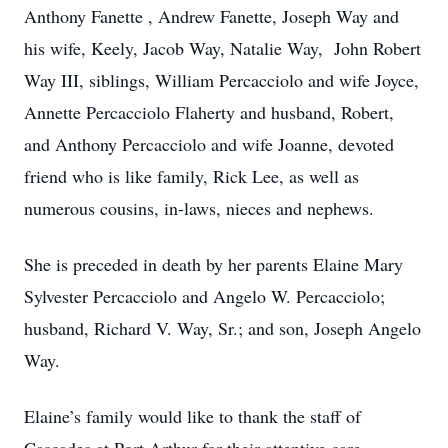
Anthony Fanette , Andrew Fanette, Joseph Way and
his wife, Keely, Jacob Way, Natalie Way, John Robert
Way III, siblings, William Percacciolo and wife Joyce,
Annette Percacciolo Flaherty and husband, Robert,
and Anthony Percacciolo and wife Joanne, devoted
friend who is like family, Rick Lee, as well as
numerous cousins, in-laws, nieces and nephews.
She is preceded in death by her parents Elaine Mary
Sylvester Percacciolo and Angelo W. Percacciolo;
husband, Richard V. Way, Sr.; and son, Joseph Angelo
Way.
Elaine’s family would like to thank the staff of