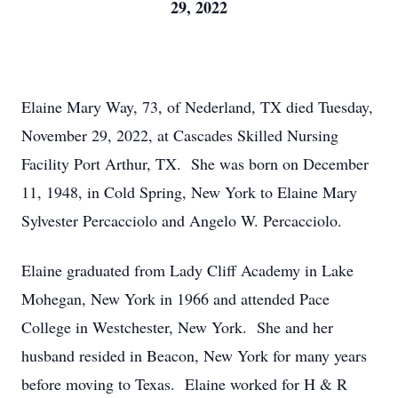
29, 2022
Elaine Mary Way, 73, of Nederland, TX died Tuesday,
November 29, 2022, at Cascades Skilled Nursing
Facility Port Arthur, TX. She was born on December
11, 1948, in Cold Spring, New York to Elaine Mary
Sylvester Percacciolo and Angelo W. Percacciolo.
Elaine graduated from Lady Cliff Academy in Lake
Mohegan, New York in 1966 and attended Pace
College in Westchester, New York. She and her
husband resided in Beacon, New York for many years
before moving to Texas. Elaine worked for H & R