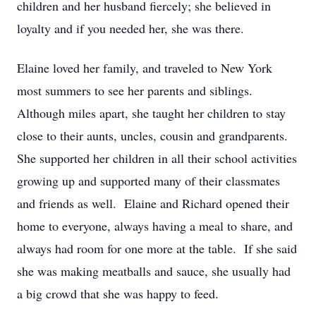
children and her husband fiercely; she believed in
loyalty and if you needed her, she was there.
Elaine loved her family, and traveled to New York
most summers to see her parents and siblings.
Although miles apart, she taught her children to stay
close to their aunts, uncles, cousin and grandparents.
She supported her children in all their school activities
growing up and supported many of their classmates
and friends as well. Elaine and Richard opened their
home to everyone, always having a meal to share, and
always had room for one more at the table. If she said
she was making meatballs and sauce, she usually had
a big crowd that she was happy to feed.