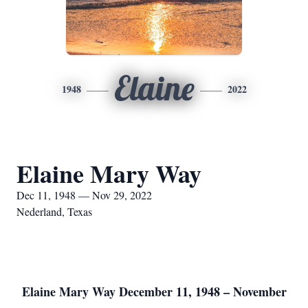
Elaine
1948
2022
Elaine Mary Way
Dec 11, 1948 — Nov 29, 2022
Nederland, Texas
Elaine Mary Way December 11, 1948 – November