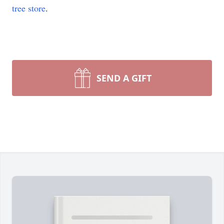
tree store
.
SEND A GIFT