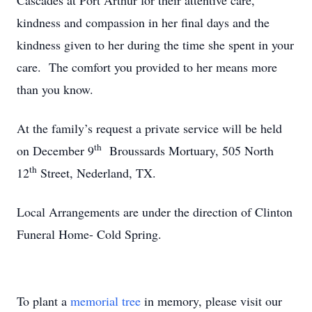
Cascades at Port Arthur for their attentive care,
kindness and compassion in her final days and the
kindness given to her during the time she spent in your
care. The comfort you provided to her means more
than you know.
At the family’s request a private service will be held
th
on December 9
Broussards Mortuary, 505 North
th
12
Street, Nederland, TX.
Local Arrangements are under the direction of Clinton
Funeral Home- Cold Spring.
To plant a
memorial tree
in memory, please visit our