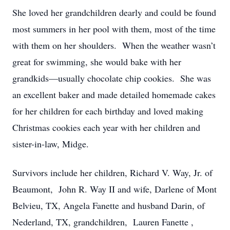
She loved her grandchildren dearly and could be found
most summers in her pool with them, most of the time
with them on her shoulders. When the weather wasn’t
great for swimming, she would bake with her
grandkids—usually chocolate chip cookies. She was
an excellent baker and made detailed homemade cakes
for her children for each birthday and loved making
Christmas cookies each year with her children and
sister-in-law, Midge.
Survivors include her children, Richard V. Way, Jr. of
Beaumont, John R. Way II and wife, Darlene of Mont
Belvieu, TX, Angela Fanette and husband Darin, of
Nederland, TX, grandchildren, Lauren Fanette ,