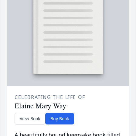
CELEBRATING THE LIFE OF
Elaine Mary Way
View Book
Buy Book
A beautifully bound keepsake book filled