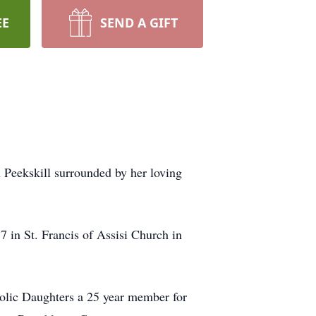
EE
SEND A GIFT
 Peekskill surrounded by her loving
in St. Francis of Assisi Church in
holic Daughters a 25 year member for