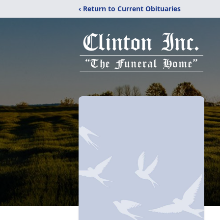
‹ Return to Current Obituaries