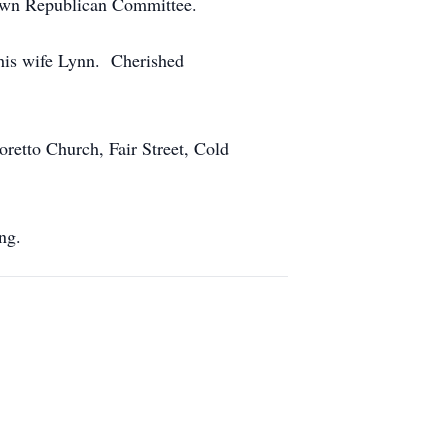
town Republican Committee.
his wife Lynn. Cherished
retto Church, Fair Street, Cold
ng.