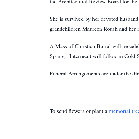
the Architectural Review Board for th
She is survived by her devoted husba
grandchildren Maureen Roush and her 
A Mass of Christian Burial will be cel
Spring. Interment will follow in Cold 
Funeral Arrangements are under the dir
To send flowers or plant a
memorial tre