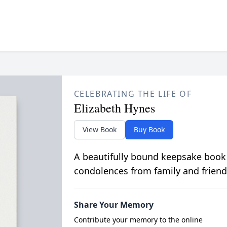
CELEBRATING THE LIFE OF
Elizabeth Hynes
View Book
Buy Book
A beautifully bound keepsake book
condolences from family and friend
Share Your Memory
Contribute your memory to the online