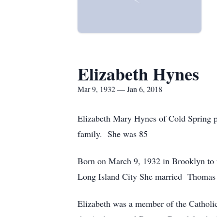
Elizabeth Hynes
Mar 9, 1932 — Jan 6, 2018
Elizabeth Mary Hynes of Cold Spring p
family. She was 85
Born on March 9, 1932 in Brooklyn to 
Long Island City She married Thomas
Elizabeth was a member of the Catholic