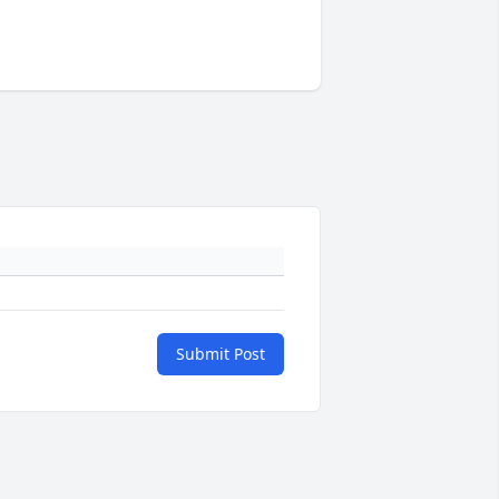
Submit Post