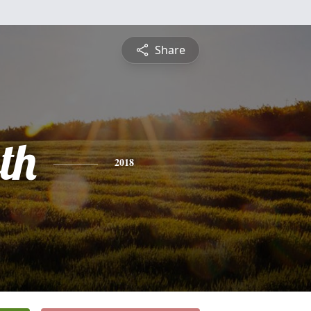
Share
th
2018