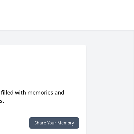
 filled with memories and
s.
Share Your Memory