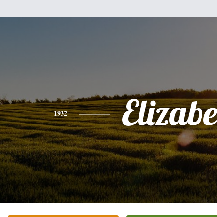
Elizabe
1932