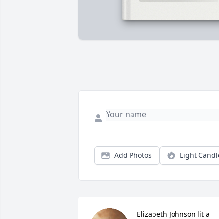
Add Photos
Light Candl
Elizabeth Johnson lit a 