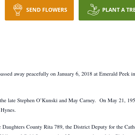
SEND FLOWERS
PLANT A TR
assed away peacefully on January 6, 2018 at Emerald Peek in
the late Stephen O’Kunski and May Carney. On May 21, 1957 
 Hynes.
 Daughters County Rita 789, the District Deputy for the Cat