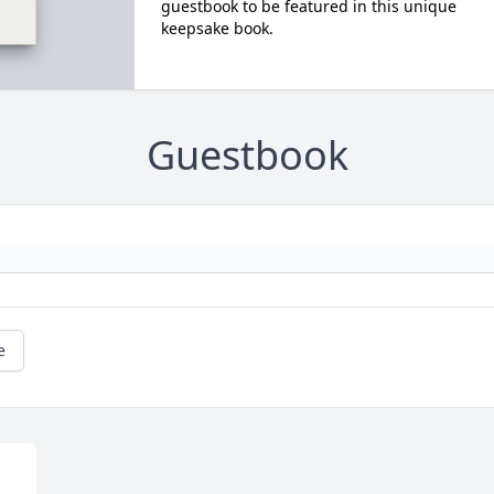
guestbook to be featured in this unique
keepsake book.
Guestbook
e