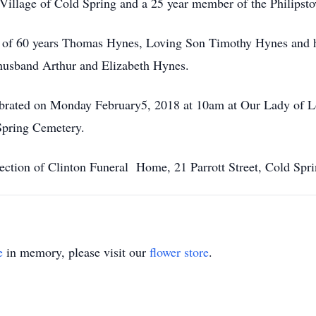
e Village of Cold Spring and a 25 year member of the Philips
nd of 60 years Thomas Hynes, Loving Son Timothy Hynes and 
husband Arthur and Elizabeth Hynes.
ebrated on Monday February5, 2018 at 10am at Our Lady of Lo
Spring Cemetery.
ection of Clinton Funeral Home, 21 Parrott Street, Cold Spri
e
in memory, please visit our
flower store
.