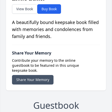
View Book
Buy Book
A beautifully bound keepsake book filled
with memories and condolences from
family and friends.
Share Your Memory
Contribute your memory to the online
guestbook to be featured in this unique
keepsake book.
Share Your Memory
Guestbook