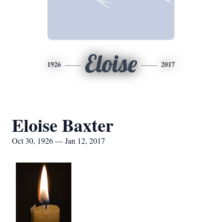
Eloise
1926
2017
Eloise Baxter
Oct 30, 1926 — Jan 12, 2017