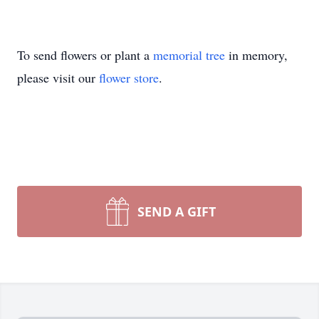
To send flowers or plant a
memorial tree
in memory,
please visit our
flower store
.
SEND A GIFT