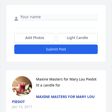
Add Photos
Light Candle
Submit Post
Maxine Masters for Mary Lou Piedot 
lit a candle for
MAXINE MASTERS FOR MARY LOU
PIEDOT
Jan 13, 2017