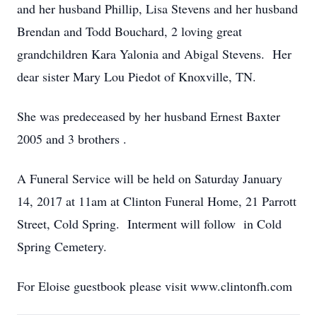
and her husband Phillip, Lisa Stevens and her husband
Brendan and Todd Bouchard, 2 loving great
grandchildren Kara Yalonia and Abigal Stevens. Her
dear sister Mary Lou Piedot of Knoxville, TN.
She was predeceased by her husband Ernest Baxter
2005 and 3 brothers .
A Funeral Service will be held on Saturday January
14, 2017 at 11am at Clinton Funeral Home, 21 Parrott
Street, Cold Spring. Interment will follow in Cold
Spring Cemetery.
For Eloise guestbook please visit www.clintonfh.com