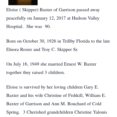
Eloise ( Skipper) Baxter of Garrison passed away
peacefully on January 12, 2017 at Hudson Valley
Hospital. She was 90.
Born on October 30, 1926 in Trillby Florida to the late
Elnora Rosier and Troy C. Skipper Sr.
On July 16, 1949 she married Ernest W. Baxter
together they raised 3 children.
Eloise is survived by her loving children Gary E.
Baxter and his wife Christine of Fishkill, William E.
Baxter of Garrison and Ann M. Bouchard of Cold
Spring. 3 Cherished grandchildren Christine Yalonis