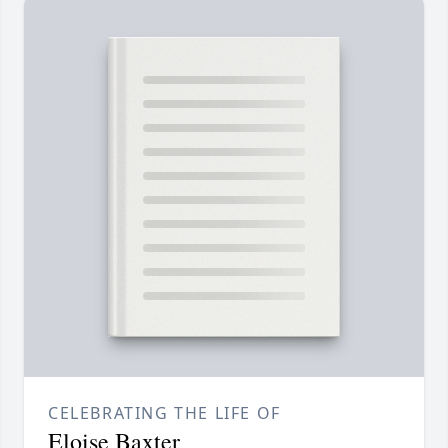
CELEBRATING THE LIFE OF
Eloise Baxter