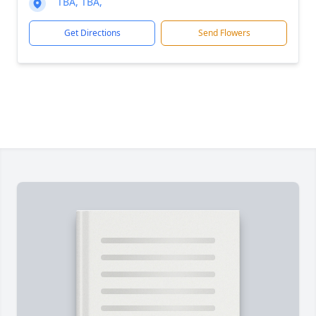
TBA, TBA,
Get Directions
Send Flowers