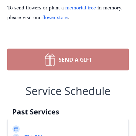
To send flowers or plant a
memorial tree
in memory,
please visit our
flower store
.
SEND A GIFT
Service Schedule
Past Services