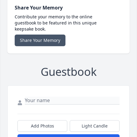
Share Your Memory
Contribute your memory to the online
guestbook to be featured in this unique
keepsake book.
Share Your Memory
Guestbook
Add Photos
Light Candle