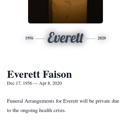
Everett
1956
2020
Everett Faison
Dec 17, 1956 — Apr 8, 2020
Funeral Arrangements for Everett will be private due
to the ongoing health crisis.