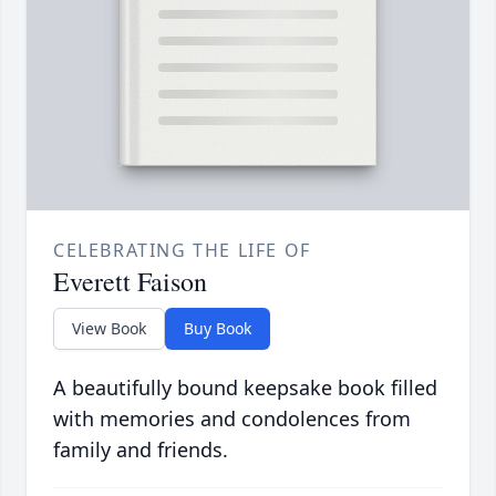
CELEBRATING THE LIFE OF
Everett Faison
View Book
Buy Book
A beautifully bound keepsake book filled
with memories and condolences from
family and friends.