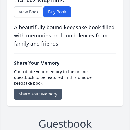
View Book
Buy Book
A beautifully bound keepsake book filled
with memories and condolences from
family and friends.
Share Your Memory
Contribute your memory to the online
guestbook to be featured in this unique
keepsake book.
Share Your Memory
Guestbook