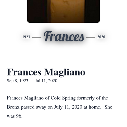
Frances
1923
2020
Frances Magliano
Sep 8, 1923 — Jul 11, 2020
Frances Magliano of Cold Spring formerly of the
Bronx passed away on July 11, 2020 at home. She
was 96.