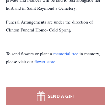
private and Frances will be laid to rest alongside her
husband in Saint Raymond’s Cemetery.
Funeral Arrangements are under the direction of
Clinton Funeral Home- Cold Spring
To send flowers or plant a
memorial tree
in memory,
please visit our
flower store
.
SEND A GIFT