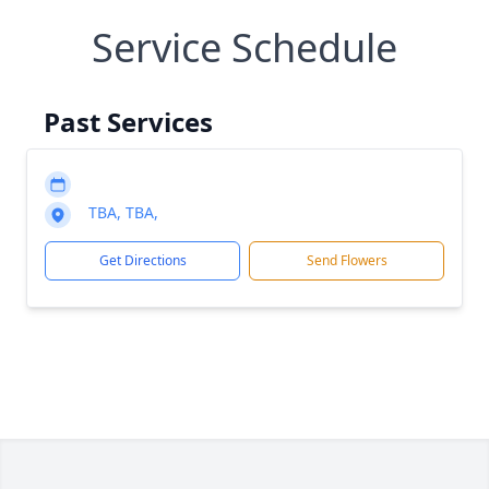
Service Schedule
Past Services
TBA, TBA,
Get Directions
Send Flowers