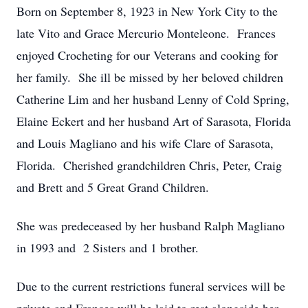
Born on September 8, 1923 in New York City to the
late Vito and Grace Mercurio Monteleone. Frances
enjoyed Crocheting for our Veterans and cooking for
her family. She ill be missed by her beloved children
Catherine Lim and her husband Lenny of Cold Spring,
Elaine Eckert and her husband Art of Sarasota, Florida
and Louis Magliano and his wife Clare of Sarasota,
Florida. Cherished grandchildren Chris, Peter, Craig
and Brett and 5 Great Grand Children.
She was predeceased by her husband Ralph Magliano
in 1993 and 2 Sisters and 1 brother.
Due to the current restrictions funeral services will be