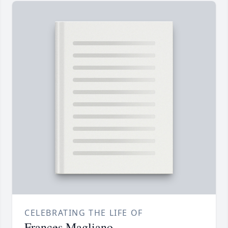
CELEBRATING THE LIFE OF
Frances Magliano