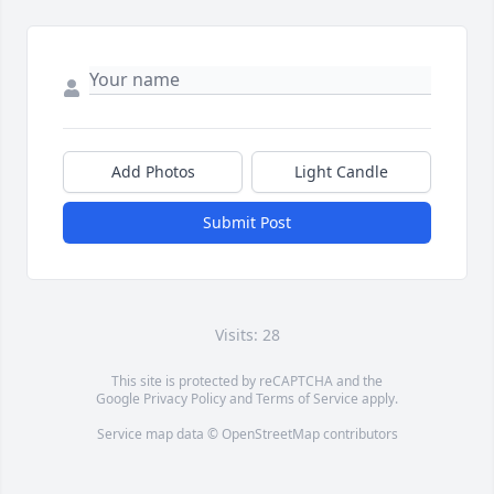
Add Photos
Light Candle
Submit Post
Visits: 28
This site is protected by reCAPTCHA and the
Google
Privacy Policy
and
Terms of Service
apply.
Service map data ©
OpenStreetMap
contributors