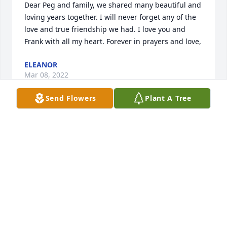
Dear Peg and family, we shared many beautiful and 
loving years together. I will never forget any of the 
love and true friendship we had. I love you and 
Frank with all my heart. Forever in prayers and love,
ELEANOR
Mar 08, 2022
Send Flowers
Plant A Tree
Dear Frank,  You were always one our favorite 
people!  Peg & family, our thoughtful prayers are 
with the entire family and shared dear friends.  
Rest in Peace,dear freind.  May the gates of Heaven 
swing open to receive you.Much love, John & Marie 
Naclerio
JOHN & MARIE NACLERIO
Mar 07, 2022