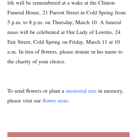
life will be remembered at a wake at the Clinton
Funeral Home, 21 Parrott Street in Cold Spring from
5 p.m. to 8 p.m. on Thursday, March 10. A funeral
mass will be celebrated at Our Lady of Loretto, 24
Fair Street, Cold Spring on Friday, March 11 at 10
a.m. In lieu of flowers, please donate in his name to
the charity of your choice.
To send flowers or plant a
memorial tree
in memory,
please visit our
flower store
.