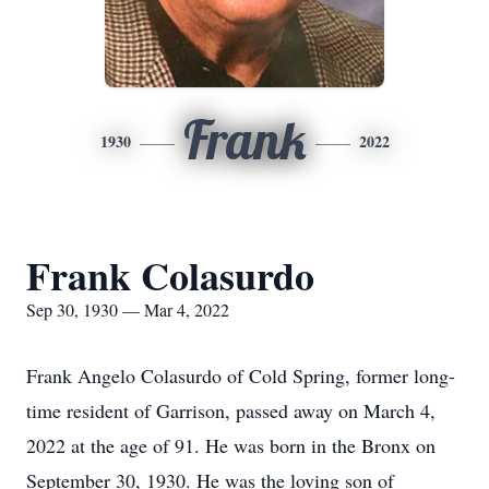
Frank
1930
2022
Frank Colasurdo
Sep 30, 1930 — Mar 4, 2022
Frank Angelo Colasurdo of Cold Spring, former long-
time resident of Garrison, passed away on March 4,
2022 at the age of 91. He was born in the Bronx on
September 30, 1930. He was the loving son of