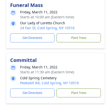
Funeral Mass
Friday, March 11, 2022
Starts at 10:00 am (Eastern time)
Our Lady of Loretto Church
24 Fair St, Cold Spring, NY 10516
Get Directions
Plant Trees
Committal
Friday, March 11, 2022
Starts at 11:30 am (Eastern time)
Cold Spring Cemetery
Peekskill Rd, Cold Spring, NY 10516
Get Directions
Plant Trees