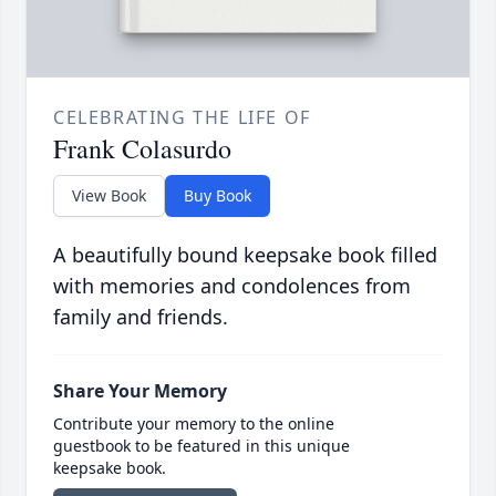
CELEBRATING THE LIFE OF
Frank Colasurdo
View Book
Buy Book
A beautifully bound keepsake book filled
with memories and condolences from
family and friends.
Share Your Memory
Contribute your memory to the online
guestbook to be featured in this unique
keepsake book.