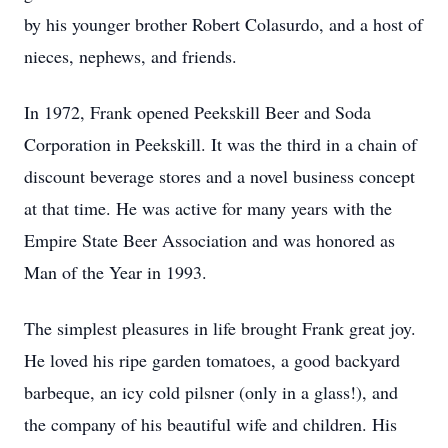
by his younger brother Robert Colasurdo, and a host of
nieces, nephews, and friends.
In 1972, Frank opened Peekskill Beer and Soda
Corporation in Peekskill. It was the third in a chain of
discount beverage stores and a novel business concept
at that time. He was active for many years with the
Empire State Beer Association and was honored as
Man of the Year in 1993.
The simplest pleasures in life brought Frank great joy.
He loved his ripe garden tomatoes, a good backyard
barbeque, an icy cold pilsner (only in a glass!), and
the company of his beautiful wife and children. His