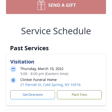
SEND A GIFT
Service Schedule
Past Services
Visitation
Thursday, March 10, 2022
5:00 - 8:00 pm (Eastern time)
Clinton Funeral Home
21 Parrott St, Cold Spring, NY 10516
Get Directions
Plant Trees