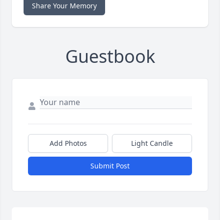
Share Your Memory
Guestbook
Add Photos
Light Candle
Submit Post