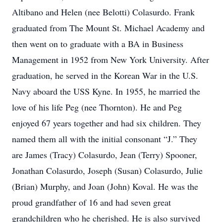
Altibano and Helen (nee Belotti) Colasurdo. Frank
graduated from The Mount St. Michael Academy and
then went on to graduate with a BA in Business
Management in 1952 from New York University. After
graduation, he served in the Korean War in the U.S.
Navy aboard the USS Kyne. In 1955, he married the
love of his life Peg (nee Thornton). He and Peg
enjoyed 67 years together and had six children. They
named them all with the initial consonant “J.” They
are James (Tracy) Colasurdo, Jean (Terry) Spooner,
Jonathan Colasurdo, Joseph (Susan) Colasurdo, Julie
(Brian) Murphy, and Joan (John) Koval. He was the
proud grandfather of 16 and had seven great
grandchildren who he cherished. He is also survived