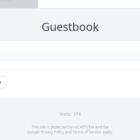
Guestbook
e
Visits: 374
This site is protected by reCAPTCHA and the
Google
Privacy Policy
and
Terms of Service
apply.