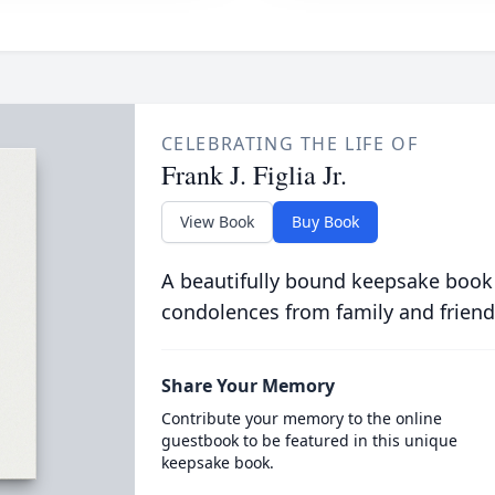
CELEBRATING THE LIFE OF
Frank J. Figlia Jr.
View Book
Buy Book
A beautifully bound keepsake book
condolences from family and friend
Share Your Memory
Contribute your memory to the online
guestbook to be featured in this unique
keepsake book.