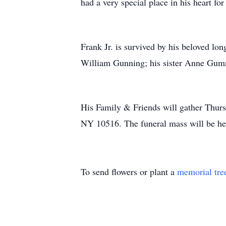
had a very special place in his heart f
Frank Jr. is survived by his beloved lo
William Gunning; his sister Anne Gumm
His Family & Friends will gather Thurs
NY 10516. The funeral mass will be he
To send flowers or plant a
memorial tre