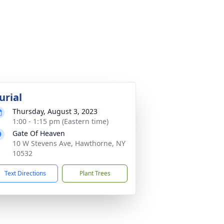
urial
Thursday, August 3, 2023
1:00 - 1:15 pm (Eastern time)
Gate Of Heaven
10 W Stevens Ave, Hawthorne, NY
10532
Text Directions
Plant Trees