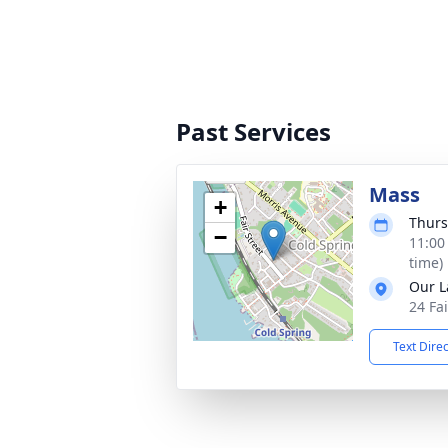
Past Services
Mass
+
Thurs
−
11:00
time)
Our L
24 Fa
Text Dire