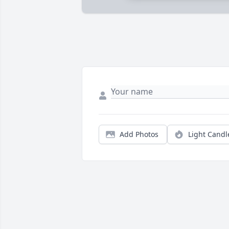
Add Photos
Light Candl