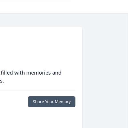
 filled with memories and
s.
Share Your Memory