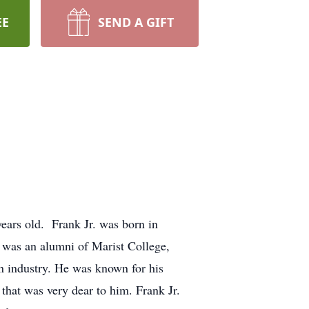
EE
SEND A GIFT
years old. Frank Jr. was born in
. was an alumni of Marist College,
on industry. He was known for his
that was very dear to him. Frank Jr.