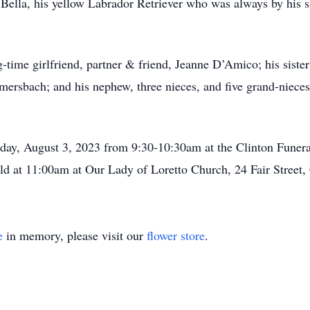
or Bella, his yellow Labrador Retriever who was always by his
ng-time girlfriend, partner & friend, Jeanne D’Amico; his sist
ersbach; and his nephew, three nieces, and five grand-niece
day, August 3, 2023 from 9:30-10:30am at the Clinton Funera
ld at 11:00am at Our Lady of Loretto Church, 24 Fair Street
e
in memory, please visit our
flower store
.