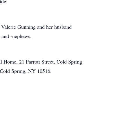
 side.
er Valerie Gunning and her husband
s and -nephews.
l Home, 21 Parrott Street, Cold Spring
, Cold Spring, NY 10516.