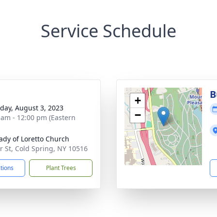
Service Schedule
B
+
day, August 3, 2023
−
 am - 12:00 pm (Eastern
ady of Loretto Church
ir St, Cold Spring, NY 10516
ctions
Plant Trees