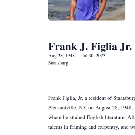
Frank J. Figlia Jr.
Aug 28, 1948 — Jul 30, 2023
Staatsburg
Frank Figlia, Jr, a resident of Staatsb
Pleasantville, NY on August 28, 1948, 
where he studied English literature. Af
talents in framing and carpentry, and 