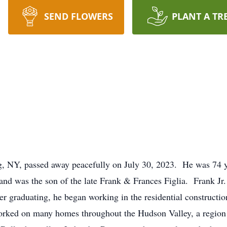
SEND FLOWERS
PLANT A TR
urg, NY, passed away peacefully on July 30, 2023. He was 74 
and was the son of the late Frank & Frances Figlia. Frank Jr
ter graduating, he began working in the residential constructi
worked on many homes throughout the Hudson Valley, a region 