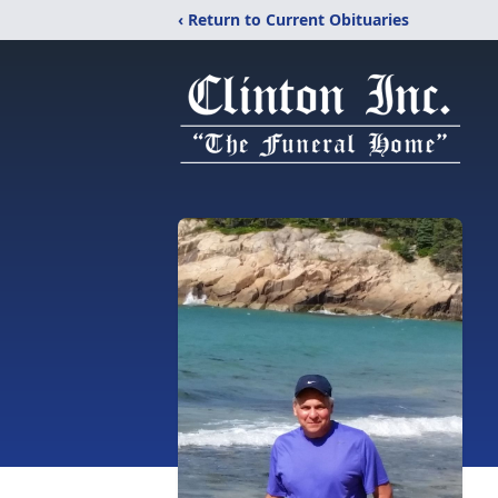
‹ Return to Current Obituaries