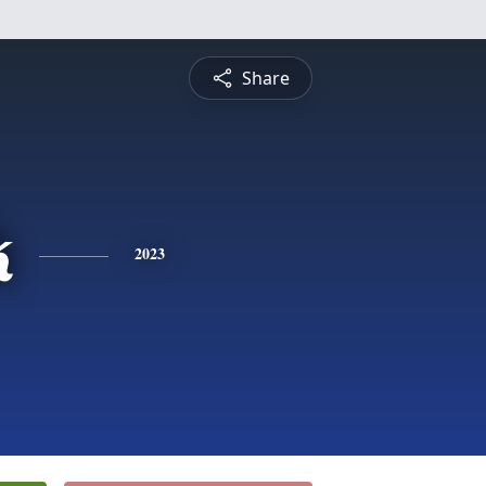
Share
k
2023