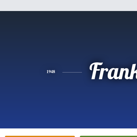
Fran
1948