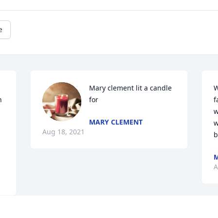
e
Mary clement lit a candle 
W
 
for
f
w
MARY CLEMENT
w
Aug 18, 2021
b
M
A