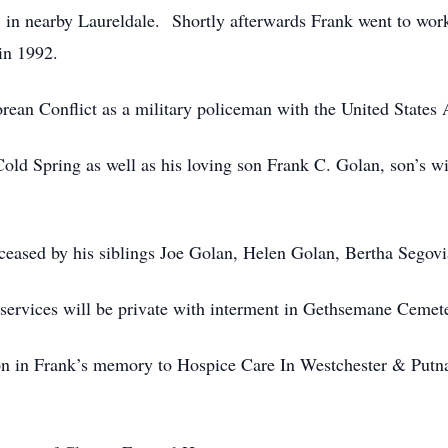
in nearby Laureldale. Shortly afterwards Frank went to work
in 1992.
rean Conflict as a military policeman with the United States
Cold Spring as well as his loving son Frank C. Golan, son’s w
eceased by his siblings Joe Golan, Helen Golan, Bertha Segovi
 services will be private with interment in Gethsemane Cemete
ion in Frank’s memory to Hospice Care In Westchester & Putn