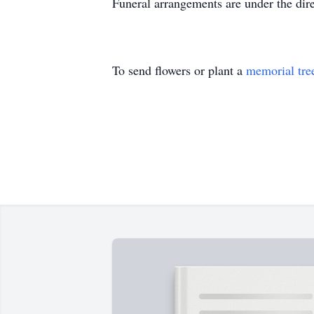
Funeral arrangements are under the dir
To send flowers or plant a
memorial tre