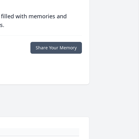
 filled with memories and
s.
Share Your Memory