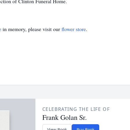
ection of Clinton Funeral Home.
e
in memory, please visit our
flower store
.
CELEBRATING THE LIFE OF
Frank Golan Sr.
View Book
Buy Book