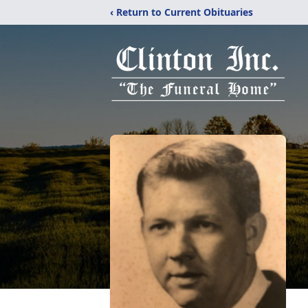
‹ Return to Current Obituaries