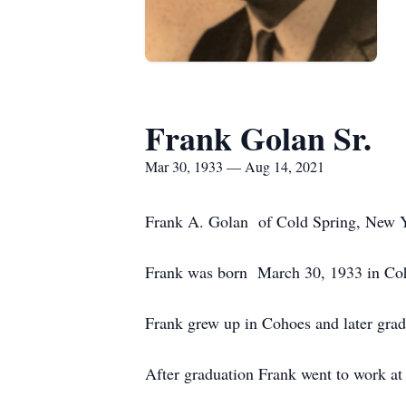
Frank Golan Sr.
Mar 30, 1933 — Aug 14, 2021
Frank A. Golan of Cold Spring, New Yo
Frank was born March 30, 1933 in Coh
Frank grew up in Cohoes and later gra
After graduation Frank went to work at