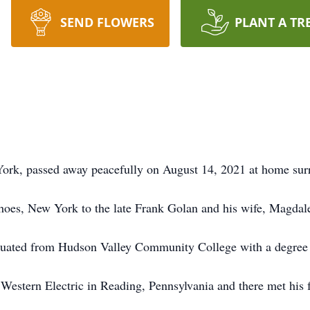
SEND FLOWERS
PLANT A TR
rk, passed away peacefully on August 14, 2021 at home surr
oes, New York to the late Frank Golan and his wife, Magdal
duated from Hudson Valley Community College with a degree i
 Western Electric in Reading, Pennsylvania and there met his 