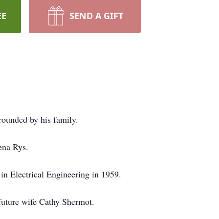
EE
SEND A GIFT
ounded by his family.
ena Rys.
n Electrical Engineering in 1959.
future wife Cathy Shermot.