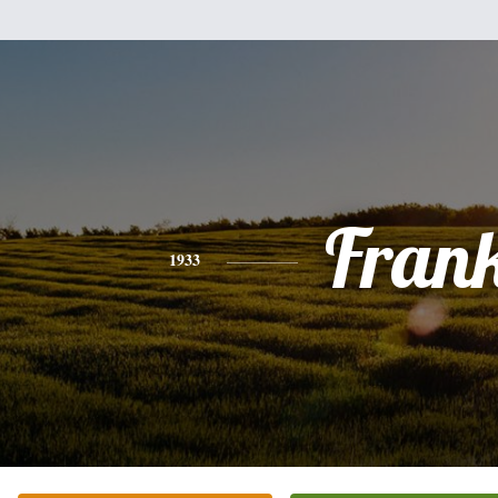
Fran
1933