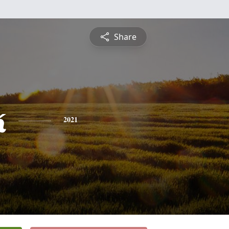
Share
k
2021