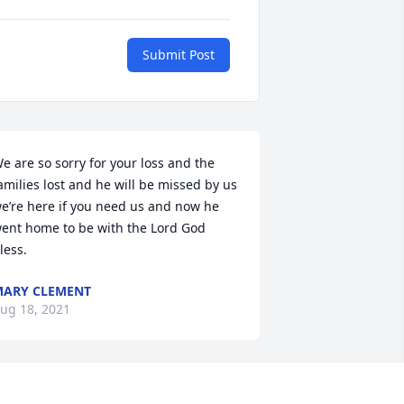
Submit Post
e are so sorry for your loss and the 
amilies lost and he will be missed by us 
e’re here if you need us and now he 
ent home to be with the Lord God 
less.
ARY CLEMENT
ug 18, 2021