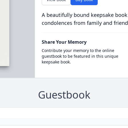
A beautifully bound keepsake book
condolences from family and friend
Share Your Memory
Contribute your memory to the online
guestbook to be featured in this unique
keepsake book.
Guestbook