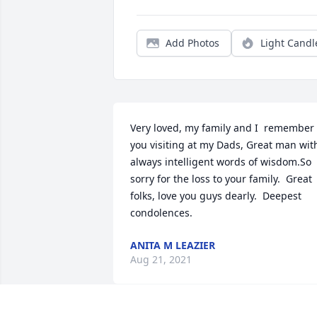
Add Photos
Light Candl
Very loved, my family and I  remember 
you visiting at my Dads, Great man with
always intelligent words of wisdom.So 
sorry for the loss to your family.  Great 
folks, love you guys dearly.  Deepest 
condolences.
ANITA M LEAZIER
Aug 21, 2021