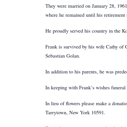
They were married on January 28, 1961 
where he remained until his retirement 
He proudly served his country in the Ko
Frank is survived by his wife Cathy of 
Sebastian Golan.
In addition to his parents, he was pred
In keeping with Frank’s wishes funeral
In lieu of flowers please make a donat
Tarrytown, New York 10591.