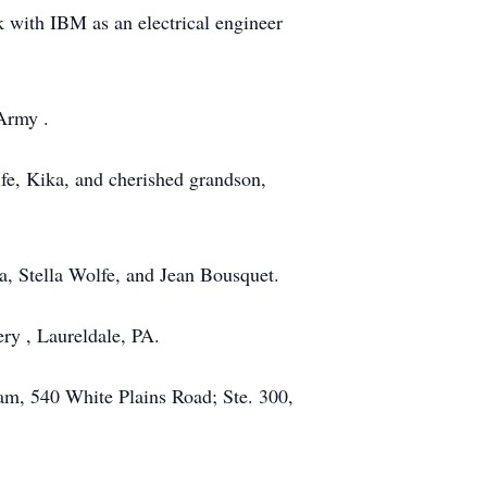
 with IBM as an electrical engineer
 Army .
ife, Kika, and cherished grandson,
a, Stella Wolfe, and Jean Bousquet.
ry , Laureldale, PA.
am, 540 White Plains Road; Ste. 300,