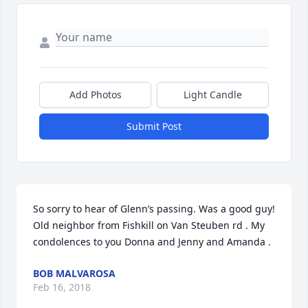
Add Photos
Light Candle
Submit Post
So sorry to hear of Glenn’s passing. Was a good guy! 
Old neighbor from Fishkill on Van Steuben rd . My 
condolences to you Donna and Jenny and Amanda .
BOB MALVAROSA
Feb 16, 2018