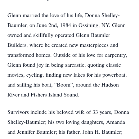
Glenn married the love of his life, Donna Shelley-
Baumler, on June 2nd, 1984 in Ossining, NY. Glenn
owned and skillfully operated Glenn Baumler
Builders, where he created new masterpieces and
transformed homes. Outside of his love for carpentry,
Glenn found joy in being sarcastic, quoting classic
movies, cycling, finding new lakes for his powerboat,
and sailing his boat, “Boom”, around the Hudson
River and Fishers Island Sound.
Survivors include his beloved wife of 33 years, Donna
Shelley-Baumler; his two loving daughters, Amanda
and Jennifer Baumler; his father, John H. Baumler;