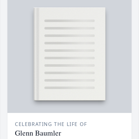
CELEBRATING THE LIFE OF
Glenn Baumler