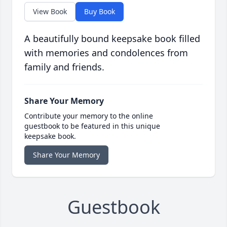
View Book
Buy Book
A beautifully bound keepsake book filled
with memories and condolences from
family and friends.
Share Your Memory
Contribute your memory to the online
guestbook to be featured in this unique
keepsake book.
Share Your Memory
Guestbook