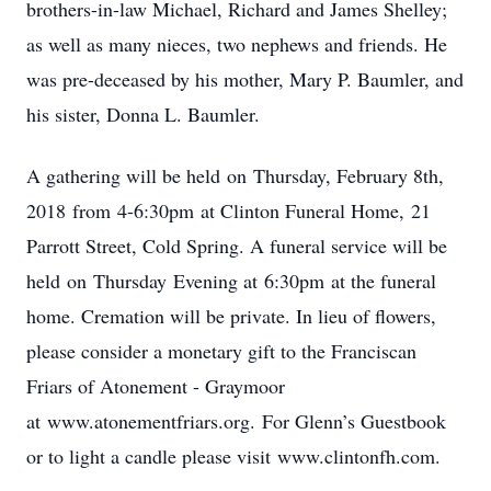
brothers-in-law Michael, Richard and James Shelley;
as well as many nieces, two nephews and friends. He
was pre-deceased by his mother, Mary P. Baumler, and
his sister, Donna L. Baumler.
A gathering will be held on Thursday, February 8th,
2018 from 4-6:30pm at Clinton Funeral Home, 21
Parrott Street, Cold Spring. A funeral service will be
held on Thursday Evening at 6:30pm at the funeral
home. Cremation will be private. In lieu of flowers,
please consider a monetary gift to the Franciscan
Friars of Atonement - Graymoor
at www.atonementfriars.org. For Glenn’s Guestbook
or to light a candle please visit www.clintonfh.com.