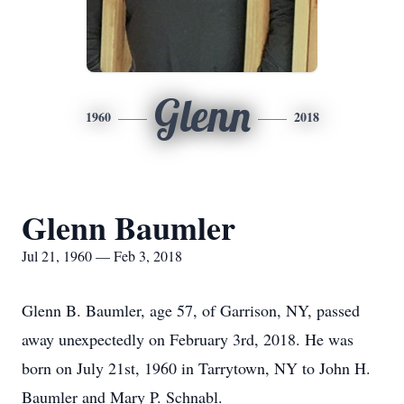
Glenn
1960
2018
Glenn Baumler
Jul 21, 1960 — Feb 3, 2018
Glenn B. Baumler, age 57, of Garrison, NY, passed
away unexpectedly on February 3rd, 2018. He was
born on July 21st, 1960 in Tarrytown, NY to John H.
Baumler and Mary P. Schnabl.