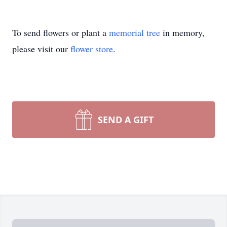
To send flowers or plant a
memorial tree
in memory,
please visit our
flower store
.
SEND A GIFT