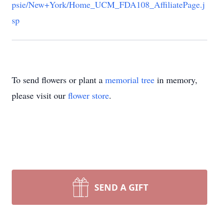
psie/New+York/Home_UCM_FDA108_AffiliatePage.j
sp
To send flowers or plant a
memorial tree
in memory,
please visit our
flower store
.
SEND A GIFT