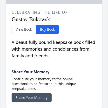
CELEBRATING THE LIFE OF
Gustav Bukowski
View Book
Buy Book
A beautifully bound keepsake book filled
with memories and condolences from
family and friends.
Share Your Memory
Contribute your memory to the online
guestbook to be featured in this unique
keepsake book.
Share Your Memory