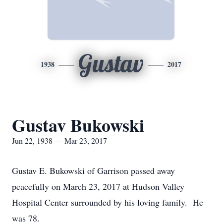
Gustav
1938
2017
Gustav Bukowski
Jun 22, 1938 — Mar 23, 2017
Gustav E. Bukowski of Garrison passed away
peacefully on March 23, 2017 at Hudson Valley
Hospital Center surrounded by his loving family. He
was 78.