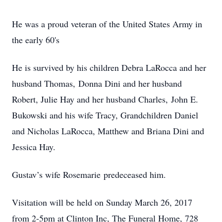
He was a proud veteran of the United States Army in
the early 60's
He is survived by his children Debra LaRocca and her
husband Thomas, Donna Dini and her husband
Robert, Julie Hay and her husband Charles, John E.
Bukowski and his wife Tracy, Grandchildren Daniel
and Nicholas LaRocca, Matthew and Briana Dini and
Jessica Hay.
Gustav’s wife Rosemarie predeceased him.
Visitation will be held on Sunday March 26, 2017
from 2-5pm at Clinton Inc, The Funeral Home, 728