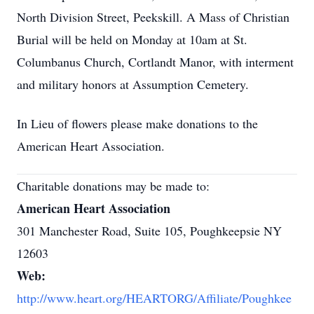
North Division Street, Peekskill. A Mass of Christian
Burial will be held on Monday at 10am at St.
Columbanus Church, Cortlandt Manor, with interment
and military honors at Assumption Cemetery.
In Lieu of flowers please make donations to the
American Heart Association.
Charitable donations may be made to:
American Heart Association
301 Manchester Road, Suite 105, Poughkeepsie NY
12603
Web:
http://www.heart.org/HEARTORG/Affiliate/Poughkee