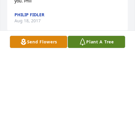
you. Phil
PHILIP FIDLER
Aug 18, 2017
Send Flowers
Plant A Tree
Lise and Steven Bowman lit a candle 
for
LISE AND STEVEN BOWMAN
Mar 27, 2017
Visits: 19
This site is protected by reCAPTCHA and the
Google
Privacy Policy
and
Terms of Service
apply.
Service map data ©
OpenStreetMap
contributors