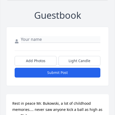
Guestbook
Add Photos
Light Candle
Submit Post
Rest in peace Mr. Bukowski, a lot of childhood 
memories.... never saw anyone kick a ball as high as 