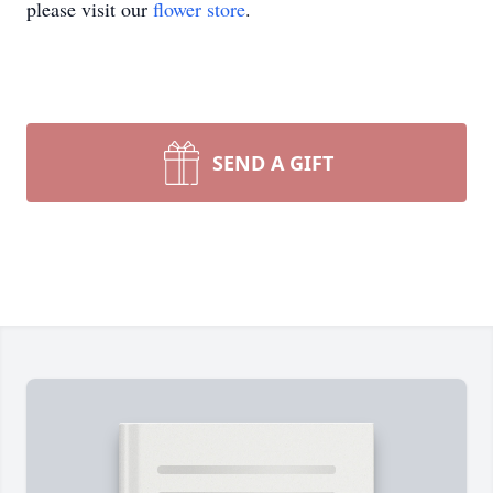
please visit our
flower store
.
SEND A GIFT