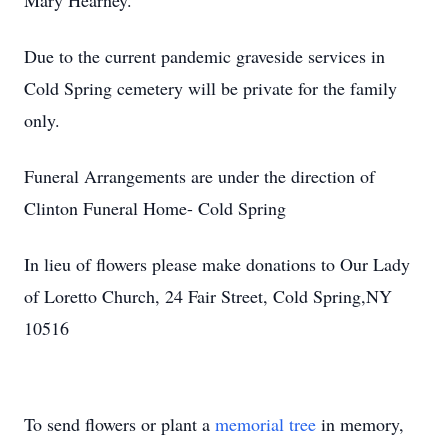
Mary Hearney.
Due to the current pandemic graveside services in
Cold Spring cemetery will be private for the family
only.
Funeral Arrangements are under the direction of
Clinton Funeral Home- Cold Spring
In lieu of flowers please make donations to Our Lady
of Loretto Church, 24 Fair Street, Cold Spring,NY
10516
To send flowers or plant a
memorial tree
in memory,