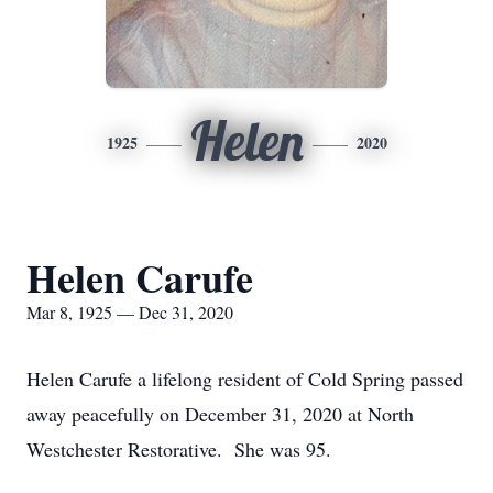
Helen
1925
2020
Helen Carufe
Mar 8, 1925 — Dec 31, 2020
Helen Carufe a lifelong resident of Cold Spring passed
away peacefully on December 31, 2020 at North
Westchester Restorative. She was 95.