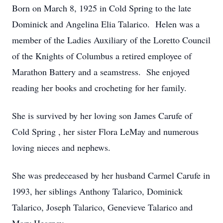
Born on March 8, 1925 in Cold Spring to the late
Dominick and Angelina Elia Talarico. Helen was a
member of the Ladies Auxiliary of the Loretto Council
of the Knights of Columbus a retired employee of
Marathon Battery and a seamstress. She enjoyed
reading her books and crocheting for her family.
She is survived by her loving son James Carufe of
Cold Spring , her sister Flora LeMay and numerous
loving nieces and nephews.
She was predeceased by her husband Carmel Carufe in
1993, her siblings Anthony Talarico, Dominick
Talarico, Joseph Talarico, Genevieve Talarico and