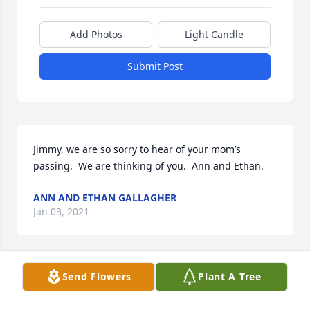
Add Photos
Light Candle
Submit Post
Jimmy, we are so sorry to hear of your mom’s 
passing.  We are thinking of you.  Ann and Ethan.
ANN AND ETHAN GALLAGHER
Jan 03, 2021
Send Flowers
Plant A Tree
Dear Jim sorry to hear of the passing of your mom. 
She was alway kind and caring. May she Rest In 