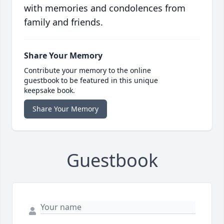
with memories and condolences from
family and friends.
Share Your Memory
Contribute your memory to the online
guestbook to be featured in this unique
keepsake book.
Share Your Memory
Guestbook