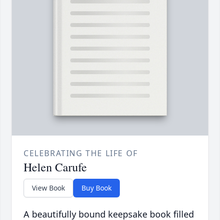
CELEBRATING THE LIFE OF
Helen Carufe
View Book
Buy Book
A beautifully bound keepsake book filled