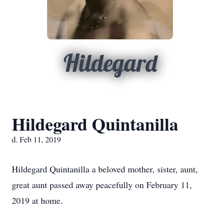
Hildegard
Hildegard Quintanilla
d. Feb 11, 2019
Hildegard Quintanilla a beloved mother, sister, aunt,
great aunt passed away peacefully on February 11,
2019 at home.