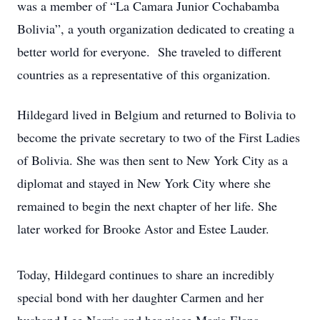
was a member of “La Camara Junior Cochabamba
Bolivia”, a youth organization dedicated to creating a
better world for everyone. She traveled to different
countries as a representative of this organization.
Hildegard lived in Belgium and returned to Bolivia to
become the private secretary to two of the First Ladies
of Bolivia. She was then sent to New York City as a
diplomat and stayed in New York City where she
remained to begin the next chapter of her life. She
later worked for Brooke Astor and Estee Lauder.
Today, Hildegard continues to share an incredibly
special bond with her daughter Carmen and her