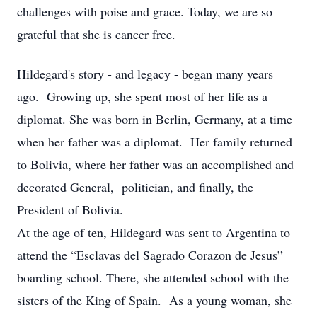
challenges with poise and grace. Today, we are so
grateful that she is cancer free.
Hildegard's story - and legacy - began many years
ago. Growing up, she spent most of her life as a
diplomat. She was born in Berlin, Germany, at a time
when her father was a diplomat. Her family returned
to Bolivia, where her father was an accomplished and
decorated General, politician, and finally, the
President of Bolivia.
At the age of ten, Hildegard was sent to Argentina to
attend the “Esclavas del Sagrado Corazon de Jesus”
boarding school. There, she attended school with the
sisters of the King of Spain. As a young woman, she