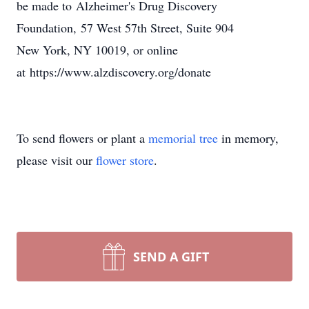
be made to Alzheimer's Drug Discovery
Foundation, 57 West 57th Street, Suite 904
New York, NY 10019, or online
at https://www.alzdiscovery.org/donate
To send flowers or plant a
memorial tree
in memory,
please visit our
flower store
.
SEND A GIFT