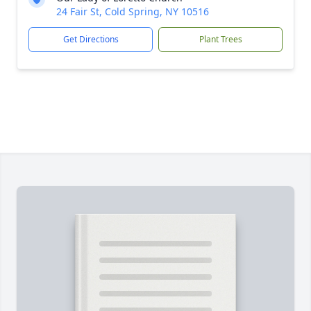
24 Fair St, Cold Spring, NY 10516
Get Directions
Plant Trees