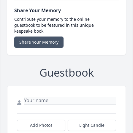
Share Your Memory
Contribute your memory to the online
guestbook to be featured in this unique
keepsake book.
Share Your Memory
Guestbook
Add Photos
Light Candle