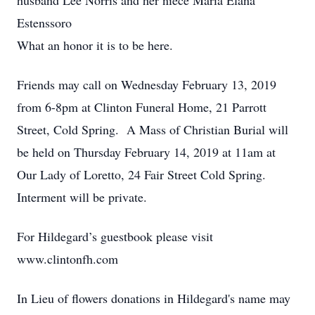
husband Lee Norris and her niece Maria Elana
Estenssoro
What an honor it is to be here.
Friends may call on Wednesday February 13, 2019
from 6-8pm at Clinton Funeral Home, 21 Parrott
Street, Cold Spring. A Mass of Christian Burial will
be held on Thursday February 14, 2019 at 11am at
Our Lady of Loretto, 24 Fair Street Cold Spring.
Interment will be private.
For Hildegard’s guestbook please visit
www.clintonfh.com
In Lieu of flowers donations in Hildegard's name may