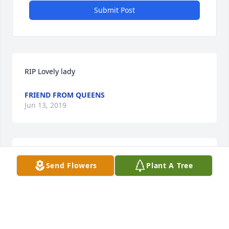
Submit Post
RIP Lovely lady
FRIEND FROM QUEENS
Jun 13, 2019
My sincerest condolences. No words may bridge the 
Send Flowers
Plant A Tree
loss, but time can heal.
H J N
Feb 14, 2019