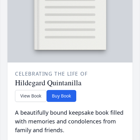
CELEBRATING THE LIFE OF
Hildegard Quintanilla
View Book
Buy Book
A beautifully bound keepsake book filled
with memories and condolences from
family and friends.