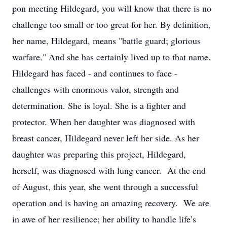
pon meeting Hildegard, you will know that there is no
challenge too small or too great for her. By definition,
her name, Hildegard, means "battle guard; glorious
warfare." And she has certainly lived up to that name.
Hildegard has faced - and continues to face -
challenges with enormous valor, strength and
determination. She is loyal. She is a fighter and
protector. When her daughter was diagnosed with
breast cancer, Hildegard never left her side. As her
daughter was preparing this project, Hildegard,
herself, was diagnosed with lung cancer. At the end
of August, this year, she went through a successful
operation and is having an amazing recovery. We are
in awe of her resilience; her ability to handle life’s