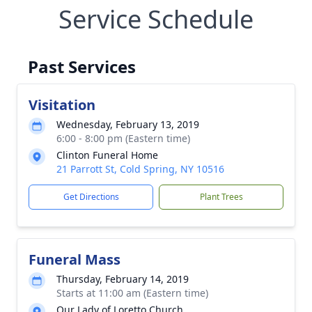
Service Schedule
Past Services
Visitation
Wednesday, February 13, 2019
6:00 - 8:00 pm (Eastern time)
Clinton Funeral Home
21 Parrott St, Cold Spring, NY 10516
Get Directions
Plant Trees
Funeral Mass
Thursday, February 14, 2019
Starts at 11:00 am (Eastern time)
Our Lady of Loretto Church