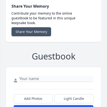
Share Your Memory
Contribute your memory to the online
guestbook to be featured in this unique
keepsake book.
Share Your Memory
Guestbook
Add Photos
Light Candle