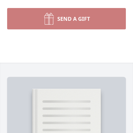
SEND A GIFT