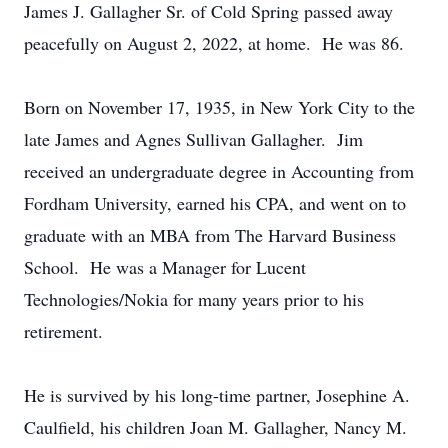
James J. Gallagher Sr. of Cold Spring passed away
peacefully on August 2, 2022, at home. He was 86.
Born on November 17, 1935, in New York City to the
late James and Agnes Sullivan Gallagher. Jim
received an undergraduate degree in Accounting from
Fordham University, earned his CPA, and went on to
graduate with an MBA from The Harvard Business
School. He was a Manager for Lucent
Technologies/Nokia for many years prior to his
retirement.
He is survived by his long-time partner, Josephine A.
Caulfield, his children Joan M. Gallagher, Nancy M.