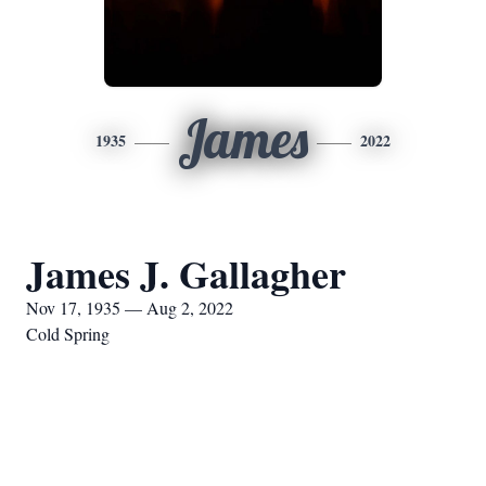
James
1935
2022
James J. Gallagher
Nov 17, 1935 — Aug 2, 2022
Cold Spring