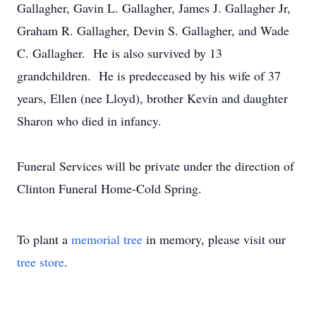
Gallagher, Gavin L. Gallagher, James J. Gallagher Jr,
Graham R. Gallagher, Devin S. Gallagher, and Wade
C. Gallagher. He is also survived by 13
grandchildren. He is predeceased by his wife of 37
years, Ellen (nee Lloyd), brother Kevin and daughter
Sharon who died in infancy.
Funeral Services will be private under the direction of
Clinton Funeral Home-Cold Spring.
To plant a
memorial tree
in memory, please visit our
tree store
.