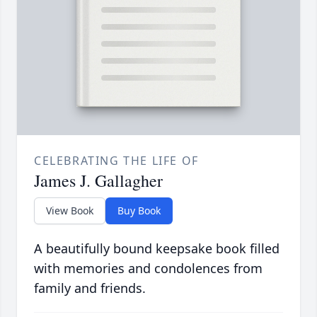
CELEBRATING THE LIFE OF
James J. Gallagher
View Book
Buy Book
A beautifully bound keepsake book filled
with memories and condolences from
family and friends.