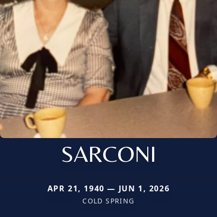
SARCONI
APR 21, 1940 — JUN 1, 2026
COLD SPRING