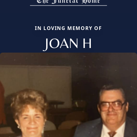
IN LOVING MEMORY OF
JOAN H