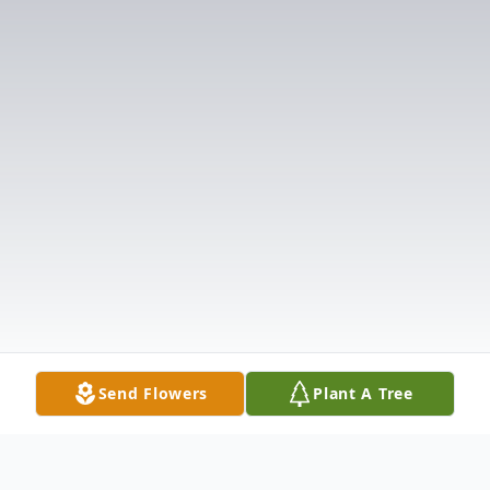
Send Flowers
Plant A Tree