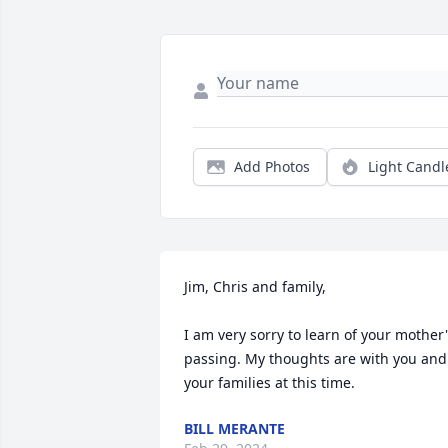
Add Photos
Light Candl
Jim, Chris and family,

I am very sorry to learn of your mother'
passing. My thoughts are with you and 
your families at this time.
BILL MERANTE