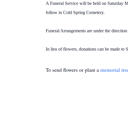
A Funeral Service will be held on Saturday M
follow in Cold Spring Cemetery.
Funeral Arrangements are under the directio
In lieu of flowers, donations can be made to 
To send flowers or plant a
memorial tre