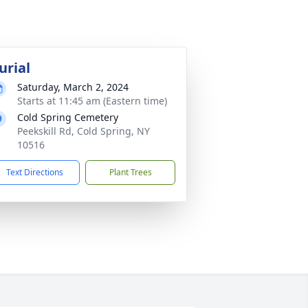
urial
Saturday, March 2, 2024
Starts at 11:45 am (Eastern time)
Cold Spring Cemetery
Peekskill Rd, Cold Spring, NY
10516
Text Directions
Plant Trees