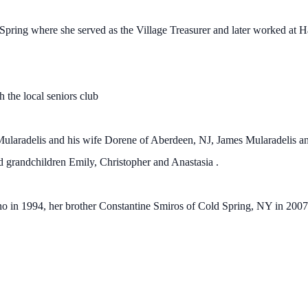
Spring where she served as the Village Treasurer and later worked at H
th the local seniors club
 Mularadelis and his wife Dorene of Aberdeen, NJ, James Mularadelis a
randchildren Emily, Christopher and Anastasia .
 in 1994, her brother Constantine Smiros of Cold Spring, NY in 2007 