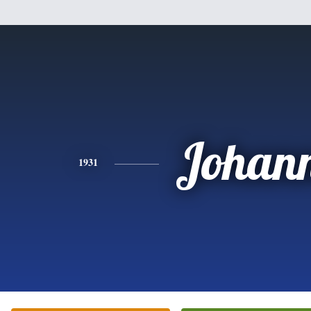
Johan
1931