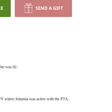
EE
SEND A GIFT
She was 92.
 NY where Johanna was active with the PTA,