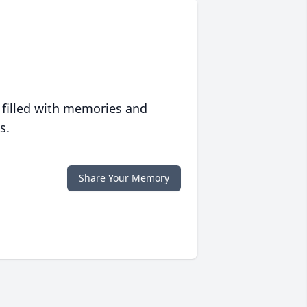
 filled with memories and
s.
Share Your Memory