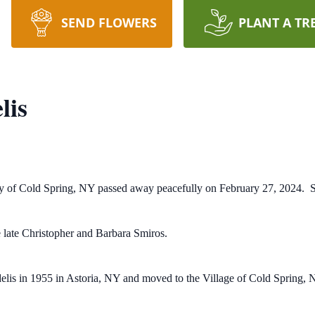
SEND FLOWERS
PLANT A TR
lis
y of Cold Spring, NY passed away peacefully on February 27, 2024. 
 late Christopher and Barbara Smiros.
lis in 1955 in Astoria, NY and moved to the Village of Cold Spring,