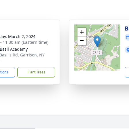
B
+
day, March 2, 2024
−
 - 11:30 am (Eastern time)
 Basil Academy
Basil's Rd, Garrison, NY
4
ctions
Plant Trees