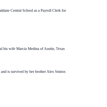
aldane Central School as a Payroll Clerk for
nd his wife Marcia Medina of Austin, Texas
and is survived by her brother Alex Smiros