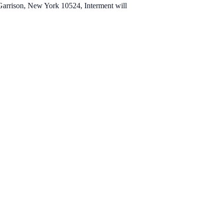
 Garrison, New York 10524, Interment will