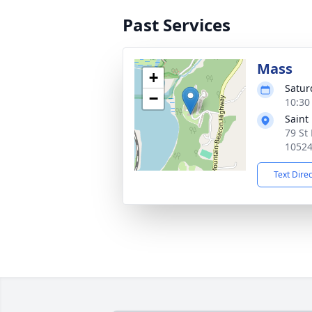
Past Services
Mass
+
Satur
−
10:30
Saint
79 St 
1052
Text Dire