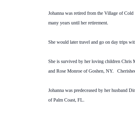
Johanna was retired from the Village of Cold 
many years until her retirement.
She would later travel and go on day trips wi
She is survived by her loving children Chris
and Rose Monroe of Goshen, NY. Cherished g
Johanna was predeceased by her husband Dino
of Palm Coast, FL.