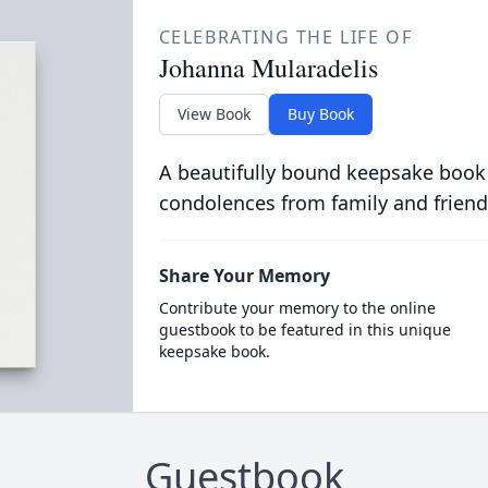
CELEBRATING THE LIFE OF
Johanna Mularadelis
View Book
Buy Book
A beautifully bound keepsake book
condolences from family and friend
Share Your Memory
Contribute your memory to the online
guestbook to be featured in this unique
keepsake book.
Guestbook