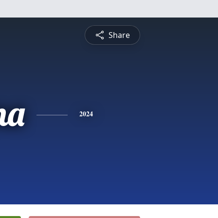
Share
na
2024