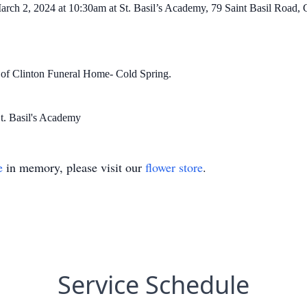
arch 2, 2024 at 10:30am at St. Basil’s Academy, 79 Saint Basil Road,
n of Clinton Funeral Home- Cold Spring.
St. Basil's Academy
e
in memory, please visit our
flower store
.
Service Schedule