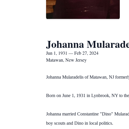
Johanna Mularade
Jun 1, 1931 — Feb 27, 2024
Matawan, New Jersey
Johanna Mularadelis of Matawan, NJ formerl
Born on June 1, 1931 in Lynbrook, NY to the
Johanna married Constantine "Dino" Mularade
boy scouts and Dino in local politics.