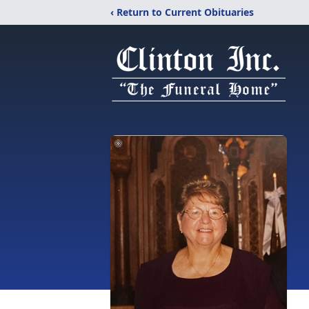
‹ Return to Current Obituaries