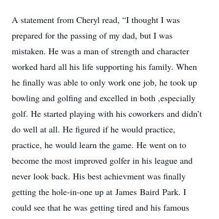
A statement from Cheryl read, “I thought I was
prepared for the passing of my dad, but I was
mistaken. He was a man of strength and character
worked hard all his life supporting his family. When
he finally was able to only work one job, he took up
bowling and golfing and excelled in both ,especially
golf. He started playing with his coworkers and didn’t
do well at all. He figured if he would practice,
practice, he would learn the game. He went on to
become the most improved golfer in his league and
never look back. His best achievment was finally
getting the hole-in-one up at James Baird Park. I
could see that he was getting tired and his famous