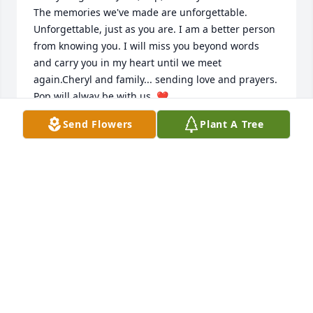
The memories we've made are unforgettable. 
Unforgettable, just as you are. I am a better person 
from knowing you. I will miss you beyond words 
and carry you in my heart until we meet 
again.Cheryl and family... sending love and prayers. 
Pop will alway be with us. ❤️
Send Flowers
Plant A Tree
JESSICA ROMANO
Oct 04, 2018
Carol Simpson lit a candle for
CAROL SIMPSON
Oct 04, 2018