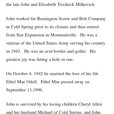
the late John and Elizabeth Trocheck Milkovich.
John worked for Remington Screw and Bolt Company
in Cold Spring prior to its closure and then retired
from Star Expansion in Mountainville. He was a
veteran of the United States Army serving his country
in 1943. He was an avid bowler and golfer. His
greatest joy was hiting a hole in one.
On October 4, 1942 he married the love of his life
Ethel Mae Odell. Ethel Mae passed away on
September 13,1996.
John is survived by his loving children Cheryl Allen
and her husband Michael of Cold Spring, and John