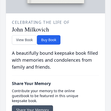
CELEBRATING THE LIFE OF
John Milkovich
View Book
Buy Book
A beautifully bound keepsake book filled
with memories and condolences from
family and friends.
Share Your Memory
Contribute your memory to the online
guestbook to be featured in this unique
keepsake book.
Share Your Memory