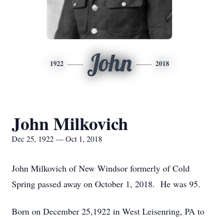
John
1922
2018
John Milkovich
Dec 25, 1922 — Oct 1, 2018
John Milkovich of New Windsor formerly of Cold
Spring passed away on October 1, 2018. He was 95.
Born on December 25,1922 in West Leisenring, PA to