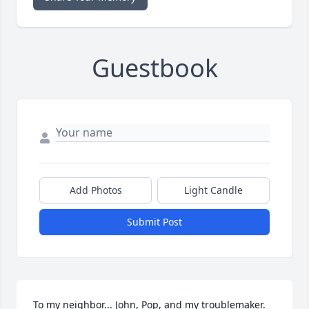
Guestbook
Add Photos
Light Candle
Submit Post
To my neighbor... John, Pop, and my troublemaker.  