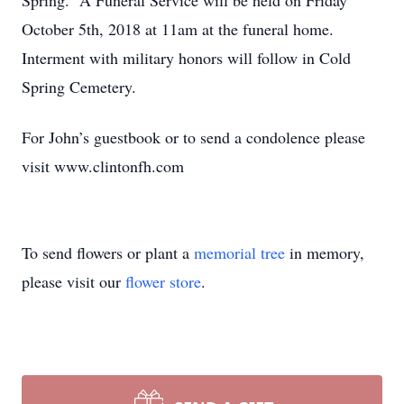
Spring. A Funeral Service will be held on Friday
October 5th, 2018 at 11am at the funeral home.
Interment with military honors will follow in Cold
Spring Cemetery.
For John’s guestbook or to send a condolence please
visit www.clintonfh.com
To send flowers or plant a
memorial tree
in memory,
please visit our
flower store
.