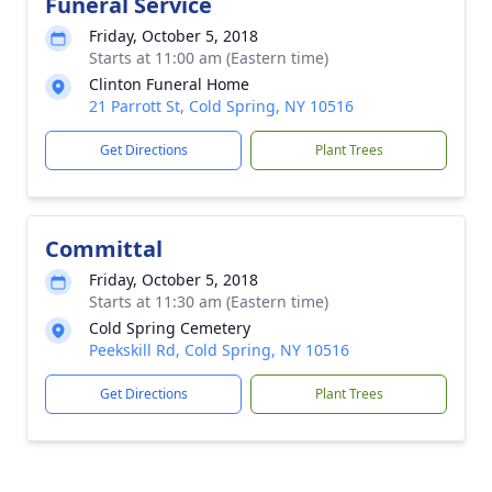
Funeral Service
Friday, October 5, 2018
Starts at 11:00 am (Eastern time)
Clinton Funeral Home
21 Parrott St, Cold Spring, NY 10516
Get Directions
Plant Trees
Committal
Friday, October 5, 2018
Starts at 11:30 am (Eastern time)
Cold Spring Cemetery
Peekskill Rd, Cold Spring, NY 10516
Get Directions
Plant Trees