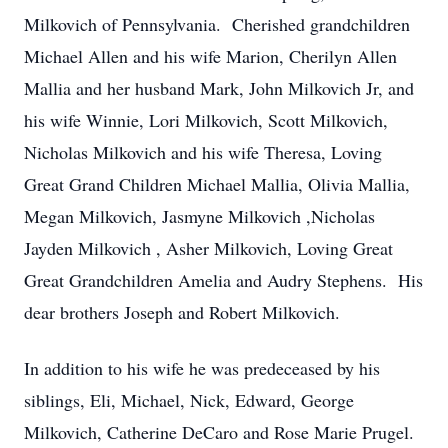
Milkovich of Pennsylvania. Cherished grandchildren
Michael Allen and his wife Marion, Cherilyn Allen
Mallia and her husband Mark, John Milkovich Jr, and
his wife Winnie, Lori Milkovich, Scott Milkovich,
Nicholas Milkovich and his wife Theresa, Loving
Great Grand Children Michael Mallia, Olivia Mallia,
Megan Milkovich, Jasmyne Milkovich ,Nicholas
Jayden Milkovich , Asher Milkovich, Loving Great
Great Grandchildren Amelia and Audry Stephens. His
dear brothers Joseph and Robert Milkovich.
In addition to his wife he was predeceased by his
siblings, Eli, Michael, Nick, Edward, George
Milkovich, Catherine DeCaro and Rose Marie Prugel.