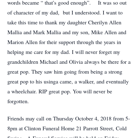
words became “ that’s good enough”. It was so out
of character of my dad, but I understood. I want to
take this time to thank my daughter Cherilyn Allen
Mallia and Mark Mallia and my son, Mike Allen and
Marion Allen for their support through the years in
helping me care for my dad. I will never forget my
grandchildren Michael and Olivia always be there for a
great pop. They saw him going from being a strong
great pop to his usinga came, a walker, and eventually
a wheelchair. RIP great pop. You will never be
forgotten.
Friends may call on Thursday October 4, 2018 from 5-
8pm at Clinton Funeral Home 21 Parrott Street, Cold