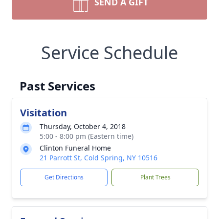
SEND A GIFT
Service Schedule
Past Services
Visitation
Thursday, October 4, 2018
5:00 - 8:00 pm (Eastern time)
Clinton Funeral Home
21 Parrott St, Cold Spring, NY 10516
Get Directions
Plant Trees