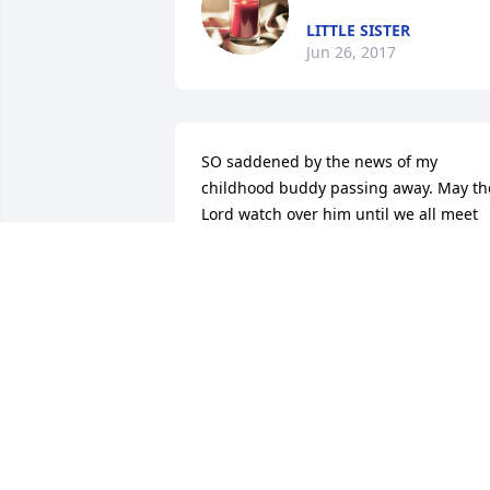
LITTLE SISTER
Jun 26, 2017
SO saddened by the news of my 
childhood buddy passing away. May the
Lord watch over him until we all meet 
together on the other side. God comfort
the family. In Jesus' name, Amen.
DONNA KELLY
May 24, 2017
Jane, and Family.  My condolences to 
you all with the loss of Joseph.  Please 