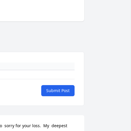
Submit Post
o  sorry for your loss.  My  deepest 