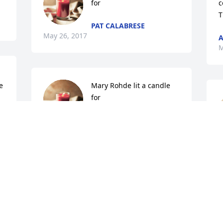
for
c
T
PAT CALABRESE
May 26, 2017
A
M
 
Mary Rohde lit a candle 
for
 
MARY ROHDE
May 22, 2017