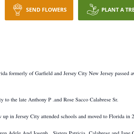
SEND FLOWERS
PLANT A TR
rida formerly of Garfield and Jersey City New Jersey passed
y to the late Anthony P .and Rose Sacco Calabrese Sr.
w up in Jersey City attended schools and moved to Florida in 
ldren Adele And Joseph. Sisters Patricia Calabrese and Jane