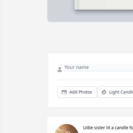
Add Photos
Light Candl
Little sister lit a candle f