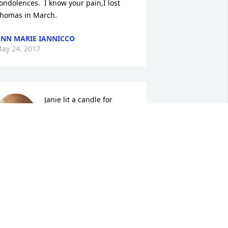
ondolences.  I know your pain,I lost 
homas in March.
NN MARIE IANNICCO
ay 24, 2017
Janie lit a candle for
JANIE
May 22, 2017