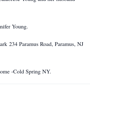
nnifer Young.
 Park 234 Paramus Road, Paramus, NJ
 Home -Cold Spring NY.