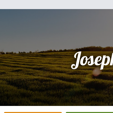
Josep