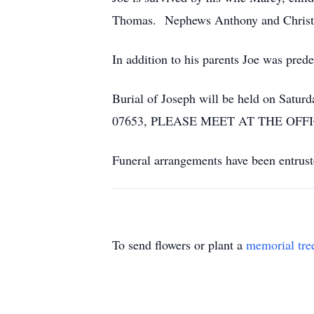
Thomas. Nephews Anthony and Christo
In addition to his parents Joe was pred
Burial of Joseph will be held on Satu
07653, PLEASE MEET AT THE OFF
Funeral arrangements have been entrus
To send flowers or plant a
memorial tre