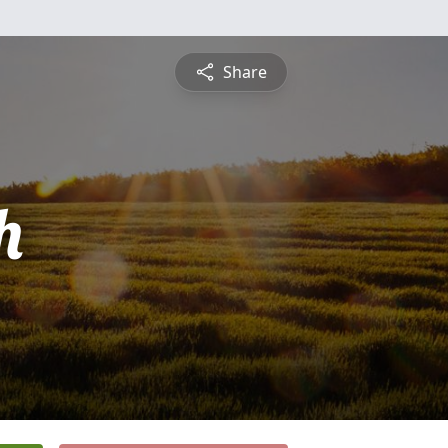
Share
h