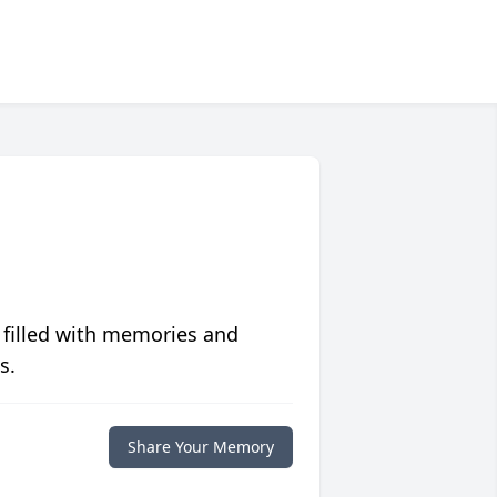
 filled with memories and
s.
Share Your Memory