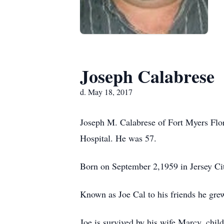
Joseph Calabrese
d. May 18, 2017
Joseph M. Calabrese of Fort Myers Flo
Hospital. He was 57.
Born on September 2,1959 in Jersey Cit
Known as Joe Cal to his friends he gre
Joe is survived by his wife Marcy, chi