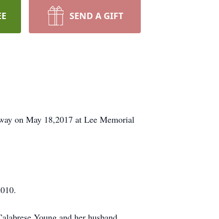
EE
SEND A GIFT
 away on May 18,2017 at Lee Memorial
2010.
 Calabrese Young and her husband