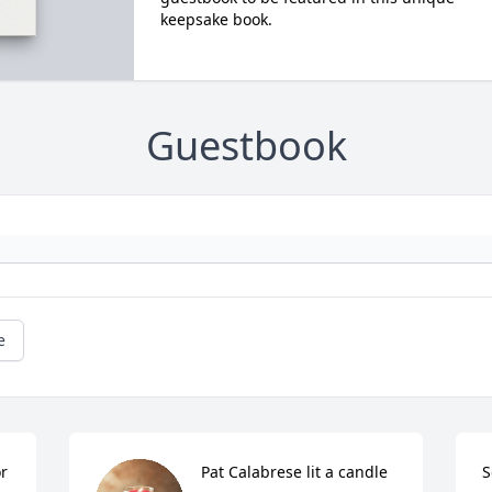
keepsake book.
Guestbook
e
or
Pat Calabrese lit a candle 
S