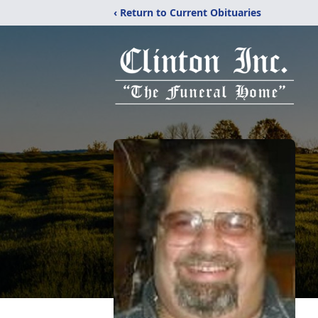
‹ Return to Current Obituaries