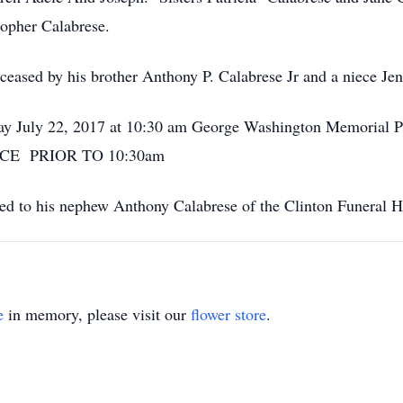
pher Calabrese.
eceased by his brother Anthony P. Calabrese Jr and a niece Je
rday July 22, 2017 at 10:30 am George Washington Memorial
ICE PRIOR TO 10:30am
ted to his nephew Anthony Calabrese of the Clinton Funeral
e
in memory, please visit our
flower store
.