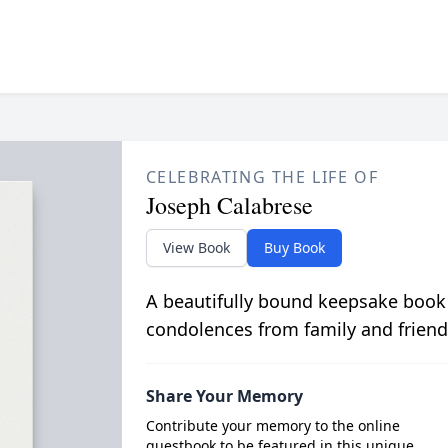
CELEBRATING THE LIFE OF
Joseph Calabrese
View Book
Buy Book
A beautifully bound keepsake book
condolences from family and friend
Share Your Memory
Contribute your memory to the online
guestbook to be featured in this unique