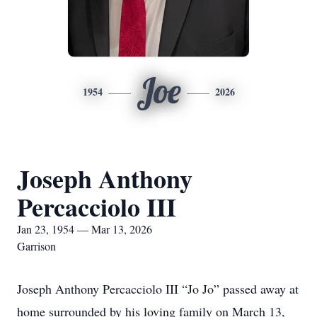
Joe
1954
2026
Joseph Anthony
Percacciolo III
Jan 23, 1954 — Mar 13, 2026
Garrison
Joseph Anthony Percacciolo III “Jo Jo” passed away at
home surrounded by his loving family on March 13,