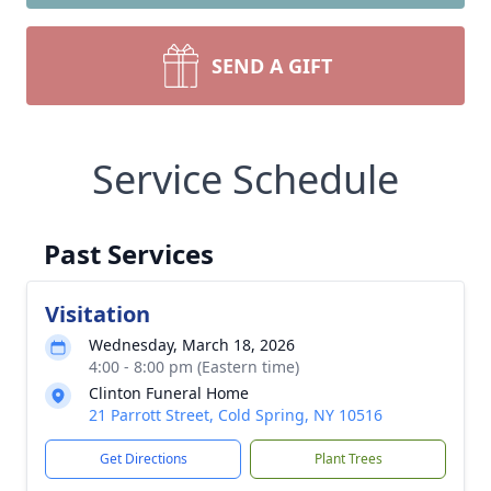
SEND A GIFT
Service Schedule
Past Services
Visitation
Wednesday, March 18, 2026
4:00 - 8:00 pm (Eastern time)
Clinton Funeral Home
21 Parrott Street, Cold Spring, NY 10516
Get Directions
Plant Trees