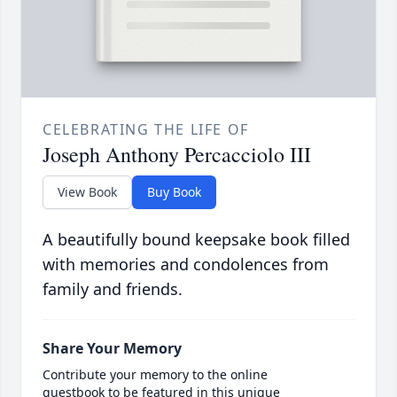
CELEBRATING THE LIFE OF
Joseph Anthony Percacciolo III
View Book
Buy Book
A beautifully bound keepsake book filled
with memories and condolences from
family and friends.
Share Your Memory
Contribute your memory to the online
guestbook to be featured in this unique