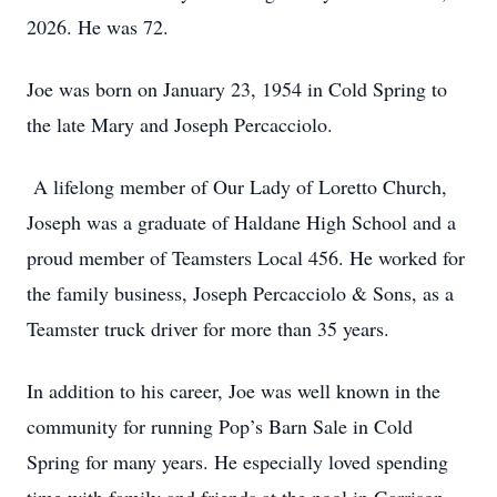
2026. He was 72.
Joe was born on January 23, 1954 in Cold Spring to
the late Mary and Joseph Percacciolo.
A lifelong member of Our Lady of Loretto Church,
Joseph was a graduate of Haldane High School and a
proud member of Teamsters Local 456. He worked for
the family business, Joseph Percacciolo & Sons, as a
Teamster truck driver for more than 35 years.
In addition to his career, Joe was well known in the
community for running Pop’s Barn Sale in Cold
Spring for many years. He especially loved spending