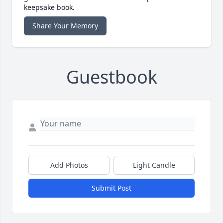
keepsake book.
Share Your Memory
Guestbook
Add Photos
Light Candle
Submit Post