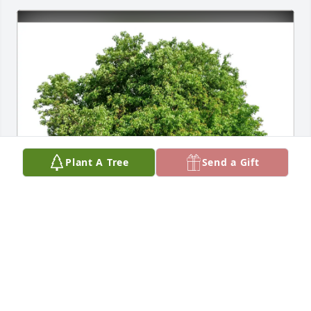
Plant A Tree
Send a Gift
Denise Angelo purchased Eco-Friendly Memorial 
Trees for Joseph Percacciolo III
DENISE ANGELO