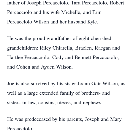
father of Joseph Percacciolo, Tara Percacciolo, Robert
Percacciolo and his wife Michelle, and Erin
Percacciolo Wilson and her husband Kyle.
He was the proud grandfather of eight cherished
grandchildren: Riley Chiarella, Braelen, Raegan and
Hartlee Percacciolo, Cody and Bennett Percacciolo,
and Cohen and Ayden Wilson.
Joe is also survived by his sister Joann Gair Wilson, as
well as a large extended family of brothers- and
sisters-in-law, cousins, nieces, and nephews.
He was predeceased by his parents, Joseph and Mary
Percacciolo.