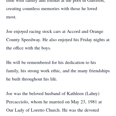
time with family and friends at the pool in Garrison,
creating countless memories with those he loved
most.
Joe enjoyed racing stock cars at Accord and Orange
County Speedway. He also enjoyed his Friday nights at
the office with the boys.
He will be remembered for his dedication to his
family, his strong work ethic, and the many friendships
he built throughout his life.
Joe was the beloved husband of Kathleen (Lahey)
Percacciolo, whom he married on May 23, 1981 at
Our Lady of Loretto Church. He was the devoted