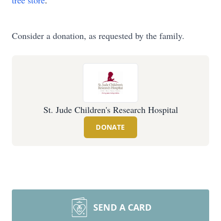
tree store
.
Consider a donation, as requested by the family.
St. Jude Children's Research Hospital
DONATE
SEND A CARD