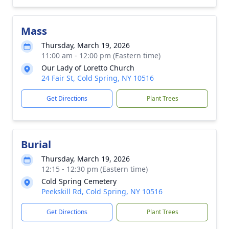
Mass
Thursday, March 19, 2026
11:00 am - 12:00 pm (Eastern time)
Our Lady of Loretto Church
24 Fair St, Cold Spring, NY 10516
Get Directions
Plant Trees
Burial
Thursday, March 19, 2026
12:15 - 12:30 pm (Eastern time)
Cold Spring Cemetery
Peekskill Rd, Cold Spring, NY 10516
Get Directions
Plant Trees