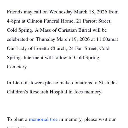
Friends may call on Wednesday March 18, 2026 from
4-8pm at Clinton Funeral Home, 21 Parrott Street,
Cold Spring. A Mass of Christian Burial will be
celebrated on Thursday March 19, 2026 at 11:00amat
Our Lady of Loretto Church, 24 Fair Street, Cold
Spring. Interment will follow in Cold Spring
Cemetery.
In Lieu of flowers please make donations to St. Judes
Children’s Research Hospital in Joes memory.
To plant a
memorial tree
in memory, please visit our