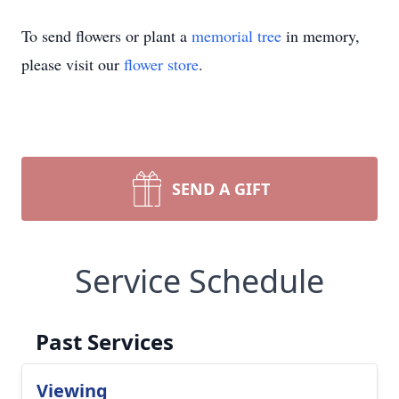
To send flowers or plant a
memorial tree
in memory,
please visit our
flower store
.
SEND A GIFT
Service Schedule
Past Services
Viewing