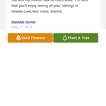
that you'll enjoy seeing all your siblings in 
Heaven.Love,Your niece, Dianne
DIANNE DUNN
May 17, 2019
Send Flowers
Plant A Tree
Grace care taken i miss you
GRACE
May 14, 2019
Miss you much Katherine. Love Denishaߘ˜
DENISHA
May 14, 2019