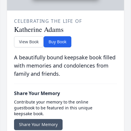
CELEBRATING THE LIFE OF
Katherine Adams
View Book
Buy Book
A beautifully bound keepsake book filled
with memories and condolences from
family and friends.
Share Your Memory
Contribute your memory to the online
guestbook to be featured in this unique
keepsake book.
Share Your Memory