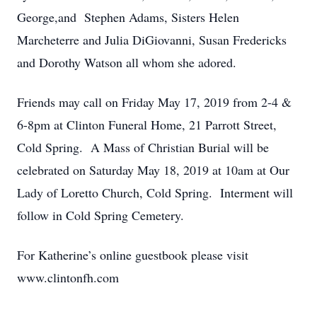
George,and Stephen Adams, Sisters Helen
Marcheterre and Julia DiGiovanni, Susan Fredericks
and Dorothy Watson all whom she adored.
Friends may call on Friday May 17, 2019 from 2-4 &
6-8pm at Clinton Funeral Home, 21 Parrott Street,
Cold Spring. A Mass of Christian Burial will be
celebrated on Saturday May 18, 2019 at 10am at Our
Lady of Loretto Church, Cold Spring. Interment will
follow in Cold Spring Cemetery.
For Katherine’s online guestbook please visit
www.clintonfh.com