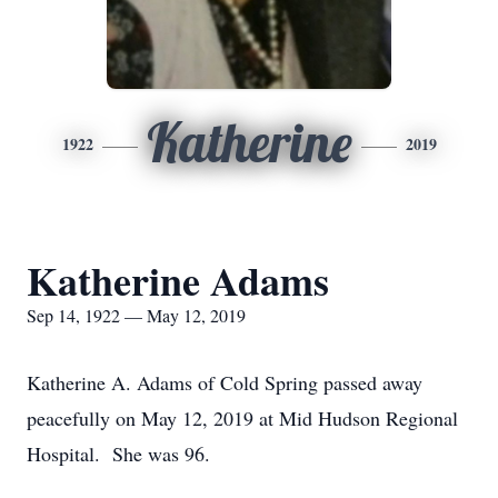
Katherine
1922
2019
Katherine Adams
Sep 14, 1922 — May 12, 2019
Katherine A. Adams of Cold Spring passed away
peacefully on May 12, 2019 at Mid Hudson Regional
Hospital. She was 96.