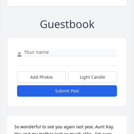
Guestbook
Add Photos
Light Candle
Submit Post
So wonderful to see you again last year, Aunt Kay.  
You and my mother look so much alike.  I'm sure 