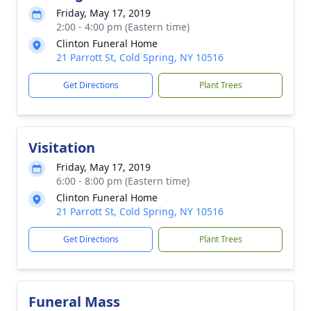
Friday, May 17, 2019
2:00 - 4:00 pm (Eastern time)
Clinton Funeral Home
21 Parrott St, Cold Spring, NY 10516
Get Directions
Plant Trees
Visitation
Friday, May 17, 2019
6:00 - 8:00 pm (Eastern time)
Clinton Funeral Home
21 Parrott St, Cold Spring, NY 10516
Get Directions
Plant Trees
Funeral Mass