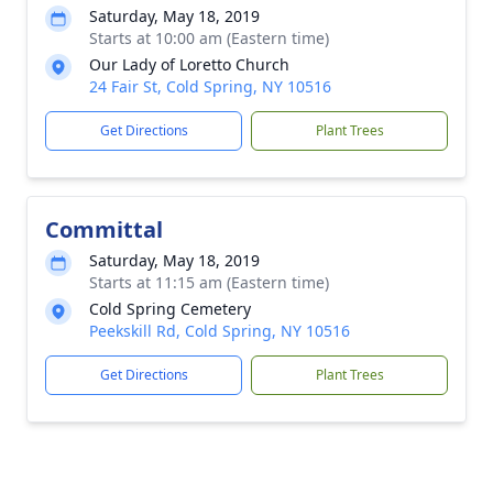
Saturday, May 18, 2019
Starts at 10:00 am (Eastern time)
Our Lady of Loretto Church
24 Fair St, Cold Spring, NY 10516
Get Directions
Plant Trees
Committal
Saturday, May 18, 2019
Starts at 11:15 am (Eastern time)
Cold Spring Cemetery
Peekskill Rd, Cold Spring, NY 10516
Get Directions
Plant Trees