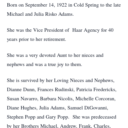
Born on September 14, 1922 in Cold Spring to the late
Michael and Julia Risko Adams.
She was the Vice President of Haar Agency for 40
years prior to her retirement.
She was a very devoted Aunt to her nieces and
nephews and was a true joy to them.
She is survived by her Loving Nieces and Nephews,
Dianne Dunn, Frances Rudinski, Patricia Fredericks,
Susan Navarro, Barbara Nicolis, Michelle Corcoran,
Diane Hughes, Julia Adams, Samuel DiGovanni,
Stephen Popp and Gary Popp. She was predeceased
by her Brothers Michael, Andrew, Frank, Charles,