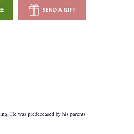
EE
SEND A GIFT
ing. He was predeceased by his parents