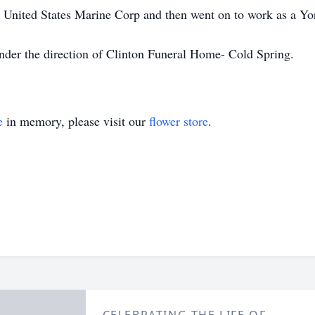
e United States Marine Corp and then went on to work as a Yor
nder the direction of Clinton Funeral Home- Cold Spring.
e
in memory, please visit our
flower store
.