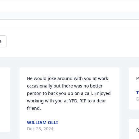
e
 
He would joke around with you at work 
P
occasionally but there was no better 
T
person to back you up on a call. Enjoyed 
D
working with you at YPD. RIP to a dear 
friend.
WILLIAM OLLI
Dec 28, 2024
R