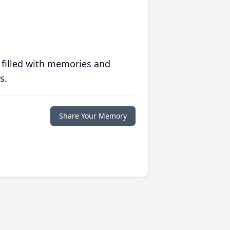
 filled with memories and
s.
Share Your Memory