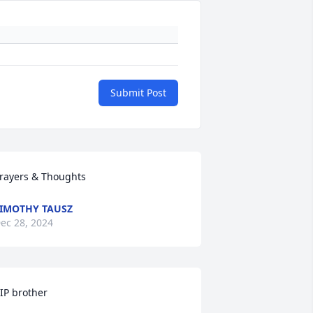
Submit Post
rayers & Thoughts
IMOTHY TAUSZ
ec 28, 2024
IP brother