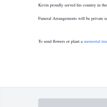
Kevin proudly served his country in th
Funeral Arrangements will be private u
To send flowers or plant a
memorial tre