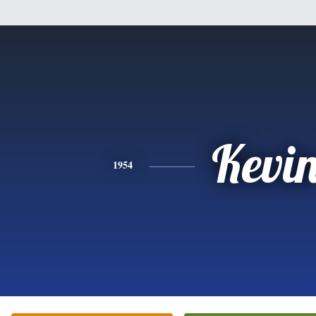
Kevi
1954