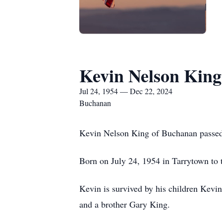
Kevin Nelson King
Jul 24, 1954 — Dec 22, 2024
Buchanan
Kevin Nelson King of Buchanan passe
Born on July 24, 1954 in Tarrytown to
Kevin is survived by his children Kev
and a brother Gary King.