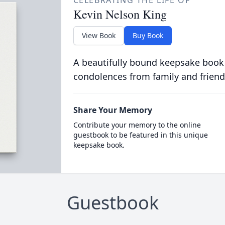
CELEBRATING THE LIFE OF
Kevin Nelson King
View Book
Buy Book
A beautifully bound keepsake book
condolences from family and friend
Share Your Memory
Contribute your memory to the online
guestbook to be featured in this unique
keepsake book.
Guestbook