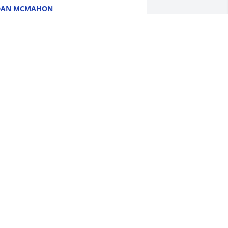
DAN MCMAHON
ec 27, 2024
EVIN WAS A GREAT COP TO HAVE
OUR BACK
ec 27, 2024
ARY & LISA FISTER
ec 26, 2024