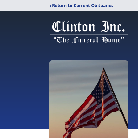
‹ Return to Current Obituaries