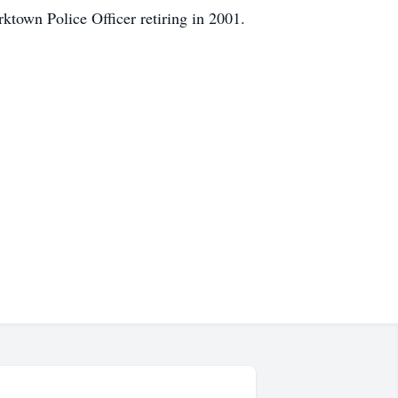
ktown Police Officer retiring in 2001.