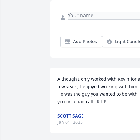
Add Photos
Light Candl
Although I only worked with Kevin for a
few years, I enjoyed working with him.  
He was the guy you wanted to be with 
you on a bad call.  R.I.P.
SCOTT SAGE
Jan 01, 2025