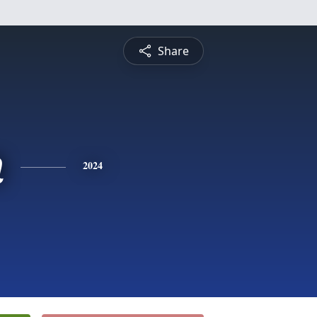
Share
n
2024