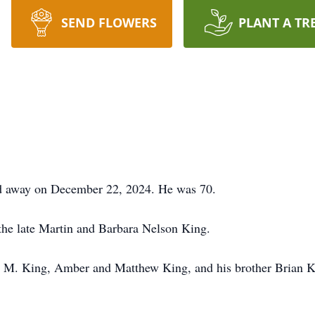
SEND FLOWERS
PLANT A TR
d away on December 22, 2024. He was 70.
 the late Martin and Barbara Nelson King.
in M. King, Amber and Matthew King, and his brother Brian K