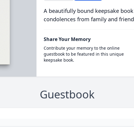
A beautifully bound keepsake book
condolences from family and friend
Share Your Memory
Contribute your memory to the online
guestbook to be featured in this unique
keepsake book.
Guestbook