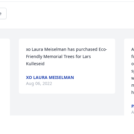
e
xo Laura Meiselman has purchased Eco-
A
Friendly Memorial Trees for Lars 
f
Kulleseid
o
s
XO LAURA MEISELMAN
w
Aug 06, 2022
m
h
A