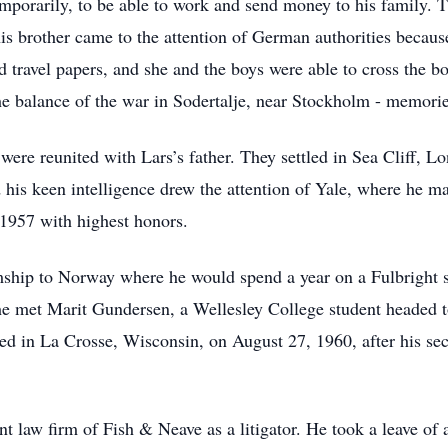
emporarily, to be able to work and send money to his family. 
is brother came to the attention of German authorities becaus
d travel papers, and she and the boys were able to cross the b
 balance of the war in Sodertalje, near Stockholm - memorie
ere reunited with Lars’s father. They settled in Sea Cliff, L
d his keen intelligence drew the attention of Yale, where he m
 1957 with highest honors.
mship to Norway where he would spend a year on a Fulbright sc
he met Marit Gundersen, a Wellesley College student headed
ried in La Crosse, Wisconsin, on August 27, 1960, after his s
t law firm of Fish & Neave as a litigator. He took a leave o