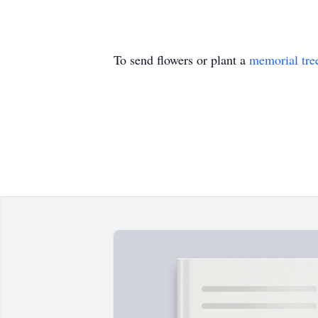
To send flowers or plant a
memorial tre