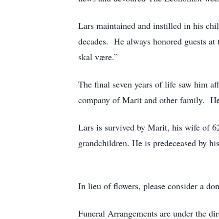
Lars maintained and instilled in his chi
decades. He always honored guests at th
skal være.”
The final seven years of life saw him a
company of Marit and other family. He 
Lars is survived by Marit, his wife of 6
grandchildren. He is predeceased by his
In lieu of flowers, please consider a 
Funeral Arrangements are under the di