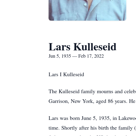
Lars Kulleseid
Jun 5, 1935 — Feb 17, 2022
Lars I Kulleseid
The Kulleseid family mourns and celebr
Garrison, New York, aged 86 years. He w
Lars was born June 5, 1935, in Lakewoo
time. Shortly after his birth the famil