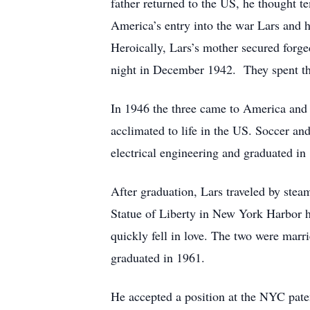
father returned to the US, he thought t
America’s entry into the war Lars and h
Heroically, Lars’s mother secured forge
night in December 1942. They spent the
In 1946 the three came to America and w
acclimated to life in the US. Soccer an
electrical engineering and graduated in
After graduation, Lars traveled by stea
Statue of Liberty in New York Harbor 
quickly fell in love. The two were mar
graduated in 1961.
He accepted a position at the NYC paten