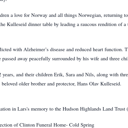
ldren a love for Norway and all things Norwegian, returning to
e Kulleseid dinner table by leading a raucous rendition of a 
fflicted with Alzheimer’s disease and reduced heart function. 
passed away peacefully surrounded by his wife and three chi
2 years, and their children Erik, Sara and Nils, along with thr
 beloved older brother and protector, Hans Olav Kulleseid.
donation in Lars's memory to the Hudson Highlands Land Trust
rection of Clinton Funeral Home- Cold Spring