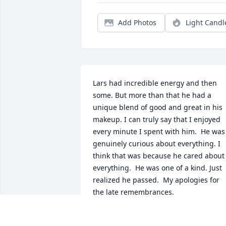
Add Photos
Light Candl
Lars had incredible energy and then 
some. But more than that he had a 
unique blend of good and great in his 
makeup. I can truly say that I enjoyed 
every minute I spent with him.  He was 
genuinely curious about everything. I 
think that was because he cared about 
everything.  He was one of a kind. Just 
realized he passed.  My apologies for 
the late remembrances.
NEIL SPAGNA
Oct 07, 2025