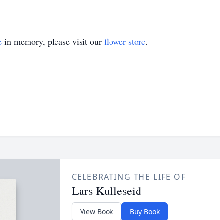
e
in memory, please visit our
flower store
.
CELEBRATING THE LIFE OF
Lars Kulleseid
View Book
Buy Book