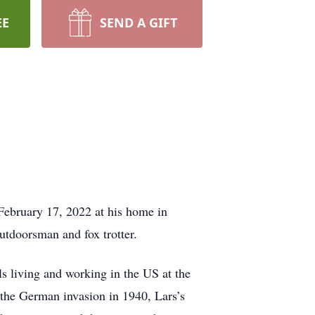
EE
SEND A GIFT
 February 17, 2022 at his home in
utdoorsman and fox trotter.
s living and working in the US at the
g the German invasion in 1940, Lars’s