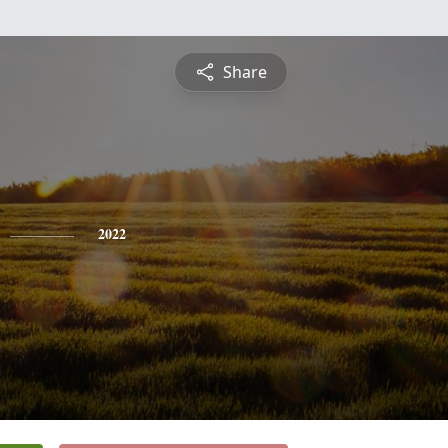
Share
2022