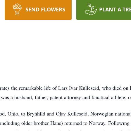
SEND FLOWERS
PLANT A TR
ates the remarkable life of Lars Ivar Kulleseid, who died on
as a husband, father, patent attorney and fanatical athlete, o
d, Ohio, to Brynhild and Olav Kulleseid, Norwegian national
y (including older brother Hans) returned to Norway. Followin