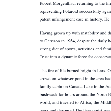
Robert Morgenthau, returning to the fir
representing Polaroid successfully again
patent infringement case in history. H
Having grown up with instability and di
to Garrison in 1964, despite the daily 
strong diet of sports, activities and f
Trust into a dynamic force for conserv
The fire of life burned bright in Lars.
crowd on whatever pond in the area had
family cabin on Canada Lake in the Adi
bushwack for hours around the North Br
world, and traveled to Africa, the Mid
news and devoured The Economist wee