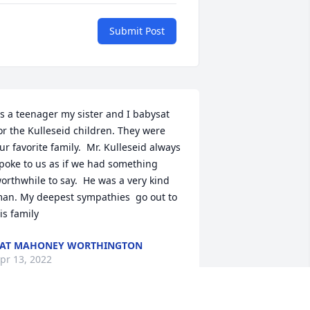
Submit Post
s a teenager my sister and I babysat 
or the Kulleseid children. They were 
ur favorite family.  Mr. Kulleseid always 
poke to us as if we had something 
orthwhile to say.  He was a very kind 
an. My deepest sympathies  go out to 
is family
PAT MAHONEY WORTHINGTON
pr 13, 2022