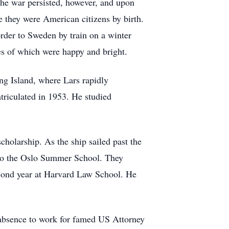
The war persisted, however, and upon
e they were American citizens by birth.
order to Sweden by train on a winter
s of which were happy and bright.
ong Island, where Lars rapidly
atriculated in 1953. He studied
holarship. As the ship sailed past the
 to the Oslo Summer School. They
econd year at Harvard Law School. He
f absence to work for famed US Attorney