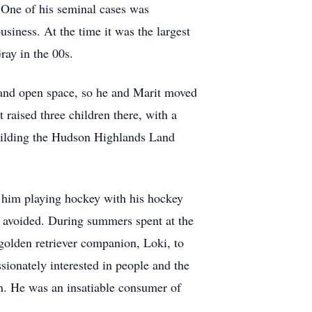
. One of his seminal cases was
usiness. At the time it was the largest
ray in the 00s.
d and open space, so he and Marit moved
raised three children there, with a
 building the Hudson Highlands Land
nd him playing hockey with his hockey
t avoided. During summers spent at the
golden retriever companion, Loki, to
ionately interested in people and the
n. He was an insatiable consumer of