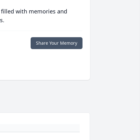
 filled with memories and
s.
Share Your Memory