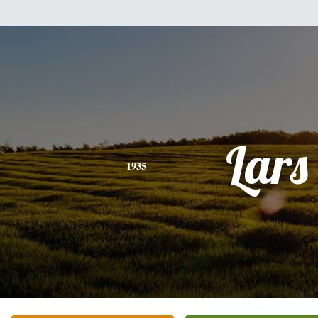
Lars
1935