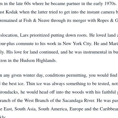
m in the late 60s where he became partner in the early 1970s
st Kodak when the latter tried to get into the instant camera b
e remained at Fish & Neave through its merger with Ropes & G
slocation, Lars prioritized putting down roots. He loved lan
hour-plus commute to his work in New York City. He and Marit 
amily. His love for land continued, and he was instrumental in
ation in the Hudson Highlands.
 On any given winter day, conditions permitting, you would fi
 the best ice. Thin ice was always something to be tested, no
rondacks, he would head off into the woods with his faithful 
anch of the West Branch of the Sacandaga River. He was pass
dle East, South Asia, South America, Europe and the Caribbea
kly.