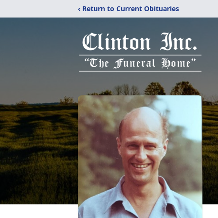
‹ Return to Current Obituaries