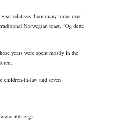
 visit relatives there many times over
traditional Norwegian toast, “Og dette
Those years were spent mostly in the
ldren.
ee children-in-law and seven
 (www.hhlt.org).