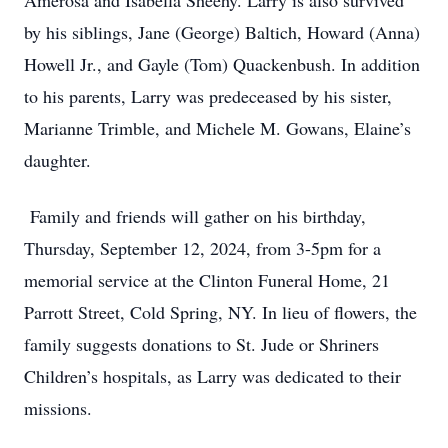
Amerosa and Isabella Sheehy. Larry is also survived
by his siblings, Jane (George) Baltich, Howard (Anna)
Howell Jr., and Gayle (Tom) Quackenbush. In addition
to his parents, Larry was predeceased by his sister,
Marianne Trimble, and Michele M. Gowans, Elaine’s
daughter.
Family and friends will gather on his birthday,
Thursday, September 12, 2024, from 3-5pm for a
memorial service at the Clinton Funeral Home, 21
Parrott Street, Cold Spring, NY. In lieu of flowers, the
family suggests donations to St. Jude or Shriners
Children’s hospitals, as Larry was dedicated to their
missions.