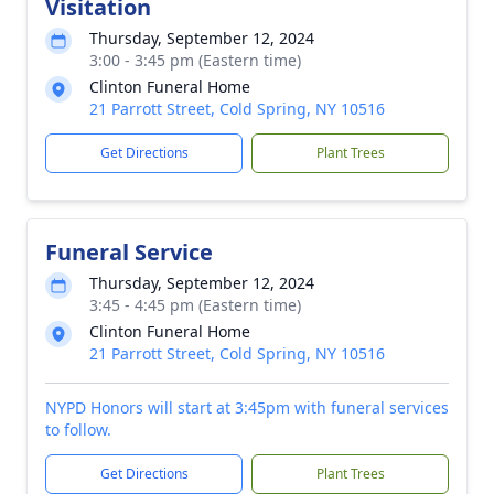
Visitation
Thursday, September 12, 2024
3:00 - 3:45 pm (Eastern time)
Clinton Funeral Home
21 Parrott Street, Cold Spring, NY 10516
Get Directions
Plant Trees
Funeral Service
Thursday, September 12, 2024
3:45 - 4:45 pm (Eastern time)
Clinton Funeral Home
21 Parrott Street, Cold Spring, NY 10516
NYPD Honors will start at 3:45pm with funeral services
to follow.
Get Directions
Plant Trees