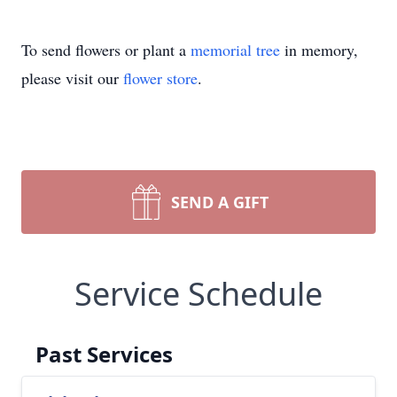
To send flowers or plant a
memorial tree
in memory,
please visit our
flower store
.
SEND A GIFT
Service Schedule
Past Services