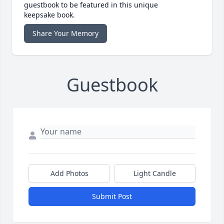
guestbook to be featured in this unique
keepsake book.
Share Your Memory
Guestbook
Add Photos
Light Candle
Submit Post