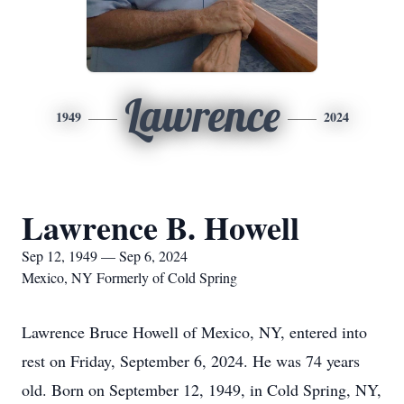
Lawrence
1949
2024
Lawrence B. Howell
Sep 12, 1949 — Sep 6, 2024
Mexico, NY Formerly of Cold Spring
Lawrence Bruce Howell of Mexico, NY, entered into
rest on Friday, September 6, 2024. He was 74 years
old. Born on September 12, 1949, in Cold Spring, NY,