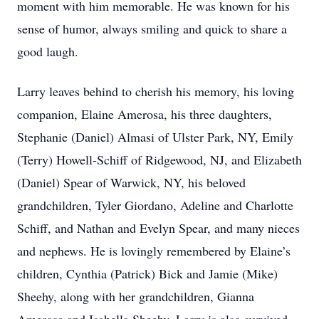
moment with him memorable. He was known for his
sense of humor, always smiling and quick to share a
good laugh.
Larry leaves behind to cherish his memory, his loving
companion, Elaine Amerosa, his three daughters,
Stephanie (Daniel) Almasi of Ulster Park, NY, Emily
(Terry) Howell-Schiff of Ridgewood, NJ, and Elizabeth
(Daniel) Spear of Warwick, NY, his beloved
grandchildren, Tyler Giordano, Adeline and Charlotte
Schiff, and Nathan and Evelyn Spear, and many nieces
and nephews. He is lovingly remembered by Elaine’s
children, Cynthia (Patrick) Bick and Jamie (Mike)
Sheehy, along with her grandchildren, Gianna