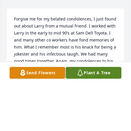
Forgive me for my belated condolences, I just found 
out about Larry from a mutual friend. I worked with 
Larry in the early to mid 90’s at Sam Dell Toyota. I 
and many other co workers have fond memories of 
him. What I remember most is his knack for being a 
jokester and his infectious laugh. We had many 
good times together. Again, my condolences to his 
family and friends.
Send Flowers
Plant A Tree
ARTIE
Apr 08, 2025
My condolences to the Howell family. 
I’m only finding out today that he 
passed. I went to school with Larry K-