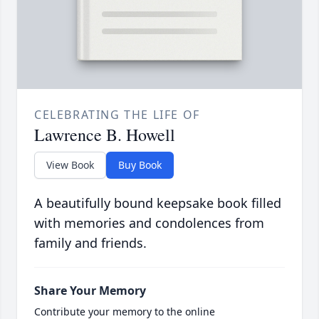
CELEBRATING THE LIFE OF
Lawrence B. Howell
View Book
Buy Book
A beautifully bound keepsake book filled
with memories and condolences from
family and friends.
Share Your Memory
Contribute your memory to the online