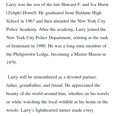
Larry was the son of the late Howard F. and Iva Marie
(Zeliph) Howell. He graduated from Haldane High
School in 1967 and then attended the New York City
Police Academy. After the academy, Larry joined the
New York City Police Department, retiring at the rank
of lieutenant in 1990. He was a long-time member of
the Philipstown Lodge, becoming a Master Mason in
1979.
Larry will be remembered as a devoted partner,
father, grandfather, and friend. He appreciated the
beauty of the world around him, whether on his travels
or while watching the local wildlife at his home in the
woods. Larry’s lighthearted nature made every