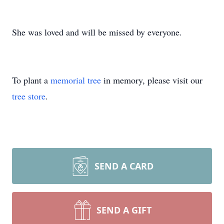
She was loved and will be missed by everyone.
To plant a
memorial tree
in memory, please visit our
tree store
.
SEND A CARD
SEND A GIFT