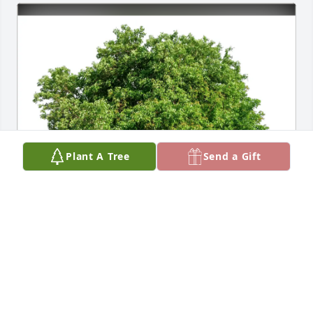
Plant A Tree
Send a Gift
Diane & Bob Nobile has purchased Eco-Friendly 
Memorial Trees for Lolly Merante
DIANE & BOB NOBILE