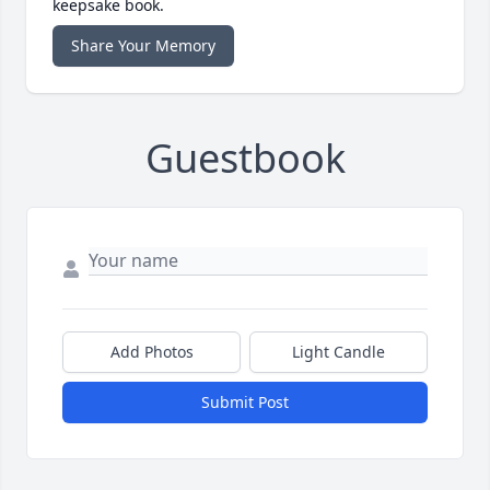
keepsake book.
Share Your Memory
Guestbook
Add Photos
Light Candle
Submit Post