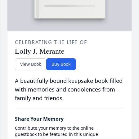
CELEBRATING THE LIFE OF
Lolly J. Merante
View Book
Buy Book
A beautifully bound keepsake book filled
with memories and condolences from
family and friends.
Share Your Memory
Contribute your memory to the online
guestbook to be featured in this unique