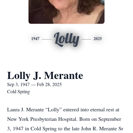
Lolly
1947
2025
Lolly J. Merante
Sep 3, 1947 — Feb 28, 2025
Cold Spring
Laura J. Merante “Lolly” entered into eternal rest at
New York Presbyterian Hospital. Born on September
3, 1947 in Cold Spring to the late John R. Merante Sr