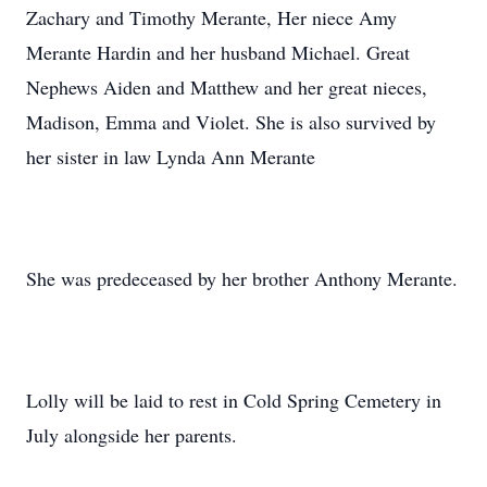
Zachary and Timothy Merante, Her niece Amy
Merante Hardin and her husband Michael. Great
Nephews Aiden and Matthew and her great nieces,
Madison, Emma and Violet. She is also survived by
her sister in law Lynda Ann Merante
She was predeceased by her brother Anthony Merante.
Lolly will be laid to rest in Cold Spring Cemetery in
July alongside her parents.