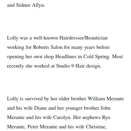
and Sidnee Allyn.
Lolly was a well-known Hairdresser/Beautician
working for Roberts Salon for many years before
opening her own shop Headlines in Cold Spring. Most
recently she worked at Studio 9 Hair design.
Lolly is survived by her older brother William Merante
and his wife Diane and her younger brother John
Merante and his wife Carolyn. Her nephews Ryo
Merante, Peter Merante and his wife Christine,