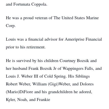
and Fortunata Coppola.
He was a proud veteran of The United States Marine
Corp.
Louis was a financial advisor for Ameriprise Financial
prior to his retirement.
He is survived by his children Courtney Bozsik and
her husband Frank Bozsik Jr of Wappingers Falls, and
Louis J. Weber III of Cold Spring. His Siblings
Robert Weber, William (Gigi)Weber, and Dolores
(Mario)DiFiore and his grandchildren he adored,
Kyler, Noah, and Frankie