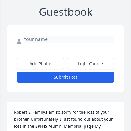
Guestbook
Add Photos
Light Candle
Submit Post
Robert & Family,I am so sorry for the loss of your 
brother. Unfortunately, I just found out about your 
loss in the SPFHS Alumni Memorial page.My 