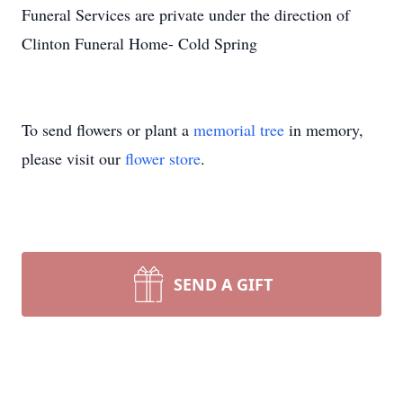
Funeral Services are private under the direction of
Clinton Funeral Home- Cold Spring
To send flowers or plant a
memorial tree
in memory,
please visit our
flower store
.
SEND A GIFT