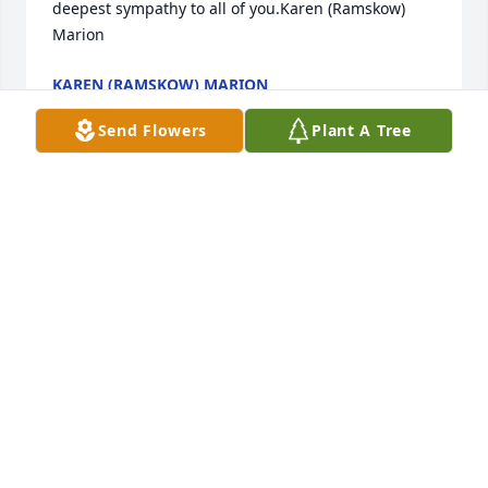
deepest sympathy to all of you.Karen (Ramskow) 
Marion
KAREN (RAMSKOW) MARION
Jun 29, 2021
Send Flowers
Plant A Tree
I am so sad to learn of your passing ......Big Lou, you 
were a great friend to me, and Eileen and Eric.I 
remember when we met in Russia, while adopting 
our boys.....almost 20 years ago now.We became 
friends while sharing a unique experience of 
adopting...both joyous and sad at the same 
time.Our shared love of the outdoors led to many 
many fun trips full of adventure ...camping, skiing, 
sailing, and always cooking and eating well.I will 
always remember you sitting by a campfire, 
spinning yarns and having a beer.You will be 