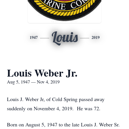
Louis
1947
2019
Louis Weber Jr.
Aug 5, 1947 — Nov 4, 2019
Louis J. Weber Jr, of Cold Spring passed away
suddenly on November 4, 2019. He was 72.
Born on August 5, 1947 to the late Louis J. Weber Sr.