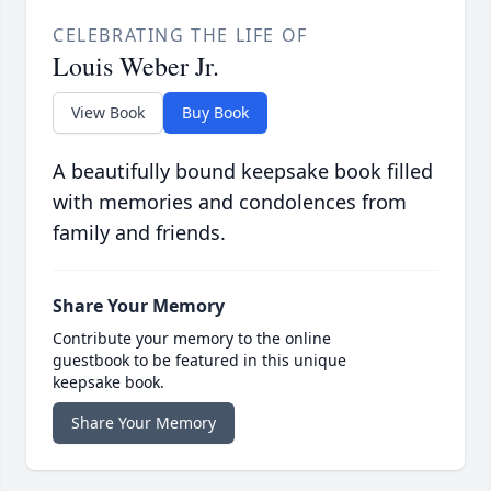
CELEBRATING THE LIFE OF
Louis Weber Jr.
View Book
Buy Book
A beautifully bound keepsake book filled
with memories and condolences from
family and friends.
Share Your Memory
Contribute your memory to the online
guestbook to be featured in this unique
keepsake book.
Share Your Memory