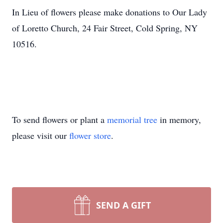
In Lieu of flowers please make donations to Our Lady
of Loretto Church, 24 Fair Street, Cold Spring, NY
10516.
To send flowers or plant a
memorial tree
in memory,
please visit our
flower store
.
SEND A GIFT