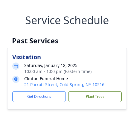
Service Schedule
Past Services
Visitation
Saturday, January 18, 2025
10:00 am - 1:00 pm (Eastern time)
Clinton Funeral Home
21 Parrott Street, Cold Spring, NY 10516
Get Directions
Plant Trees