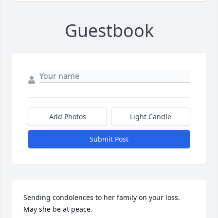
Guestbook
Add Photos
Light Candle
Submit Post
Sending condolences to her family on your loss. 
May she be at peace.