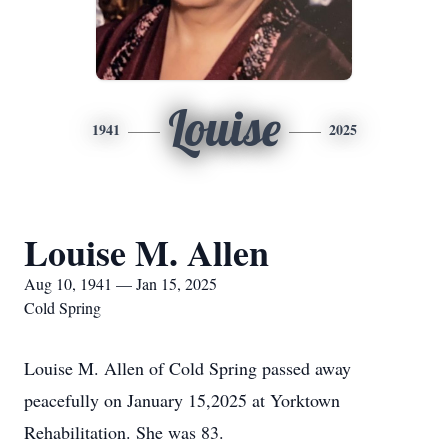
Louise
1941
2025
Louise M. Allen
Aug 10, 1941 — Jan 15, 2025
Cold Spring
Louise M. Allen of Cold Spring passed away
peacefully on January 15,2025 at Yorktown
Rehabilitation. She was 83.