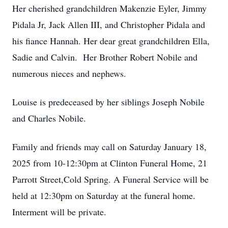
Her cherished grandchildren Makenzie Eyler, Jimmy
Pidala Jr, Jack Allen III, and Christopher Pidala and
his fiance Hannah. Her dear great grandchildren Ella,
Sadie and Calvin. Her Brother Robert Nobile and
numerous nieces and nephews.
Louise is predeceased by her siblings Joseph Nobile
and Charles Nobile.
Family and friends may call on Saturday January 18,
2025 from 10-12:30pm at Clinton Funeral Home, 21
Parrott Street,Cold Spring. A Funeral Service will be
held at 12:30pm on Saturday at the funeral home.
Interment will be private.