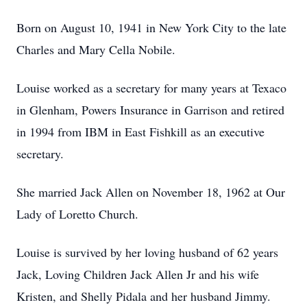
Born on August 10, 1941 in New York City to the late
Charles and Mary Cella Nobile.
Louise worked as a secretary for many years at Texaco
in Glenham, Powers Insurance in Garrison and retired
in 1994 from IBM in East Fishkill as an executive
secretary.
She married Jack Allen on November 18, 1962 at Our
Lady of Loretto Church.
Louise is survived by her loving husband of 62 years
Jack, Loving Children Jack Allen Jr and his wife
Kristen, and Shelly Pidala and her husband Jimmy.