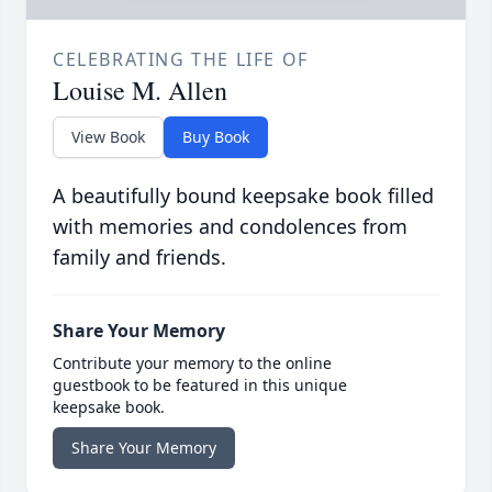
CELEBRATING THE LIFE OF
Louise M. Allen
View Book
Buy Book
A beautifully bound keepsake book filled
with memories and condolences from
family and friends.
Share Your Memory
Contribute your memory to the online
guestbook to be featured in this unique
keepsake book.
Share Your Memory