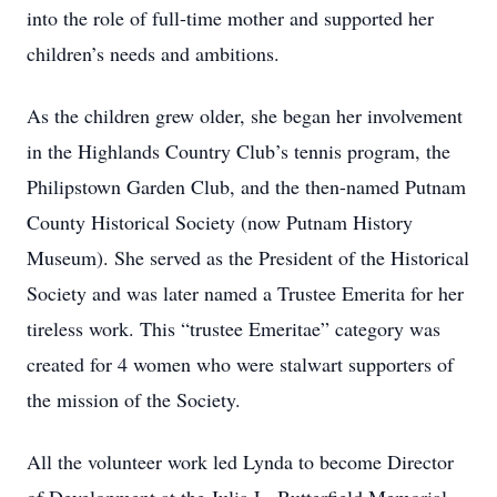
into the role of full-time mother and supported her
children’s needs and ambitions.
As the children grew older, she began her involvement
in the Highlands Country Club’s tennis program, the
Philipstown Garden Club, and the then-named Putnam
County Historical Society (now Putnam History
Museum). She served as the President of the Historical
Society and was later named a Trustee Emerita for her
tireless work. This “trustee Emeritae” category was
created for 4 women who were stalwart supporters of
the mission of the Society.
All the volunteer work led Lynda to become Director