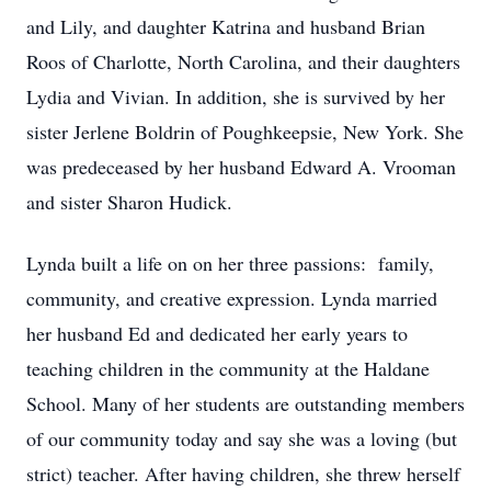
and Lily, and daughter Katrina and husband Brian
Roos of Charlotte, North Carolina, and their daughters
Lydia and Vivian. In addition, she is survived by her
sister Jerlene Boldrin of Poughkeepsie, New York. She
was predeceased by her husband Edward A. Vrooman
and sister Sharon Hudick.
Lynda built a life on on her three passions: family,
community, and creative expression. Lynda married
her husband Ed and dedicated her early years to
teaching children in the community at the Haldane
School. Many of her students are outstanding members
of our community today and say she was a loving (but
strict) teacher. After having children, she threw herself