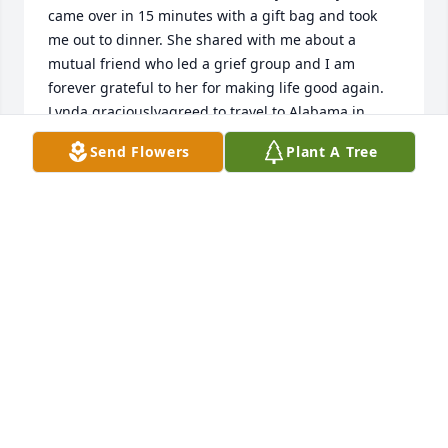
came over in 15 minutes with a gift bag and took 
me out to dinner. She shared with me about a 
mutual friend who led a grief group and I am 
forever grateful to her for making life good again. 
Lynda graciouslyagreed to travel to Alabama in 
2018 and we had lots of fun in the old south. She 
Send Flowers
Plant A Tree
was very brave and positive during her illness and a 
joy to cook and visit with. I miss her so 
much!Cornelia Firth
CORNELIA FIRTH
Nov 12, 2021
I will miss her in many ways. We shared some 
beautiful moment chatting about the things we 
both loved and shared. Especially y she knew me as 
her  Root Beer Float friend. Much love and prayers 