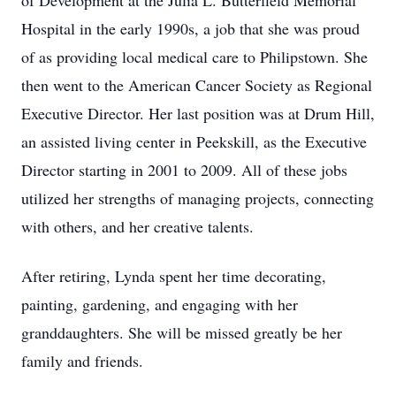
of Development at the Julia L. Butterfield Memorial
Hospital in the early 1990s, a job that she was proud
of as providing local medical care to Philipstown. She
then went to the American Cancer Society as Regional
Executive Director. Her last position was at Drum Hill,
an assisted living center in Peekskill, as the Executive
Director starting in 2001 to 2009. All of these jobs
utilized her strengths of managing projects, connecting
with others, and her creative talents.
After retiring, Lynda spent her time decorating,
painting, gardening, and engaging with her
granddaughters. She will be missed greatly be her
family and friends.