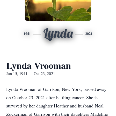
Lynda
1941
2021
Lynda Vrooman
Jun 15, 1941 — Oct 23, 2021
Lynda Vrooman of Garrison, New York, passed away
on October 23, 2021 after battling cancer. She is
survived by her daughter Heather and husband Neal
Zuckerman of Garrison with their daughters Madeline