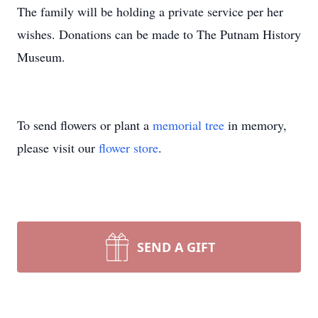
The family will be holding a private service per her
wishes. Donations can be made to The Putnam History
Museum.
To send flowers or plant a
memorial tree
in memory,
please visit our
flower store
.
SEND A GIFT