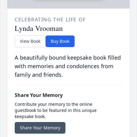
CELEBRATING THE LIFE OF
Lynda Vrooman
View Book
Buy Book
A beautifully bound keepsake book filled
with memories and condolences from
family and friends.
Share Your Memory
Contribute your memory to the online
guestbook to be featured in this unique
keepsake book.
Share Your Memory