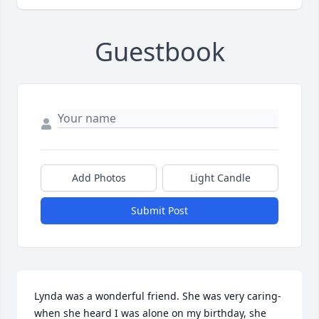
Guestbook
Add Photos
Light Candle
Submit Post
Lynda was a wonderful friend. She was very caring- 
when she heard I was alone on my birthday, she 