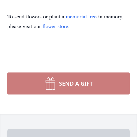
To send flowers or plant a
memorial tree
in memory,
please visit our
flower store
.
SEND A GIFT