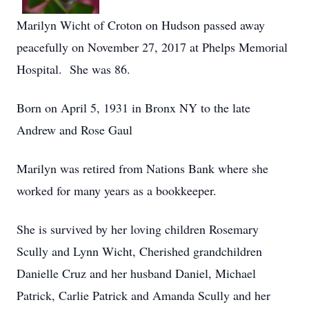
Marilyn Wicht of Croton on Hudson passed away
peacefully on November 27, 2017 at Phelps Memorial
Hospital. She was 86.
Born on April 5, 1931 in Bronx NY to the late
Andrew and Rose Gaul
Marilyn was retired from Nations Bank where she
worked for many years as a bookkeeper.
She is survived by her loving children Rosemary
Scully and Lynn Wicht, Cherished grandchildren
Danielle Cruz and her husband Daniel, Michael
Patrick, Carlie Patrick and Amanda Scully and her