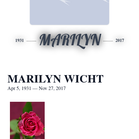
MARILYN
1931
2017
MARILYN WICHT
Apr 5, 1931 — Nov 27, 2017