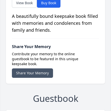
View Book
Buy Book
A beautifully bound keepsake book filled
with memories and condolences from
family and friends.
Share Your Memory
Contribute your memory to the online
guestbook to be featured in this unique
keepsake book.
Share Your Memory
Guestbook