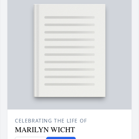
CELEBRATING THE LIFE OF
MARILYN WICHT