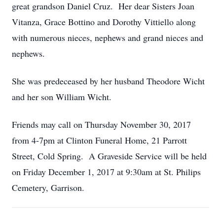
great grandson Daniel Cruz. Her dear Sisters Joan
Vitanza, Grace Bottino and Dorothy Vittiello along
with numerous nieces, nephews and grand nieces and
nephews.
She was predeceased by her husband Theodore Wicht
and her son William Wicht.
Friends may call on Thursday November 30, 2017
from 4-7pm at Clinton Funeral Home, 21 Parrott
Street, Cold Spring. A Graveside Service will be held
on Friday December 1, 2017 at 9:30am at St. Philips
Cemetery, Garrison.