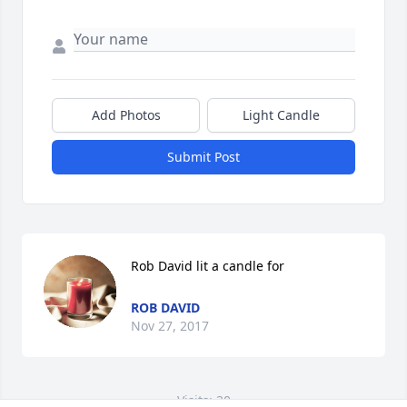
Add Photos
Light Candle
Submit Post
Rob David lit a candle for
ROB DAVID
Nov 27, 2017
Visits: 30