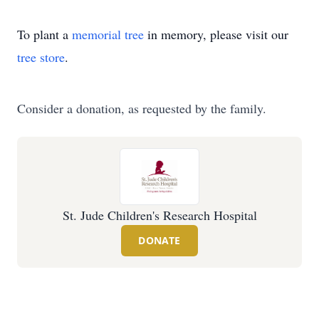
To plant a
memorial tree
in memory, please visit our
tree store
.
Consider a donation, as requested by the family.
St. Jude Children's Research Hospital
DONATE