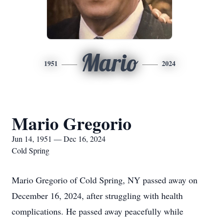
Mario
1951
2024
Mario Gregorio
Jun 14, 1951 — Dec 16, 2024
Cold Spring
Mario Gregorio of Cold Spring, NY passed away on
December 16, 2024, after struggling with health
complications. He passed away peacefully while