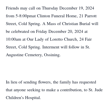
Friends may call on Thursday December 19, 2024
from 5-8:00pmat Clinton Funeral Home, 21 Parrott
Street, Cold Spring. A Mass of Christian Burial will
be celebrated on Friday December 20, 2024 at
10:00am at Our Lady of Loretto Church, 24 Fair
Street, Cold Spring. Interment will follow in St.
Augustine Cemetery, Ossining.
In lieu of sending flowers, the family has requested
that anyone seeking to make a contribution, to St. Jude
Children’s Hospital.