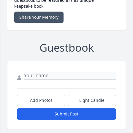
guestbook to be featured in this unique
keepsake book.
Share Your Memory
Guestbook
Add Photos
Light Candle
Submit Post