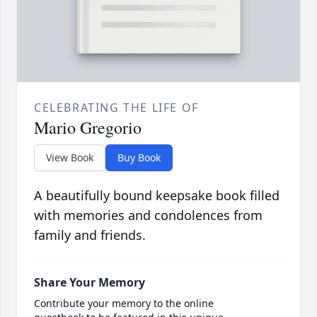
CELEBRATING THE LIFE OF
Mario Gregorio
View Book
Buy Book
A beautifully bound keepsake book filled
with memories and condolences from
family and friends.
Share Your Memory
Contribute your memory to the online