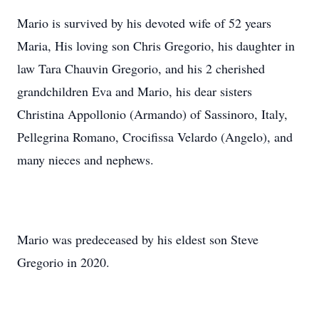
Mario is survived by his devoted wife of 52 years
Maria, His loving son Chris Gregorio, his daughter in
law Tara Chauvin Gregorio, and his 2 cherished
grandchildren Eva and Mario, his dear sisters
Christina Appollonio (Armando) of Sassinoro, Italy,
Pellegrina Romano, Crocifissa Velardo (Angelo), and
many nieces and nephews.
Mario was predeceased by his eldest son Steve
Gregorio in 2020.