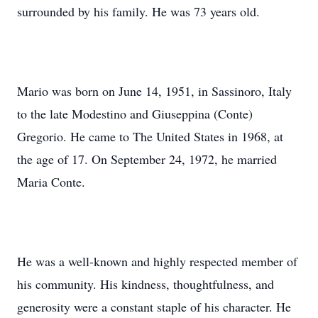
surrounded by his family. He was 73 years old.
Mario was born on June 14, 1951, in Sassinoro, Italy
to the late Modestino and Giuseppina (Conte)
Gregorio. He came to The United States in 1968, at
the age of 17. On September 24, 1972, he married
Maria Conte.
He was a well-known and highly respected member of
his community. His kindness, thoughtfulness, and
generosity were a constant staple of his character. He