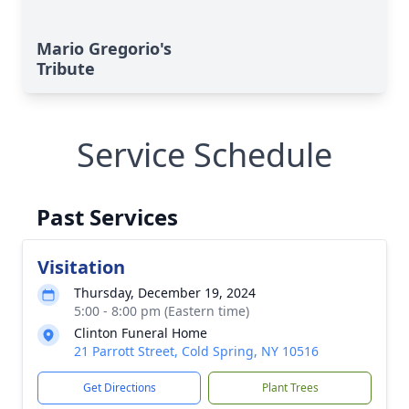
Mario Gregorio's
Tribute
Service Schedule
Past Services
Visitation
Thursday, December 19, 2024
5:00 - 8:00 pm (Eastern time)
Clinton Funeral Home
21 Parrott Street, Cold Spring, NY 10516
Get Directions
Plant Trees