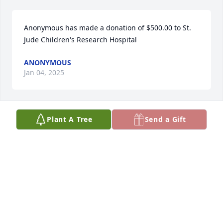
Anonymous has made a donation of $500.00 to St. 
Jude Children's Research Hospital
ANONYMOUS
Jan 04, 2025
Plant A Tree
Send a Gift
MaryLynn & Tom Etta has made a donation of 
$100.00 to St. Jude Children's Research Hospital
MARYLYNN & TOM ETTA
Dec 21, 2024
Theresa Martin has made a donation of $100.00 to 