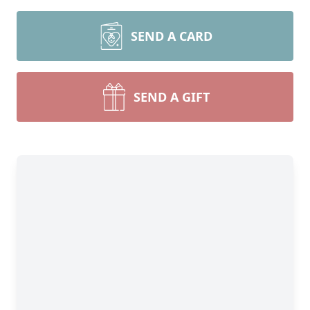
SEND A CARD
SEND A GIFT