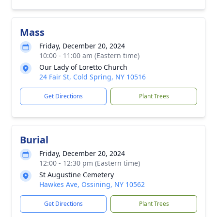
Mass
Friday, December 20, 2024
10:00 - 11:00 am (Eastern time)
Our Lady of Loretto Church
24 Fair St, Cold Spring, NY 10516
Get Directions
Plant Trees
Burial
Friday, December 20, 2024
12:00 - 12:30 pm (Eastern time)
St Augustine Cemetery
Hawkes Ave, Ossining, NY 10562
Get Directions
Plant Trees