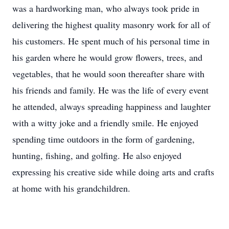
was a hardworking man, who always took pride in
delivering the highest quality masonry work for all of
his customers. He spent much of his personal time in
his garden where he would grow flowers, trees, and
vegetables, that he would soon thereafter share with
his friends and family. He was the life of every event
he attended, always spreading happiness and laughter
with a witty joke and a friendly smile. He enjoyed
spending time outdoors in the form of gardening,
hunting, fishing, and golfing. He also enjoyed
expressing his creative side while doing arts and crafts
at home with his grandchildren.