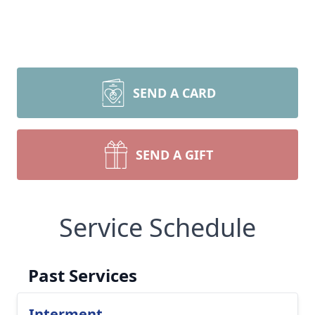
SEND A CARD
SEND A GIFT
Service Schedule
Past Services
Interment