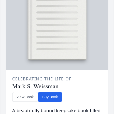
CELEBRATING THE LIFE OF
Mark S. Weissman
View Book
Buy Book
A beautifully bound keepsake book filled