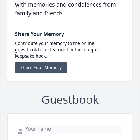
with memories and condolences from
family and friends.
Share Your Memory
Contribute your memory to the online
guestbook to be featured in this unique
keepsake book.
Share Your Memory
Guestbook