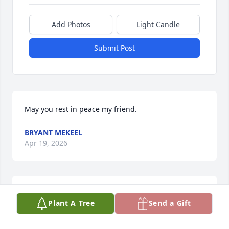
Add Photos
Light Candle
Submit Post
May you rest in peace my friend.
BRYANT MEKEEL
Apr 19, 2026
KATHY KENNEY
Plant A Tree
Send a Gift
Apr 16, 2026