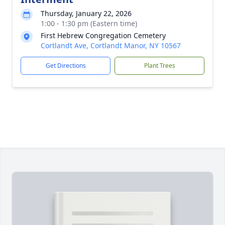
Thursday, January 22, 2026
1:00 - 1:30 pm (Eastern time)
First Hebrew Congregation Cemetery
Cortlandt Ave, Cortlandt Manor, NY 10567
Get Directions
Plant Trees