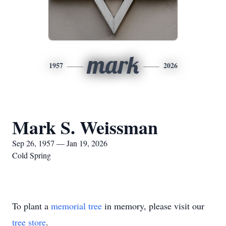
mark
1957
2026
Mark S. Weissman
Sep 26, 1957 — Jan 19, 2026
Cold Spring
To plant a
memorial tree
in memory, please visit our
tree store
.