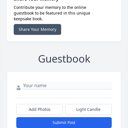
Contribute your memory to the online
guestbook to be featured in this unique
keepsake book.
Share Your Memory
Guestbook
Add Photos
Light Candle
Submit Post