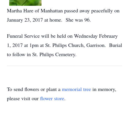
Martha Hare of Manhattan passed away peacefully on
January 23, 2017 at home. She was 96.
Funeral Service will be held on Wednesday February
1, 2017 at 1pm at St. Philips Church, Garrison. Burial
to follow in St. Philips Cemetery.
To send flowers or plant a
memorial tree
in memory,
please visit our
flower store
.