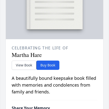
CELEBRATING THE LIFE OF
Martha Hare
View Book
Buy Book
A beautifully bound keepsake book filled
with memories and condolences from
family and friends.
Share Your Memory