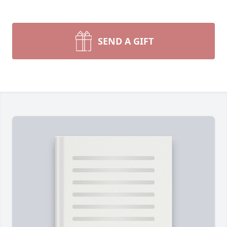
SEND A GIFT