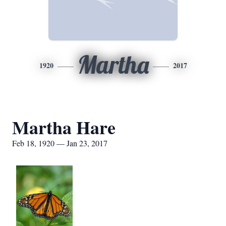
Martha
1920
2017
Martha Hare
Feb 18, 1920 — Jan 23, 2017