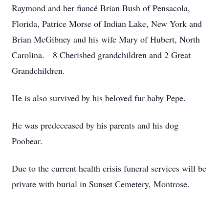
Raymond and her fiancé Brian Bush of Pensacola,
Florida, Patrice Morse of Indian Lake, New York and
Brian McGibney and his wife Mary of Hubert, North
Carolina. 8 Cherished grandchildren and 2 Great
Grandchildren.
He is also survived by his beloved fur baby Pepe.
He was predeceased by his parents and his dog
Poobear.
Due to the current health crisis funeral services will be
private with burial in Sunset Cemetery, Montrose.