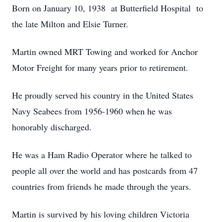
Born on January 10, 1938 at Butterfield Hospital to
the late Milton and Elsie Turner.
Martin owned MRT Towing and worked for Anchor
Motor Freight for many years prior to retirement.
He proudly served his country in the United States
Navy Seabees from 1956-1960 when he was
honorably discharged.
He was a Ham Radio Operator where he talked to
people all over the world and has postcards from 47
countries from friends he made through the years.
Martin is survived by his loving children Victoria