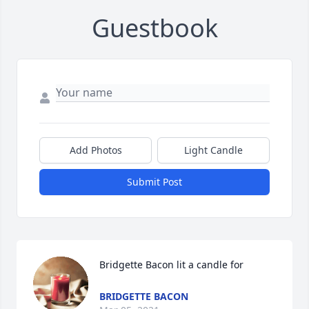
Guestbook
Add Photos
Light Candle
Submit Post
Bridgette Bacon lit a candle for
BRIDGETTE BACON