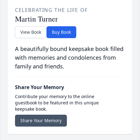
CELEBRATING THE LIFE OF
Martin Turner
View Book
Buy Book
A beautifully bound keepsake book filled
with memories and condolences from
family and friends.
Share Your Memory
Contribute your memory to the online
guestbook to be featured in this unique
keepsake book.
Share Your Memory