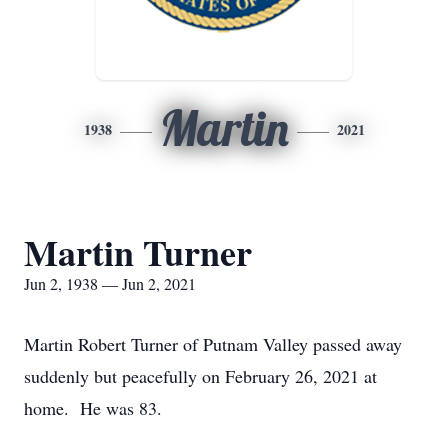
Martin
1938
2021
Martin Turner
Jun 2, 1938 — Jun 2, 2021
Martin Robert Turner of Putnam Valley passed away
suddenly but peacefully on February 26, 2021 at
home. He was 83.