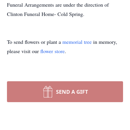
Funeral Arrangements are under the direction of
Clinton Funeral Home- Cold Spring.
To send flowers or plant a
memorial tree
in memory,
please visit our
flower store
.
SEND A GIFT