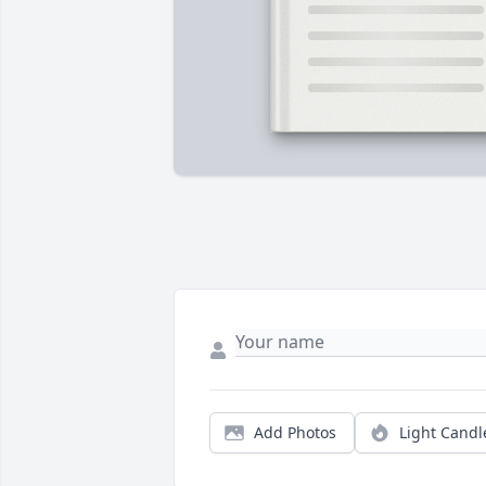
Add Photos
Light Candl