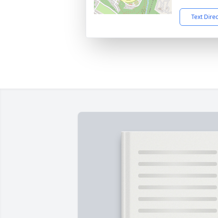
Text Dire