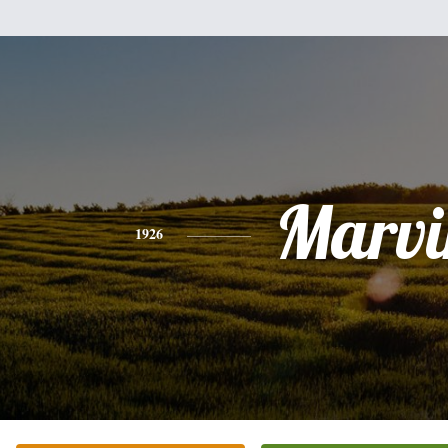
Marvi
1926