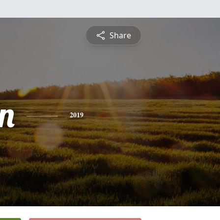
Share
n
2019