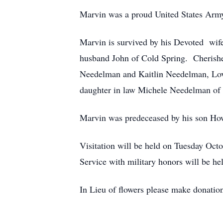
Marvin was a proud United States Army
Marvin is survived by his Devoted wi
husband John of Cold Spring. Cherishe
Needelman and Kaitlin Needelman, Lovi
daughter in law Michele Needelman of 
Marvin was predeceased by his son How
Visitation will be held on Tuesday Oc
Service with military honors will be 
In Lieu of flowers please make donati