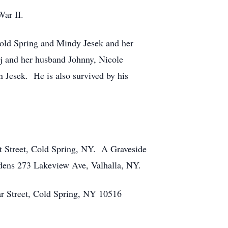
ar II.
old Spring and Mindy Jesek and her
j and her husband Johnny, Nicole
Jesek. He is also survived by his
t Street, Cold Spring, NY. A Graveside
rdens 273 Lakeview Ave, Valhalla, NY.
ar Street, Cold Spring, NY 10516