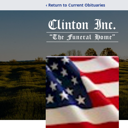
‹ Return to Current Obituaries