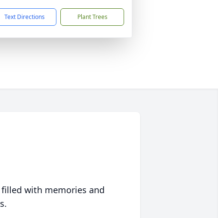
Text Directions
Plant Trees
 filled with memories and
s.