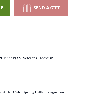
EE
SEND A GIFT
 2019 at NYS Veterans Home in
 at the Cold Spring Little League and