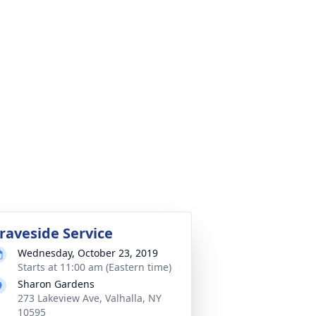
raveside Service
Wednesday, October 23, 2019
Starts at 11:00 am (Eastern time)
Sharon Gardens
273 Lakeview Ave, Valhalla, NY
10595