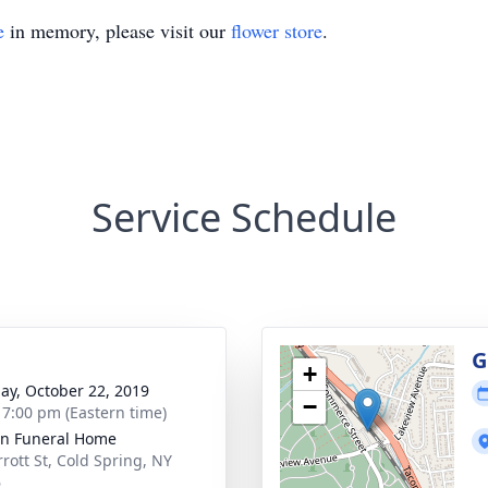
e
in memory, please visit our
flower store
.
Service Schedule
g
G
+
ay, October 22, 2019
−
- 7:00 pm (Eastern time)
on Funeral Home
rrott St, Cold Spring, NY
6