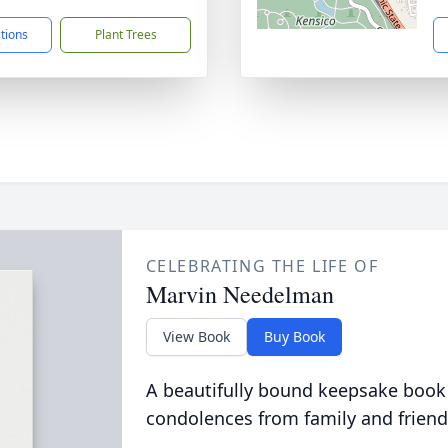
ctions
Plant Trees
CELEBRATING THE LIFE OF
Marvin Needelman
View Book
Buy Book
A beautifully bound keepsake book
condolences from family and friend