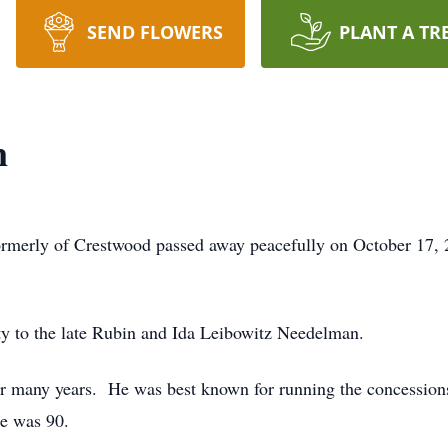
SEND FLOWERS
PLANT A TR
n
ormerly of Crestwood passed away peacefully on October 17,
 to the late Rubin and Ida Leibowitz Needelman.
or many years. He was best known for running the concessions
he was 90.