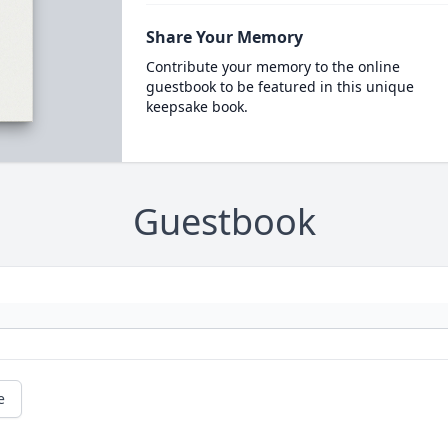
Share Your Memory
Contribute your memory to the online
guestbook to be featured in this unique
keepsake book.
Guestbook
e