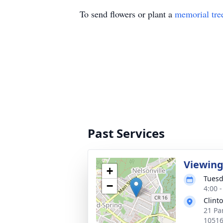
To send flowers or plant a
memorial tre
Past Services
Viewin
+
Tuesd
−
4:00 
Clint
21 Pa
1051