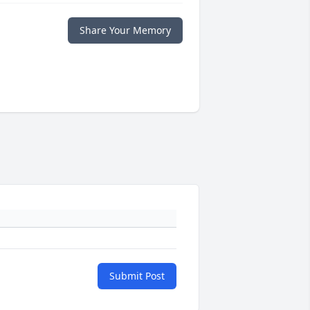
Share Your Memory
Submit Post