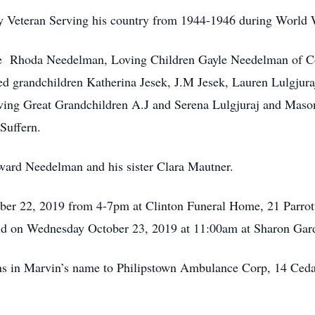
 Veteran Serving his country from 1944-1946 during World W
fe Rhoda Needelman, Loving Children Gayle Needelman of C
d grandchildren Katherina Jesek, J.M Jesek, Lauren Lulgjura
ng Great Grandchildren A.J and Serena Lulgjuraj and Mason 
Suffern.
ard Needelman and his sister Clara Mautner.
tober 22, 2019 from 4-7pm at Clinton Funeral Home, 21 Parrot
held on Wednesday October 23, 2019 at 11:00am at Sharon Ga
ons in Marvin’s name to Philipstown Ambulance Corp, 14 Ced