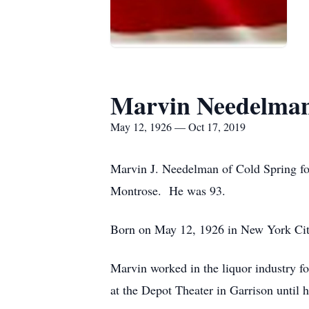
Marvin Needelma
May 12, 1926 — Oct 17, 2019
Marvin J. Needelman of Cold Spring f
Montrose. He was 93.
Born on May 12, 1926 in New York City
Marvin worked in the liquor industry f
at the Depot Theater in Garrison until 