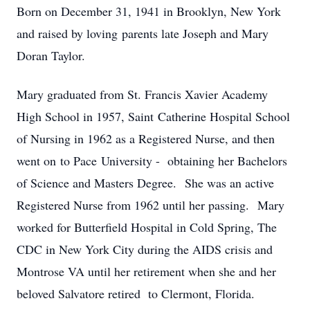
Born on December 31, 1941 in Brooklyn, New York
and raised by loving parents late Joseph and Mary
Doran Taylor.
Mary graduated from St. Francis Xavier Academy
High School in 1957, Saint Catherine Hospital School
of Nursing in 1962 as a Registered Nurse, and then
went on to Pace University - obtaining her Bachelors
of Science and Masters Degree. She was an active
Registered Nurse from 1962 until her passing. Mary
worked for Butterfield Hospital in Cold Spring, The
CDC in New York City during the AIDS crisis and
Montrose VA until her retirement when she and her
beloved Salvatore retired to Clermont, Florida.