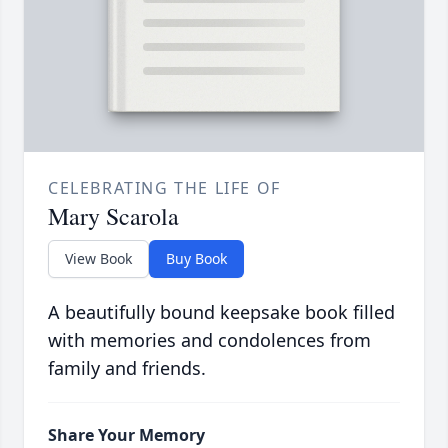
CELEBRATING THE LIFE OF
Mary Scarola
View Book
Buy Book
A beautifully bound keepsake book filled
with memories and condolences from
family and friends.
Share Your Memory