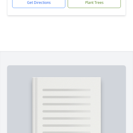
Get Directions
Plant Trees