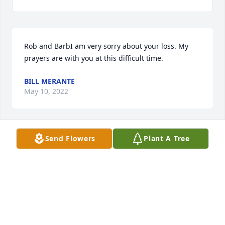
Rob and BarbI am very sorry about your loss. My 
prayers are with you at this difficult time.
BILL MERANTE
May 10, 2022
Send Flowers
Plant A Tree
Our sincerest thoughts and prayers for the mother 
of a good friend. May she rest in peace.Morais 
Family
MORAIS FAMILY
May 02, 2022