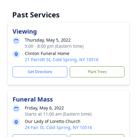
Past Services
Viewing
Thursday, May 5, 2022
5:00 - 8:00 pm (Eastern time)
Clinton Funeral Home
21 Parrott St, Cold Spring, NY 10516
Get Directions
Plant Trees
Funeral Mass
Friday, May 6, 2022
Starts at 11:00 am (Eastern time)
Our Lady of Loretto Church
24 Fair St, Cold Spring, NY 10516