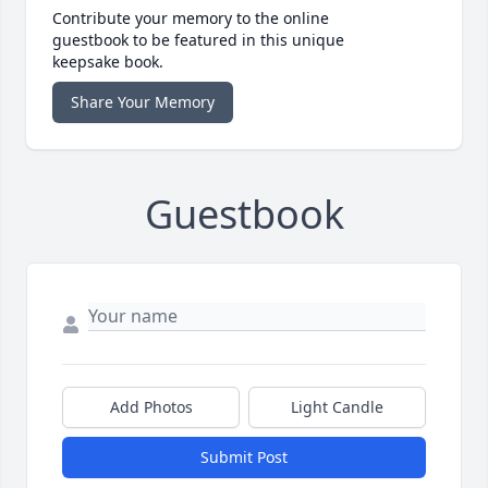
Contribute your memory to the online
guestbook to be featured in this unique
keepsake book.
Share Your Memory
Guestbook
Add Photos
Light Candle
Submit Post