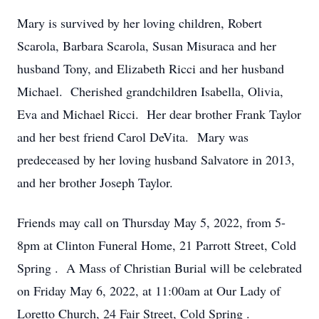
Mary is survived by her loving children, Robert
Scarola, Barbara Scarola, Susan Misuraca and her
husband Tony, and Elizabeth Ricci and her husband
Michael. Cherished grandchildren Isabella, Olivia,
Eva and Michael Ricci. Her dear brother Frank Taylor
and her best friend Carol DeVita. Mary was
predeceased by her loving husband Salvatore in 2013,
and her brother Joseph Taylor.
Friends may call
on Thursday May 5, 2022, from 5-
8pm
at Clinton Funeral Home,
21 Parrott Street, Cold
Spring
. A Mass of Christian Burial will be celebrated
on Friday May 6, 2022, at 11:00am
at Our Lady of
Loretto Church,
24 Fair Street, Cold Spring
.