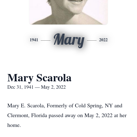
Mary
1941
2022
Mary Scarola
Dec 31, 1941 — May 2, 2022
Mary E. Scarola, Formerly of Cold Spring, NY and
Clermont, Florida passed away on May 2, 2022 at her
home.