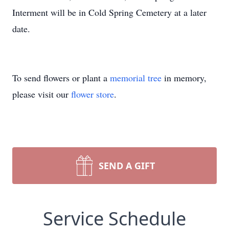
Interment will be in Cold Spring Cemetery at a later
date.
To send flowers or plant a
memorial tree
in memory,
please visit our
flower store
.
SEND A GIFT
Service Schedule